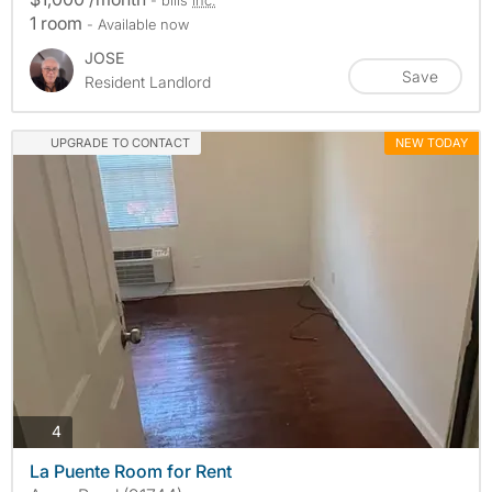
1 room
- Available now
JOSE
Save
Resident Landlord
UPGRADE TO CONTACT
NEW TODAY
photos
4
La Puente Room for Rent