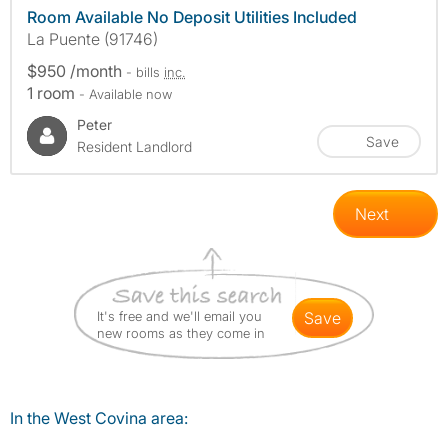
Room Available No Deposit Utilities Included
La Puente (91746)
$950 /month
- bills
inc.
1 room
- Available now
Peter
Save
Resident Landlord
Next
It's free and we'll email you
save
new rooms as they come in
In the West Covina area: