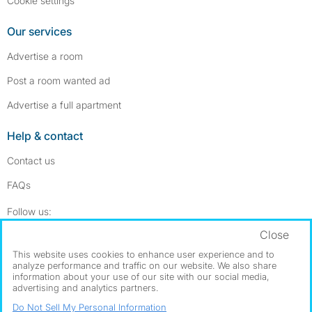
Cookie settings
Our services
Advertise a room
Post a room wanted ad
Advertise a full apartment
Help & contact
Contact us
FAQs
Follow SpareRoom on Instagram
SpareRoom on Facebook
Follow us:
Close
Dowload our free app
->
This website uses cookies to enhance user experience and to
analyze performance and traffic on our website. We also share
information about your use of our site with our social media,
advertising and analytics partners.
©1999–2026 Flatshare Ltd.
Do Not Sell My Personal Information