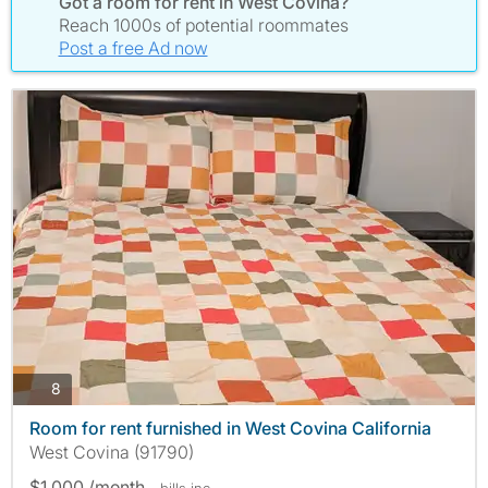
Got a room for rent in West Covina?
Reach 1000s of potential roommates
Post a free Ad now
photos
8
Room for rent furnished in West Covina California
West Covina (91790)
$1,000 /month
- bills
inc.