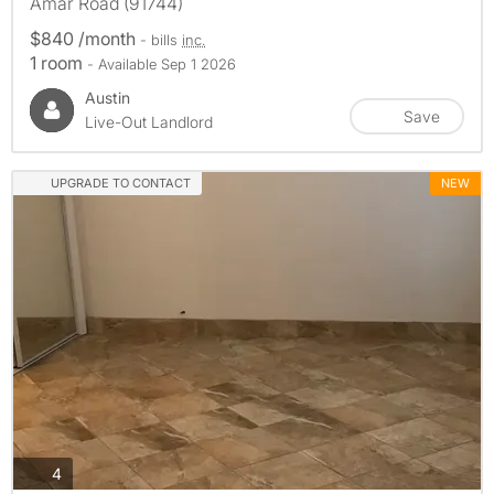
Amar Road (91744)
$840 /month
- bills
inc.
1 room
- Available Sep 1 2026
Austin
Save
Live-Out Landlord
UPGRADE TO CONTACT
NEW
photos
4