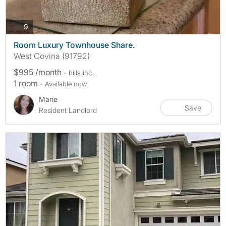
photos
9
Room Luxury Townhouse Share.
West Covina (91792)
$995 /month
- bills
inc.
1 room
- Available now
Marie
Save
Resident Landlord