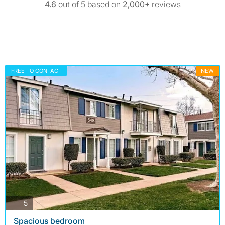
4.6
out of 5 based on
2,000+
reviews
FREE TO CONTACT
NEW
photos
5
Spacious bedroom