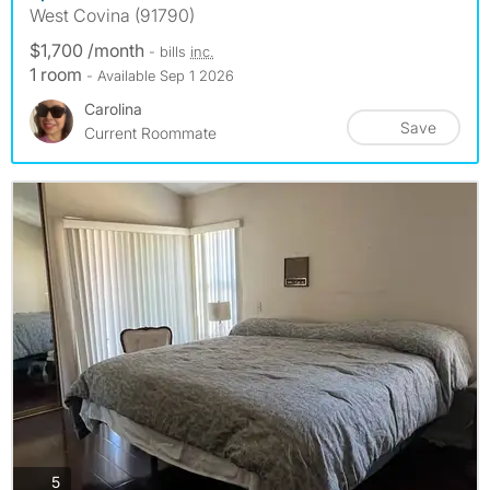
West Covina (91790)
$1,700 /month
- bills
inc.
1 room
- Available Sep 1 2026
Carolina
Save
Current Roommate
photos
5