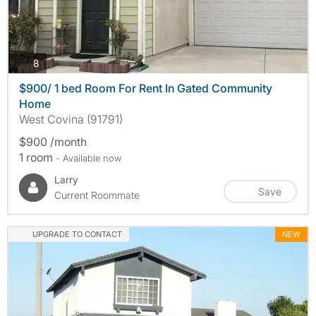
photos
8
$900/ 1 bed Room For Rent In Gated Community
Home
West Covina (91791)
$900 /month
1 room
- Available now
Larry
Save
Current Roommate
UPGRADE TO CONTACT
NEW