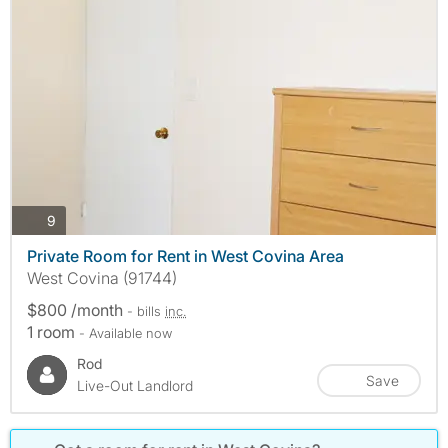
photos
9
Private Room for Rent in West Covina Area
West Covina (91744)
$800 /month
- bills
inc.
1 room
- Available now
Rod
Save
Live-Out Landlord