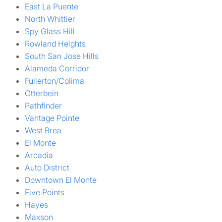
East La Puente
North Whittier
Spy Glass Hill
Rowland Heights
South San Jose Hills
Alameda Corridor
Fullerton/Colima
Otterbein
Pathfinder
Vantage Pointe
West Brea
El Monte
Arcadia
Auto District
Downtown El Monte
Five Points
Hayes
Maxson