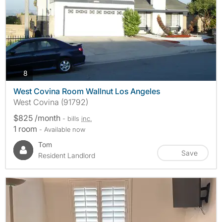
photos
8
West Covina Room Wallnut Los Angeles
West Covina (91792)
$825 /month
- bills
inc.
1 room
- Available now
Tom
Save
Resident Landlord