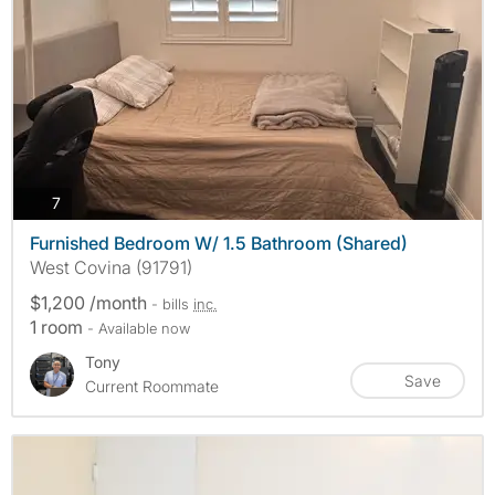
photos
7
Furnished Bedroom W/ 1.5 Bathroom (Shared)
West Covina (91791)
$1,200 /month
- bills
inc.
1 room
- Available now
Tony
Save
Current Roommate