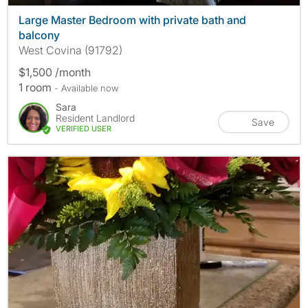
Large Master Bedroom with private bath and
balcony
West Covina (91792)
$1,500 /month
1 room
- Available now
Sara
Resident Landlord
Save
VERIFIED USER