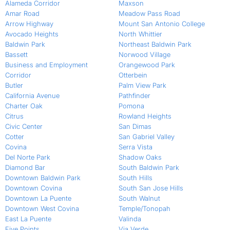
Alameda Corridor
Maxson
Amar Road
Meadow Pass Road
Arrow Highway
Mount San Antonio College
Avocado Heights
North Whittier
Baldwin Park
Northeast Baldwin Park
Bassett
Norwood Village
Business and Employment
Orangewood Park
Corridor
Otterbein
Butler
Palm View Park
California Avenue
Pathfinder
Charter Oak
Pomona
Citrus
Rowland Heights
Civic Center
San Dimas
Cotter
San Gabriel Valley
Covina
Serra Vista
Del Norte Park
Shadow Oaks
Diamond Bar
South Baldwin Park
Downtown Baldwin Park
South Hills
Downtown Covina
South San Jose Hills
Downtown La Puente
South Walnut
Downtown West Covina
Temple/Tonopah
East La Puente
Valinda
Five Points
Via Verde