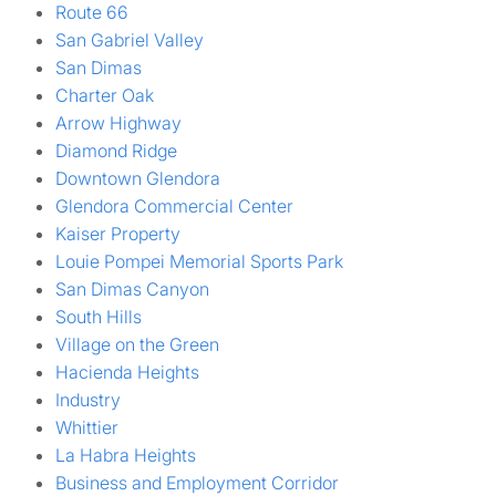
Route 66
San Gabriel Valley
San Dimas
Charter Oak
Arrow Highway
Diamond Ridge
Downtown Glendora
Glendora Commercial Center
Kaiser Property
Louie Pompei Memorial Sports Park
San Dimas Canyon
South Hills
Village on the Green
Hacienda Heights
Industry
Whittier
La Habra Heights
Business and Employment Corridor