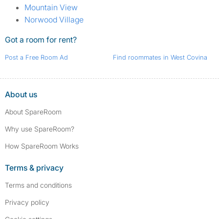
Mountain View
Norwood Village
Got a room for rent?
Post a Free Room Ad
Find roommates in West Covina
About us
About SpareRoom
Why use SpareRoom?
How SpareRoom Works
Terms & privacy
Terms and conditions
Privacy policy