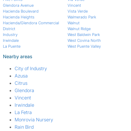
Glendora Avenue
Vincent
Hacienda Boulevard
Vista Verde
Hacienda Heights
Walmerado Park
Hacienda/Glendora Commercial
Walnut
District
Walnut Ridge
Industry
West Baldwin Park
Irwindale
West Covina North
La Puente
West Puente Valley
Nearby areas
City of Industry
Azusa
Citrus
Glendora
Vincent
Irwindale
La Fetra
Monrovia Nursery
Rain Bird