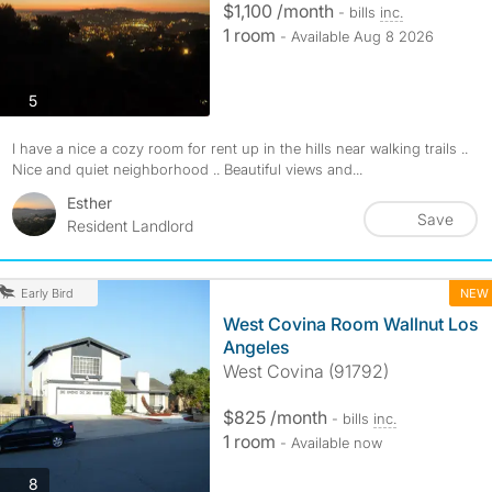
$1,100 /month
- bills
inc.
1 room
- Available Aug 8 2026
photos
5
I have a nice a cozy room for rent up in the hills near walking trails ..
Nice and quiet neighborhood .. Beautiful views and...
Esther
Save
Resident Landlord
NEW
Early Bird
West Covina Room Wallnut Los
Angeles
West Covina (91792)
$825 /month
- bills
inc.
1 room
- Available now
photos
8