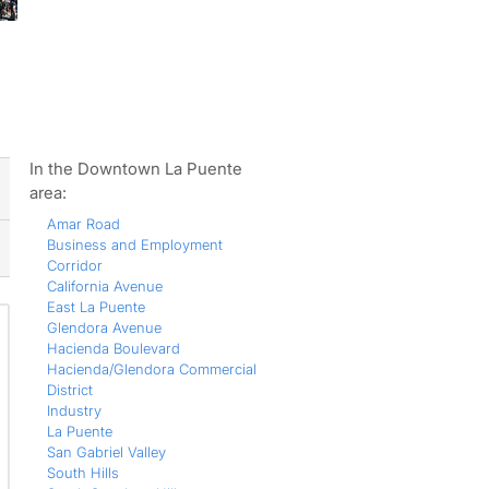
ws
In the Downtown La Puente
area:
Amar Road
Business and Employment
Corridor
California Avenue
East La Puente
Glendora Avenue
Hacienda Boulevard
Hacienda/Glendora Commercial
District
Industry
La Puente
San Gabriel Valley
South Hills