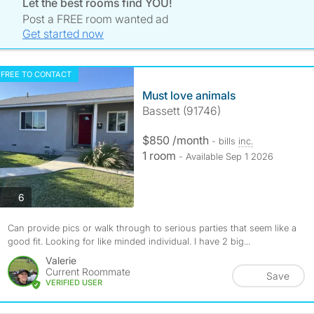
Let the best rooms find YOU!
Post a FREE room wanted ad
Get started now
FREE TO CONTACT
Must love animals
Bassett (91746)
$850 /month
- bills
inc.
1 room
- Available Sep 1 2026
photos
6
Can provide pics or walk through to serious parties that seem like a
good fit. Looking for like minded individual. I have 2 big...
Valerie
Current Roommate
Save
VERIFIED USER