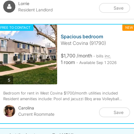
Lorrie
Save
Resident Landlord
FREE TO CONTACT
NEW
Spacious bedroom
West Covina (91790)
$1,700 /month
- bills
inc.
1 room
- Available Sep 1 2026
photos
5
Bedroom for rent in West Covina $1700/month utilities included
Resident amenities include: Pool and jacuzzi Bbq area Volleyball...
Carolina
Save
Current Roommate