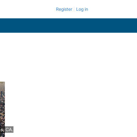
Register
Log in
s, CA.