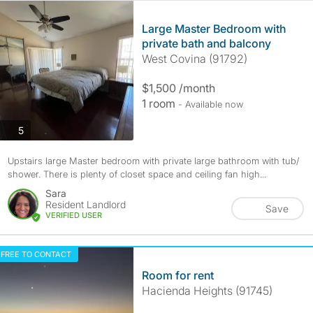
Large Master Bedroom with
private bath and balcony
West Covina (91792)
$1,500 /month
1 room
- Available now
photos
5
Upstairs large Master bedroom with private large bathroom with tub/
shower. There is plenty of closet space and ceiling fan high...
Sara
Resident Landlord
Save
VERIFIED USER
FREE TO CONTACT
Room for rent
Hacienda Heights (91745)