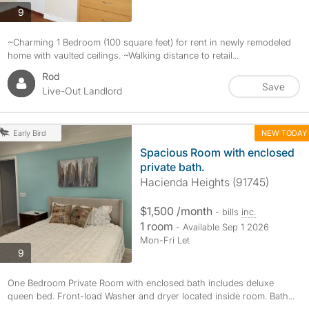
photos
9
~Charming 1 Bedroom (100 square feet) for rent in newly remodeled
home with vaulted ceilings. ~Walking distance to retail...
Rod
Save
Live-Out Landlord
NEW TODAY
Early Bird
Spacious Room with enclosed
private bath.
Hacienda Heights (91745)
$1,500 /month
- bills
inc.
1 room
- Available Sep 1 2026
Mon-Fri Let
photos
9
One Bedroom Private Room with enclosed bath includes deluxe
queen bed. Front-load Washer and dryer located inside room. Bath...