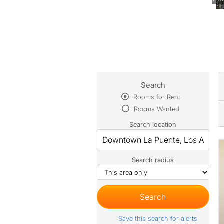
Search
Rooms for Rent
Rooms Wanted
Search location
Search radius
Save this search for alerts