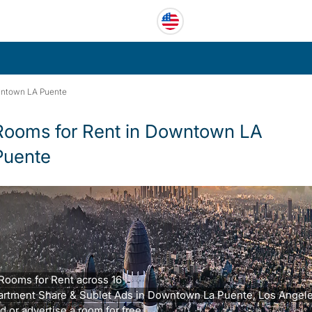
ntown LA Puente
Rooms for Rent in Downtown LA
Puente
Rooms for Rent across 16
artment Share & Sublet Ads in Downtown La Puente, Los Angele
d or advertise a room for free