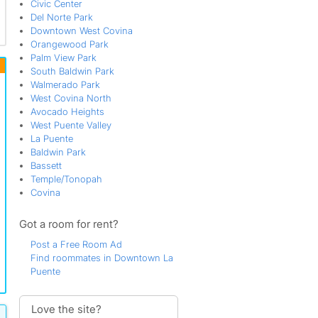
Civic Center
Del Norte Park
Downtown West Covina
Orangewood Park
Palm View Park
South Baldwin Park
Walmerado Park
West Covina North
Avocado Heights
West Puente Valley
La Puente
Baldwin Park
Bassett
Temple/Tonopah
Covina
Got a room for rent?
Post a Free Room Ad
Find roommates in Downtown La
Puente
Love the site?