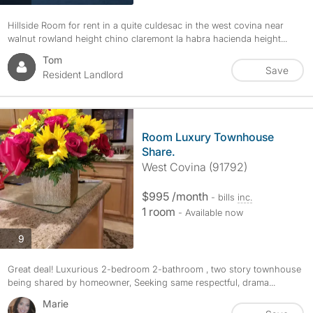
Hillside Room for rent in a quite culdesac in the west covina near
walnut rowland height chino claremont la habra hacienda height...
Tom
Save
Resident Landlord
Room Luxury Townhouse
Share.
West Covina (91792)
$995 /month
- bills
inc.
1 room
- Available now
photos
9
Great deal! Luxurious 2-bedroom 2-bathroom , two story townhouse
being shared by homeowner, Seeking same respectful, drama...
Marie