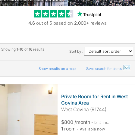
Trustpilot revie
4.6
out of 5 based on
2,000+
reviews
Showing
1-10
of
16
results
Sort by :
Show results on a map
Save search for alerts
Private Room for Rent in West
Covina Area
West Covina (91744)
$800 /month
- bills
inc.
1 room
- Available now