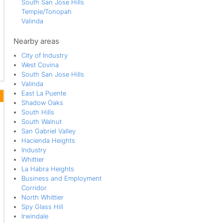
South San Jose Hills
Temple/Tonopah
Valinda
Walmerado Park
West Covina
Nearby areas
West Puente Valley
City of Industry
West Covina
South San Jose Hills
Valinda
East La Puente
Shadow Oaks
South Hills
South Walnut
San Gabriel Valley
Hacienda Heights
Industry
Whittier
La Habra Heights
Business and Employment
Corridor
North Whittier
Spy Glass Hill
Irwindale