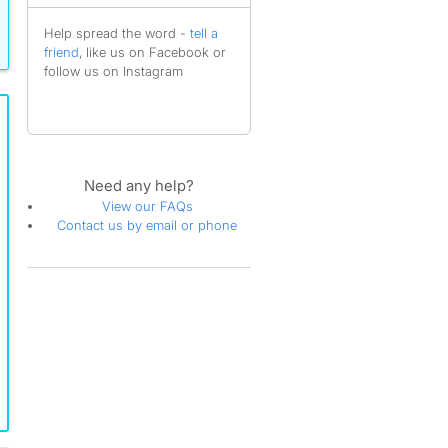
Help spread the word -
tell a
friend
, like us on Facebook or
follow us on Instagram
Need any help?
View our FAQs
Contact us by email or phone