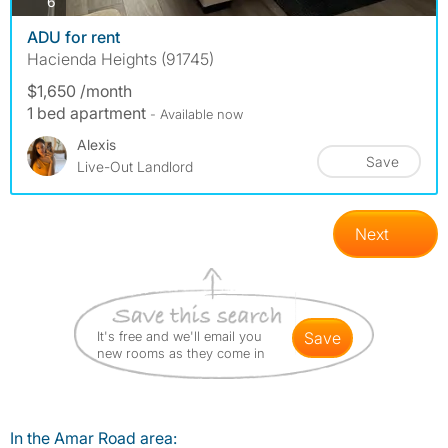
photos
6
ADU for rent
Hacienda Heights (91745)
$1,650 /month
1 bed apartment
- Available now
Alexis
Save
Live-Out Landlord
Next
It's free and we'll email you
save
new rooms as they come in
In the Amar Road area: