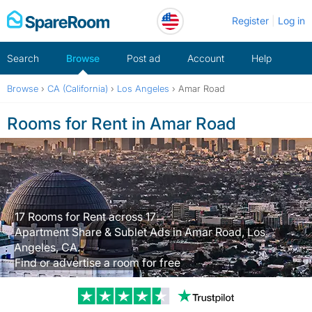
Skip
Register
Log in
to
content
Search
Browse
Post ad
Account
Help
Browse
›
CA (California)
›
Los Angeles
›
Amar Road
Rooms for Rent in Amar Road
17 Rooms for Rent across 17
Apartment Share & Sublet Ads in Amar Road, Los
Angeles, CA.
Find or advertise a room for free
Trustpilot revi