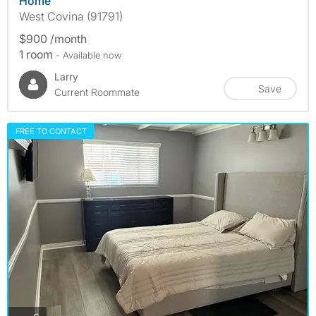
Home
West Covina (91791)
$900 /month
1 room
- Available now
Larry
Save
Current Roommate
FREE TO CONTACT