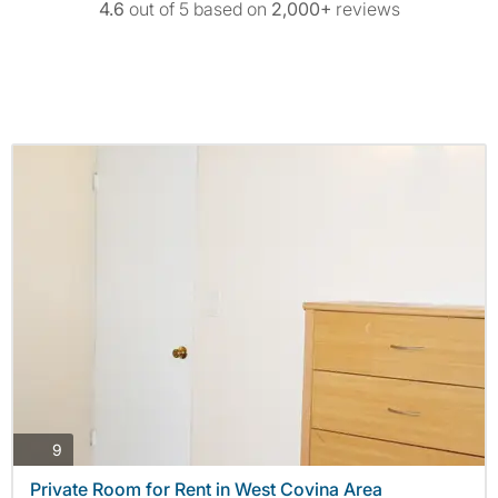
4.6
out of 5 based on
2,000+
reviews
photos
9
Private Room for Rent in West Covina Area