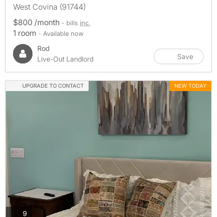
West Covina (91744)
$800 /month
- bills
inc.
1 room
- Available now
Rod
Save
Live-Out Landlord
UPGRADE TO CONTACT
NEW TODAY
photos
9