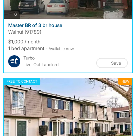
photos
6
Master BR of 3 br house
Walnut (91789)
$1,000 /month
1 bed apartment
- Available now
Turbo
Save
Live-Out Landlord
FREE TO CONTACT
NEW