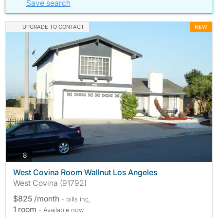
Save search
UPGRADE TO CONTACT
NEW
photos
8
West Covina Room Wallnut Los Angeles
West Covina (91792)
$825 /month
- bills
inc.
1 room
- Available now