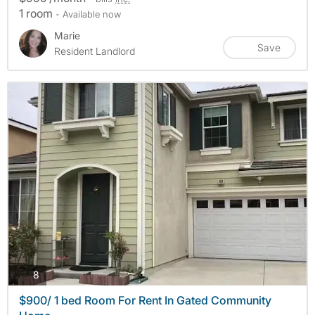
1 room
- Available now
Marie
Save
Resident Landlord
photos
8
$900/ 1 bed Room For Rent In Gated Community