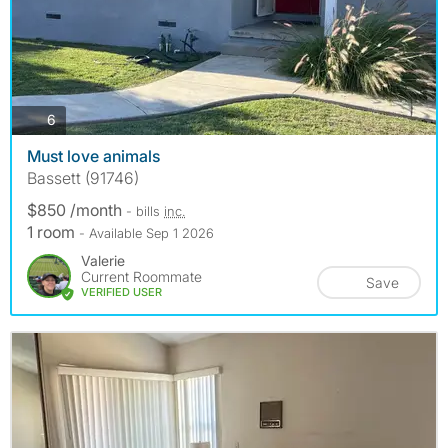
photos
6
Must love animals
Bassett (91746)
$850 /month
- bills
inc.
1 room
- Available Sep 1 2026
Valerie
Current Roommate
Save
VERIFIED USER