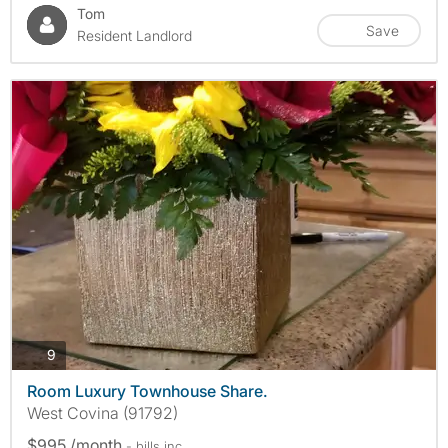
Tom
Save
Resident Landlord
photos
9
Room Luxury Townhouse Share.
West Covina (91792)
$995 /month
- bills
inc.