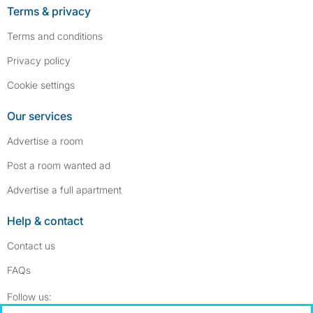
Terms & privacy
Terms and conditions
Privacy policy
Cookie settings
Our services
Advertise a room
Post a room wanted ad
Advertise a full apartment
Help & contact
Contact us
FAQs
Follow SpareRoom on Instagram
SpareRoom on Facebook
Follow us: