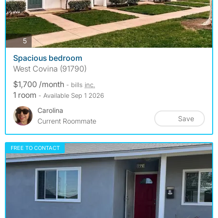
photos
5
Spacious bedroom
West Covina (91790)
$1,700 /month
- bills
inc.
1 room
- Available Sep 1 2026
Carolina
Save
Current Roommate
FREE TO CONTACT