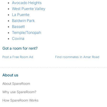
Avocado Heights
West Puente Valley
La Puente
Baldwin Park
Bassett
Temple/Tonopah
Covina
Got a room for rent?
Post a Free Room Ad
Find roommates in Amar Road
About us
About SpareRoom
Why use SpareRoom?
How SpareRoom Works