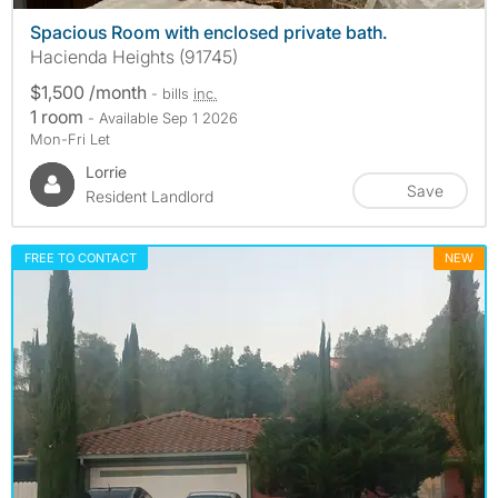
Spacious Room with enclosed private bath.
Hacienda Heights (91745)
$1,500 /month
- bills
inc.
1 room
- Available Sep 1 2026
Mon-Fri Let
Lorrie
Save
Resident Landlord
FREE TO CONTACT
NEW