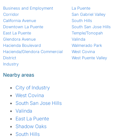
Business and Employment
La Puente
Corridor
San Gabriel Valley
California Avenue
South Hills
Downtown La Puente
South San Jose Hills
East La Puente
Temple/Tonopah
Glendora Avenue
Valinda
Hacienda Boulevard
Walmerado Park
Hacienda/Glendora Commercial
West Covina
District
West Puente Valley
Industry
Nearby areas
City of Industry
West Covina
South San Jose Hills
Valinda
East La Puente
Shadow Oaks
South Hills