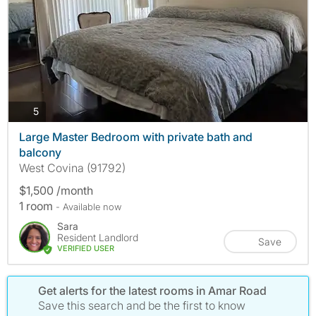
photos
5
Large Master Bedroom with private bath and
balcony
West Covina (91792)
$1,500 /month
1 room
- Available now
Sara
Resident Landlord
Save
VERIFIED USER
Get alerts for the latest rooms in Amar Road
Save this search and be the first to know