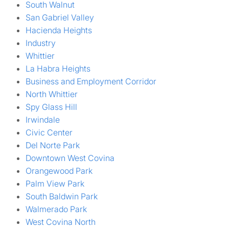
South Walnut
San Gabriel Valley
Hacienda Heights
Industry
Whittier
La Habra Heights
Business and Employment Corridor
North Whittier
Spy Glass Hill
Irwindale
Civic Center
Del Norte Park
Downtown West Covina
Orangewood Park
Palm View Park
South Baldwin Park
Walmerado Park
West Covina North