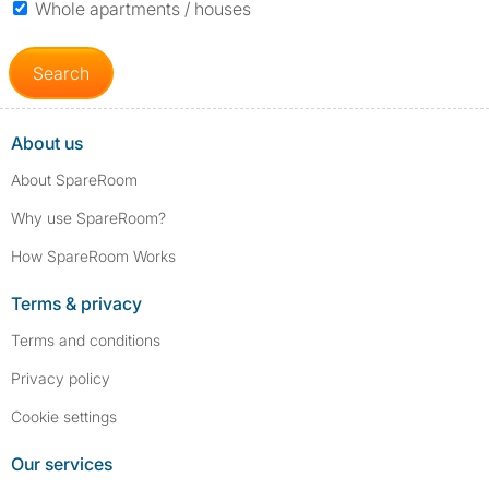
Whole apartments / houses
Search
About us
About SpareRoom
Why use SpareRoom?
How SpareRoom Works
Terms & privacy
Terms and conditions
Privacy policy
Cookie settings
Our services