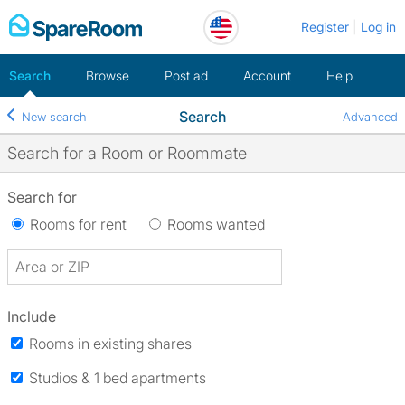
Skip
Register
Log in
to
content
Search
Browse
Post ad
Account
Help
Search
New search
Advanced
Search for a Room or Roommate
Search for
Rooms for rent
Rooms wanted
Include
Rooms in existing shares
Studios & 1 bed apartments