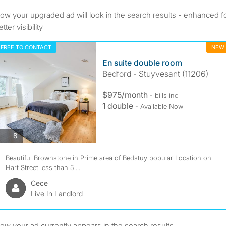
ow your upgraded ad will look in the search results - enhanced f
tter visibility
FREE TO CONTACT
NEW
En suite double room
Bedford - Stuyvesant (11206)
$975/month
- bills inc
1 double
- Available Now
8
Beautiful Brownstone in Prime area of Bedstuy popular Location on
Hart Street less than 5 ...
Cece
Live In Landlord
ow your ad currently appears in the search results.