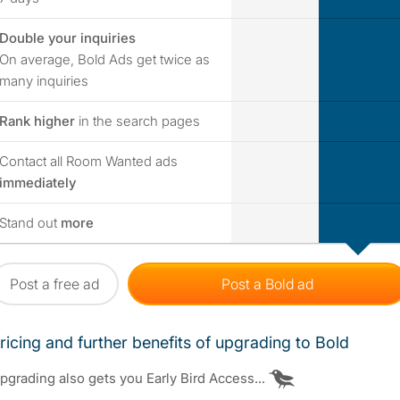
Double your inquiries
no
yes
On average, Bold Ads get twice as
many inquiries
no
yes
Rank higher
in the search pages
Contact all Room Wanted ads
no
yes
immediately
no
yes
Stand out
more
Post a free ad
Post a Bold ad
ricing and further benefits of upgrading to Bold
pgrading also gets you Early Bird Access...