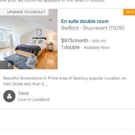
UPGRADE TO CONTACT
NEW
En suite double room
Bedford - Stuyvesant (11206)
$975/month
- bills inc
1 double
- Available Now
8
Beautiful Brownstone in Prime area of Bedstuy popular Location on
Hart Street less than 5 ...
Cece
Live In Landlord