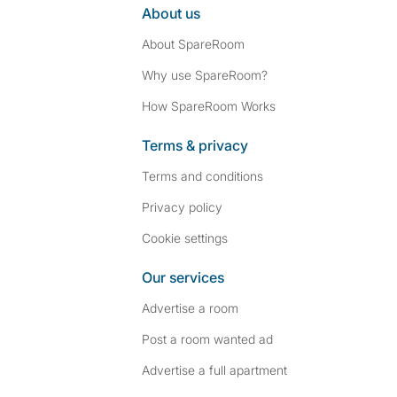
About us
About SpareRoom
Why use SpareRoom?
How SpareRoom Works
Terms & privacy
Terms and conditions
Privacy policy
Cookie settings
Our services
Advertise a room
Post a room wanted ad
Advertise a full apartment