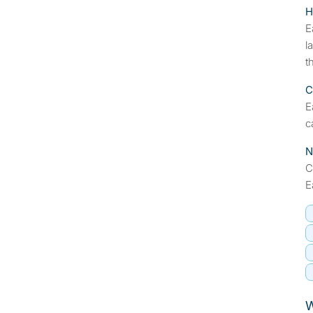
H
E
l
t
C
E
c
N
C
E
W