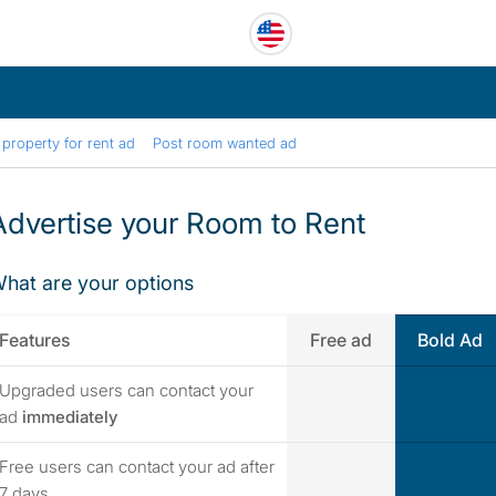
property for rent ad
Post room wanted ad
Advertise your Room to Rent
hat are your options
Features
Free ad
Bold Ad
Upgraded users can contact your
yes
yes
ad
immediately
Free users can contact your ad after
yes
yes
7 days