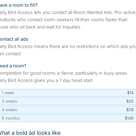
ave a room to fill?
arly Bird Access lets you contact all Room Wanted Ads. Pro-active
andlords who contact room-seekers fill their rooms faster than
hose who sit back and wait for inquiries.
ontact all ads
arly Bird Access means there are no restrictions on which ads yo
an contact.
eed a room?
ompetition for good rooms is fierce, particularly in busy areas.
arly Bird Access gives you a 7 day head start.
1 week:
$14
2 weeks:
$25
4 weeks:
$28
6 months:
$149
hat a bold ad looks like