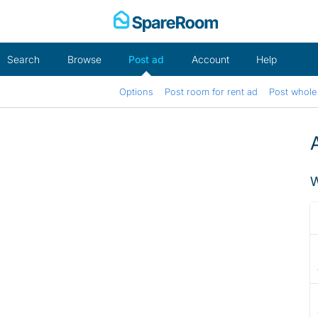
Skip
to
content
Search
Browse
Post ad
Account
Help
Options
Post room for rent ad
Post whole 
W