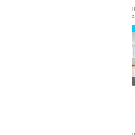
H
be
H