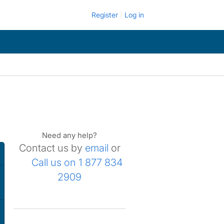
Register
Log in
Need any help?
Contact us by
email
or
Call us on 1 877 834
2909