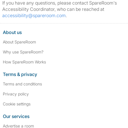
If you have any questions, please contact SpareRoom's
Accessibility Coordinator, who can be reached at
accessibility@spareroom.com
.
About us
About SpareRoom
Why use SpareRoom?
How SpareRoom Works
Terms & privacy
Terms and conditions
Privacy policy
Cookie settings
Our services
Advertise a room