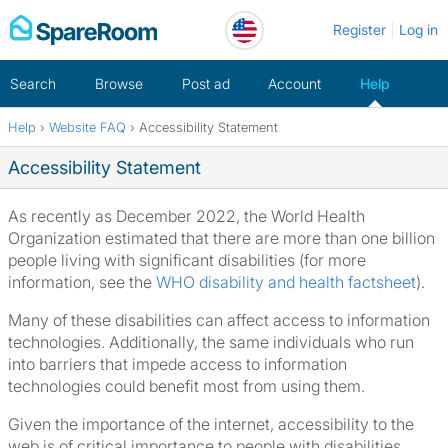
Skip
Register
Log in
to
content
Search
Browse
Post ad
Account
Help
Help
›
Website FAQ
›
Accessibility Statement
Home
Accessibility Statement
As recently as December 2022, the World Health
Organization estimated that there are more than one billion
people living with significant disabilities (for more
information, see the
WHO disability and health factsheet
).
Many of these disabilities can affect access to information
technologies. Additionally, the same individuals who run
into barriers that impede access to information
technologies could benefit most from using them.
Given the importance of the internet, accessibility to the
web is of critical importance to people with disabilities