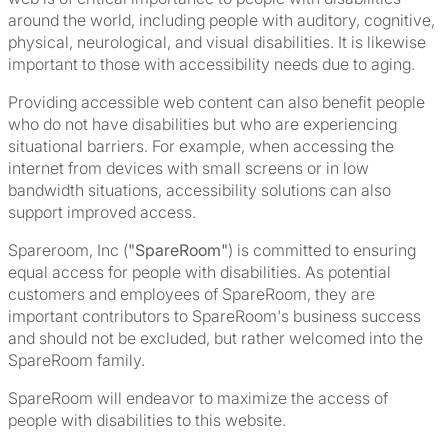
around the world, including people with auditory, cognitive,
physical, neurological, and visual disabilities. It is likewise
important to those with accessibility needs due to aging.
Providing accessible web content can also benefit people
who do not have disabilities but who are experiencing
situational barriers. For example, when accessing the
internet from devices with small screens or in low
bandwidth situations, accessibility solutions can also
support improved access.
Spareroom, Inc (
"SpareRoom"
) is committed to ensuring
equal access for people with disabilities. As potential
customers and employees of SpareRoom, they are
important contributors to SpareRoom's business success
and should not be excluded, but rather welcomed into the
SpareRoom family.
SpareRoom will endeavor to maximize the access of
people with disabilities to this website.