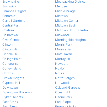
Brownsville
Meatpacking District
Bushwick
Melrose
Cambria Heights
Middle Village
Canarsie
Midtown
Carroll Gardens
Midtown Center
Central Park
Midtown East
Chelsea
Midtown South Central
Chinatown
Midwood
Civic Center
Morningside Heights
Clinton
Morris Park
Clinton Hill
Morrisania
Cobble Hill
Mott Haven
College Point
Murray Hill
Concourse
Newport
Coney Island
NoHo
Corona
NoLita
Crown Heights
North Bergen
Cypress Hills
Norwood
Downtown
Oakland Gardens
Downtown Brooklyn
Ocean Hill
Dyker Heights
Ozone Park
East Bronx
Park Slope
East Elmhurst
Prospect Heights