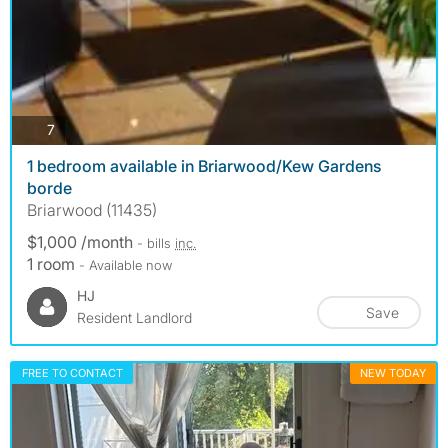
photos
7
1 bedroom available in Briarwood/Kew Gardens
borde
Briarwood (11435)
$1,000 /month
- bills
inc.
1 room
- Available now
HJ
Save
Resident Landlord
FREE TO CONTACT
NEW TODAY