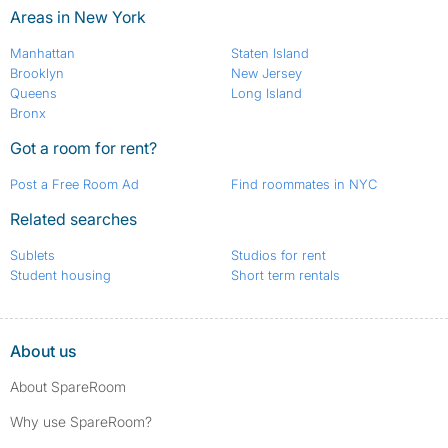
Areas in New York
Manhattan
Staten Island
Brooklyn
New Jersey
Queens
Long Island
Bronx
Got a room for rent?
Post a Free Room Ad
Find roommates in NYC
Related searches
Sublets
Studios for rent
Student housing
Short term rentals
About us
About SpareRoom
Why use SpareRoom?