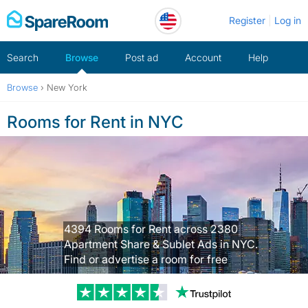
Skip
Register
Log in
to
content
Search
Browse
Post ad
Account
Help
Browse
›
New York
Rooms for Rent in NYC
4394 Rooms for Rent across 2380
Apartment Share & Sublet Ads in NYC.
Find or advertise a room for free
Trustpilot revi