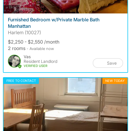
photos
9
Furnished Bedroom w/Private Marble Bath
Manhattan
Harlem (10027)
$2,250 - $2,550 /month
2 rooms
- Available now
Vas
Resident Landlord
Save
VERIFIED USER
FREE TO CONTACT
NEW TODAY