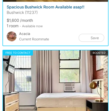
Spacious Bushwick Room Available asap!!
Bushwick (11237)
$1,600 /month
1 room
- Available now
Acacia
Save
Current Roommate
FREE TO CONTACT
BOOSTED