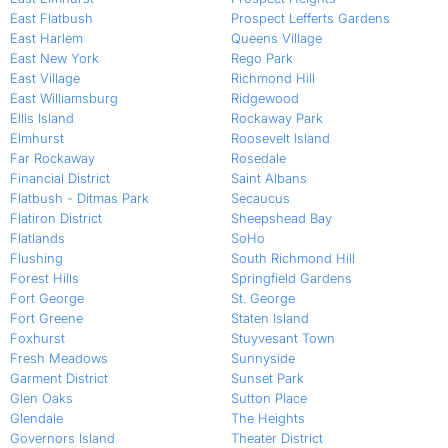
East Flatbush
Prospect Lefferts Gardens
East Harlem
Queens Village
East New York
Rego Park
East Village
Richmond Hill
East Williamsburg
Ridgewood
Ellis Island
Rockaway Park
Elmhurst
Roosevelt Island
Far Rockaway
Rosedale
Financial District
Saint Albans
Flatbush - Ditmas Park
Secaucus
Flatiron District
Sheepshead Bay
Flatlands
SoHo
Flushing
South Richmond Hill
Forest Hills
Springfield Gardens
Fort George
St. George
Fort Greene
Staten Island
Foxhurst
Stuyvesant Town
Fresh Meadows
Sunnyside
Garment District
Sunset Park
Glen Oaks
Sutton Place
Glendale
The Heights
Governors Island
Theater District