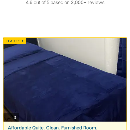
4.6
out of 5 based on
2,000+
reviews
FEATURED
photos
3
Affordable Quite. Clean. Furnished Room.