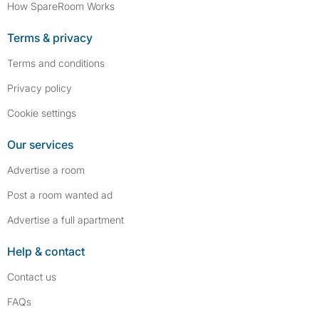
How SpareRoom Works
Terms & privacy
Terms and conditions
Privacy policy
Cookie settings
Our services
Advertise a room
Post a room wanted ad
Advertise a full apartment
Help & contact
Contact us
FAQs