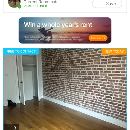
Current Roommate
Save
VERIFIED USER
FREE TO CONTACT
NEW TODAY
photos
3