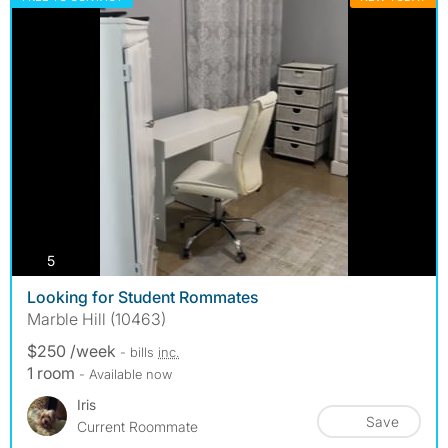
photos
5
Looking for Student Rommates
Marble Hill (10463)
$250 /week
- bills
inc.
1 room
- Available now
Iris
Save
Current Roommate