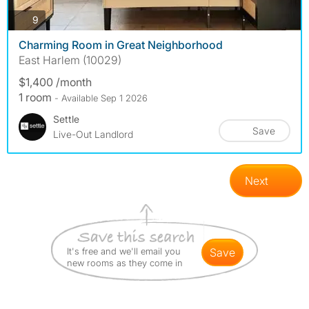
photos
9
Charming Room in Great Neighborhood
East Harlem (10029)
$1,400 /month
1 room
- Available Sep 1 2026
Settle
Save
Live-Out Landlord
Next
It's free and we'll email you
save
new rooms as they come in