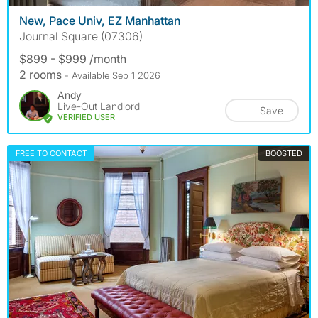
New, Pace Univ, EZ Manhattan
Journal Square (07306)
$899 - $999 /month
2 rooms
- Available Sep 1 2026
Andy
Live-Out Landlord
Save
VERIFIED USER
FREE TO CONTACT
BOOSTED