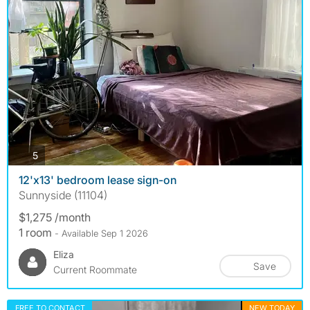
photos
5
12'x13' bedroom lease sign-on
Sunnyside (11104)
$1,275 /month
1 room
- Available Sep 1 2026
Eliza
Save
Current Roommate
FREE TO CONTACT
NEW TODAY