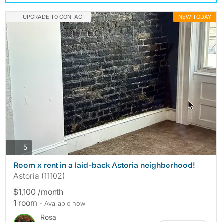
UPGRADE TO CONTACT
NEW TODAY
photos
5
Room x rent in a laid-back Astoria neighborhood!
Astoria (11102)
$1,100 /month
1 room
- Available now
Rosa