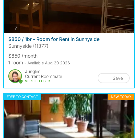
photos
7
$850 / 1br - Room for Rent in Sunnyside
Sunnyside (11377)
$850 /month
1 room
- Available Aug 30 2026
Junglim
Current Roommate
Save
VERIFIED USER
FREE TO CONTACT
NEW TODAY