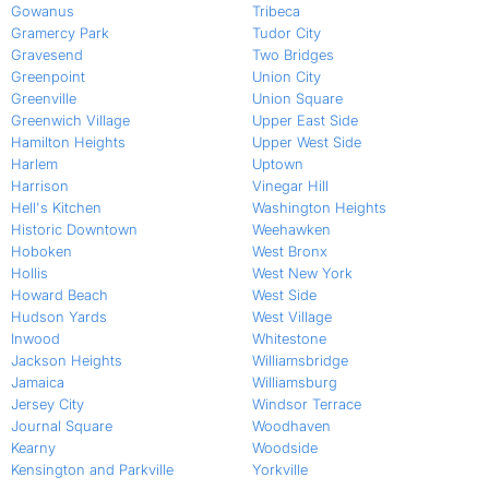
Gowanus
Tribeca
Gramercy Park
Tudor City
Gravesend
Two Bridges
Greenpoint
Union City
Greenville
Union Square
Greenwich Village
Upper East Side
Hamilton Heights
Upper West Side
Harlem
Uptown
Harrison
Vinegar Hill
Hell's Kitchen
Washington Heights
Historic Downtown
Weehawken
Hoboken
West Bronx
Hollis
West New York
Howard Beach
West Side
Hudson Yards
West Village
Inwood
Whitestone
Jackson Heights
Williamsbridge
Jamaica
Williamsburg
Jersey City
Windsor Terrace
Journal Square
Woodhaven
Kearny
Woodside
Kensington and Parkville
Yorkville