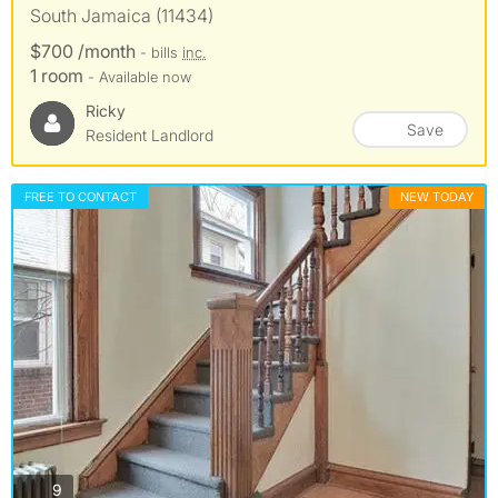
South Jamaica (11434)
$700 /month
- bills
inc.
1 room
- Available now
Ricky
Save
Resident Landlord
FREE TO CONTACT
NEW TODAY
photos
9