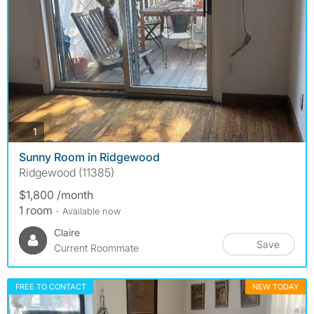
photos
1
Sunny Room in Ridgewood
Ridgewood (11385)
$1,800 /month
1 room
- Available now
Claire
Save
Current Roommate
FREE TO CONTACT
NEW TODAY