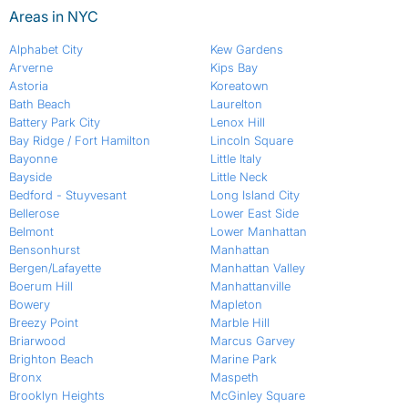
Areas in NYC
Alphabet City
Kew Gardens
Arverne
Kips Bay
Astoria
Koreatown
Bath Beach
Laurelton
Battery Park City
Lenox Hill
Bay Ridge / Fort Hamilton
Lincoln Square
Bayonne
Little Italy
Bayside
Little Neck
Bedford - Stuyvesant
Long Island City
Bellerose
Lower East Side
Belmont
Lower Manhattan
Bensonhurst
Manhattan
Bergen/Lafayette
Manhattan Valley
Boerum Hill
Manhattanville
Bowery
Mapleton
Breezy Point
Marble Hill
Briarwood
Marcus Garvey
Brighton Beach
Marine Park
Bronx
Maspeth
Brooklyn Heights
McGinley Square