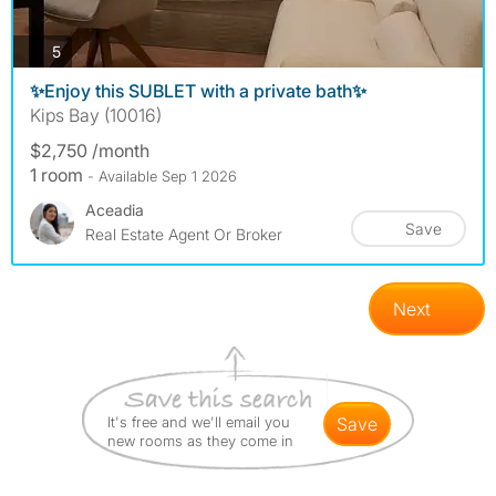
photos
5
✨Enjoy this SUBLET with a private bath✨
Kips Bay (10016)
$2,750 /month
1 room
- Available Sep 1 2026
Aceadia
Save
Real Estate Agent Or Broker
Next
It's free and we'll email you
save
new rooms as they come in