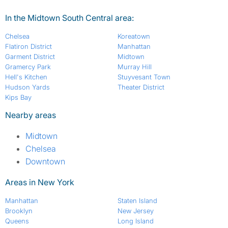
In the Midtown South Central area:
Chelsea
Koreatown
Flatiron District
Manhattan
Garment District
Midtown
Gramercy Park
Murray Hill
Hell's Kitchen
Stuyvesant Town
Hudson Yards
Theater District
Kips Bay
Nearby areas
Midtown
Chelsea
Downtown
Areas in New York
Manhattan
Staten Island
Brooklyn
New Jersey
Queens
Long Island