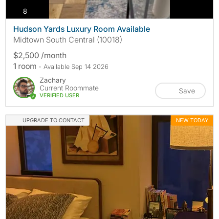
photos
8
Hudson Yards Luxury Room Available
Midtown South Central (10018)
$2,500 /month
1 room
- Available Sep 14 2026
Zachary
Current Roommate
Save
VERIFIED USER
UPGRADE TO CONTACT
NEW TODAY