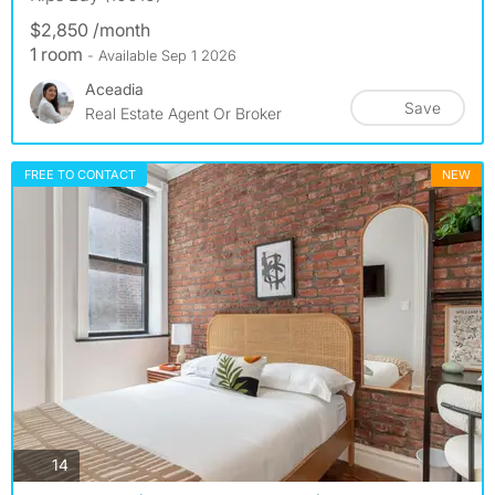
$2,850 /month
1 room
- Available Sep 1 2026
Aceadia
Save
Real Estate Agent Or Broker
FREE TO CONTACT
NEW
photos
14