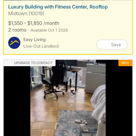
Luxury Building with Fitness Center, Rooftop
Midtown (10019)
$1,550 - $1,850 /month
2 rooms
- Available Oct 1 2026
Easy Living
Save
Live-Out Landlord
UPGRADE TO CONTACT
NEW