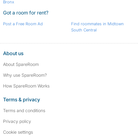
Bronx
Got a room for rent?
Post a Free Room Ad
Find roommates in Midtown
South Central
About us
About SpareRoom
Why use SpareRoom?
How SpareRoom Works
Terms & privacy
Terms and conditions
Privacy policy
Cookie settings