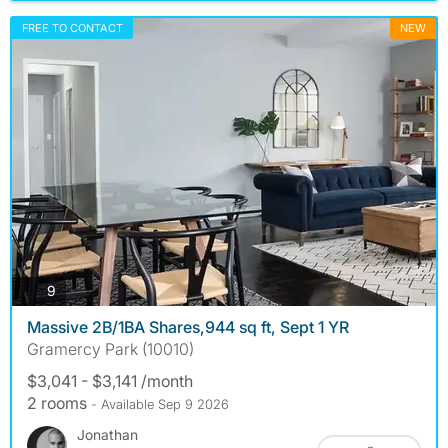
FREE TO CONTACT
NEW
photos
9
Massive 2B/1BA Shares,944 sq ft, Sept 1 YR
Gramercy Park (10010)
$3,041 - $3,141 /month
2 rooms
- Available Sep 9 2026
Jonathan