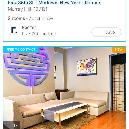
East 35th St. | Midtown, New York | Roomrs
Murray Hill (10016)
2 rooms
- Available now
Roomrs
Save
Live-Out Landlord
FREE TO CONTACT
NEW
photos
17