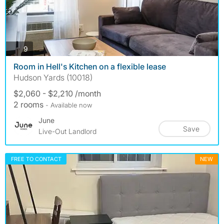
photos
9
Room in Hell's Kitchen on a flexible lease
Hudson Yards (10018)
$2,060 - $2,210 /month
2 rooms
- Available now
June
Save
Live-Out Landlord
FREE TO CONTACT
NEW