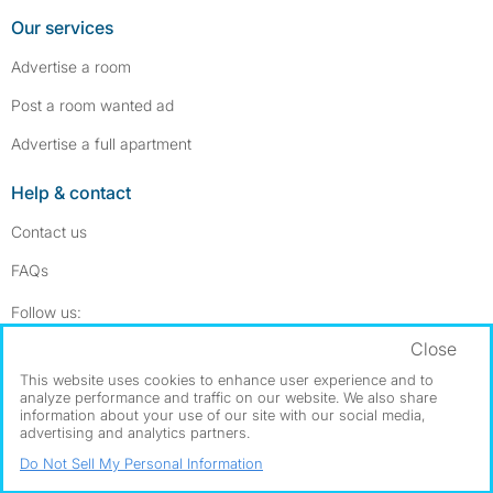
Our services
Advertise a room
Post a room wanted ad
Advertise a full apartment
Help & contact
Contact us
FAQs
Follow SpareRoom on Instagram
SpareRoom on Facebook
Follow us:
Close
Dowload our free app
->
This website uses cookies to enhance user experience and to
analyze performance and traffic on our website. We also share
information about your use of our site with our social media,
advertising and analytics partners.
©1999–2026 Flatshare Ltd.
Do Not Sell My Personal Information