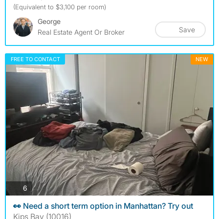
(Equivalent to $3,100 per room)
George
Save
Real Estate Agent Or Broker
FREE TO CONTACT
NEW
photos
6
👀 Need a short term option in Manhattan? Try out
Kips Bay (10016)