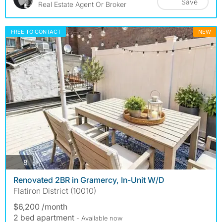
Save
Real Estate Agent Or Broker
FREE TO CONTACT
NEW
photos
8
Renovated 2BR in Gramercy, In-Unit W/D
Flatiron District (10010)
$6,200 /month
2 bed apartment
- Available now