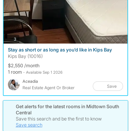
photos
3
Stay as short or as long as you’d like in Kips Bay
Kips Bay (10016)
$2,550 /month
1 room
- Available Sep 1 2026
Aceadia
Save
Real Estate Agent Or Broker
Get alerts for the latest rooms in Midtown South
Central
Save this search and be the first to know
Save search