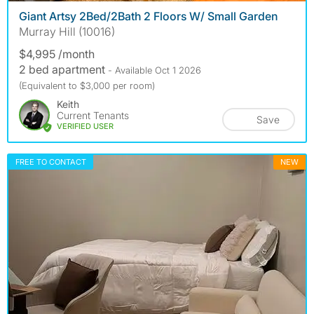
Giant Artsy 2Bed/2Bath 2 Floors W/ Small Garden
Murray Hill (10016)
$4,995 /month
2 bed apartment
- Available Oct 1 2026
(Equivalent to $3,000 per room)
Keith
Current Tenants
Save
VERIFIED USER
FREE TO CONTACT
NEW