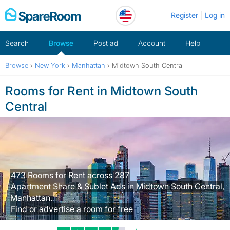
Skip
Register
Log in
to
content
Search
Browse
Post ad
Account
Help
Browse
›
New York
›
Manhattan
›
Midtown South Central
Rooms for Rent in Midtown South
Central
473 Rooms for Rent across 287
Apartment Share & Sublet Ads in Midtown South Central,
Manhattan.
Find or advertise a room for free