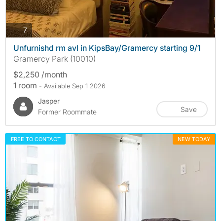
photos
7
Unfurnishd rm avl in KipsBay/Gramercy starting 9/1
Gramercy Park (10010)
$2,250 /month
1 room
- Available Sep 1 2026
Jasper
Save
Former Roommate
FREE TO CONTACT
NEW TODAY