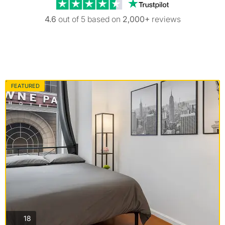
Trustpilot revi
4.6
out of 5 based on
2,000+
reviews
FEATURED
photos
18