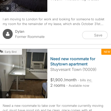
photos
9
I am moving to London for work and looking for someone to sublet
my room for the remainder of my lease, which ends October 31st....
Dylan
Save
Former Roommate
NEW
Early Bird
Need new roommate for
Stuytown apartment
Stuyvesant Town (10009)
$1,900 /month
- bills
inc.
2 rooms
- Available now
photos
8
Need a new roommate to take over for roommate currently moving
out, must have good job and be clean, place comes with all...