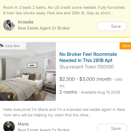
Room in 3 beds 2 baths. No US credit score needed. Fully furnished.
6 train two blocks away. Park Ave and 30th St. Stay as short...
Aceadia
Save
Real Estate Agent Or Broker
NEW
Early Bird
No Broker Fee! Roommate
Needed In This 2B1B Apt
Stuyvesant Town (10009)
$2,500 - $3,000 /month
- bills
inc.
2 rooms
- Available Aug 15 2026
photos
8
Hello everyone! I’m Marie and I’m a licensed real estate agent in New
York who will be helping my client find the other...
Marie
Save
Real Estate Agent Or Broker