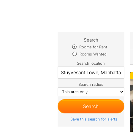
Search
Rooms for Rent
Rooms Wanted
Search location
Search radius
Save this search for alerts