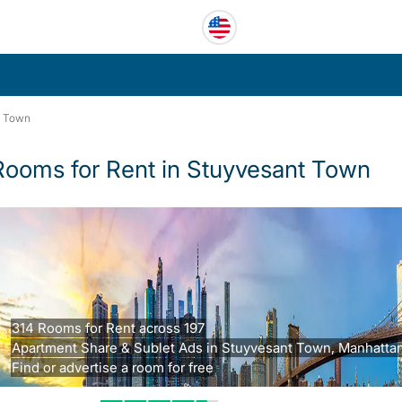
t Town
Rooms for Rent in Stuyvesant Town
314 Rooms for Rent across 197
Apartment Share & Sublet Ads in Stuyvesant Town, Manhattan
Find or advertise a room for free