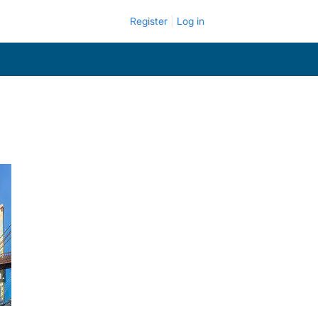
Register
Log in
.