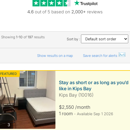
Trustpilot revie
4.6
out of 5 based on
2,000+
reviews
Showing
1-10
of
197
results
Sort by :
Show results on a map
Save search for alerts
FEATURED
Stay as short or as long as you’d
like in Kips Bay
Kips Bay (10016)
$2,550 /month
1 room
- Available Sep 1 2026
photos
3