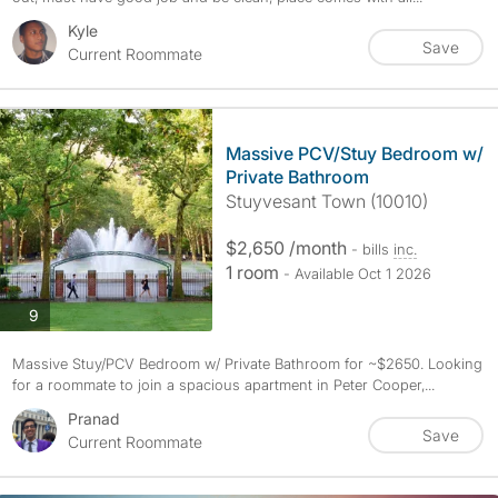
Kyle
Save
Current Roommate
Massive PCV/Stuy Bedroom w/
Private Bathroom
Stuyvesant Town (10010)
$2,650 /month
- bills
inc.
1 room
- Available Oct 1 2026
photos
9
Massive Stuy/PCV Bedroom w/ Private Bathroom for ~$2650. Looking
for a roommate to join a spacious apartment in Peter Cooper,...
Pranad
Save
Current Roommate