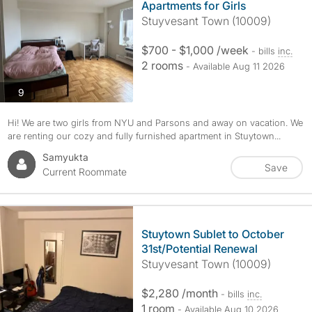
Apartments for Girls
Stuyvesant Town (10009)
$700 - $1,000 /week
- bills
inc.
2 rooms
- Available Aug 11 2026
photos
9
Hi! We are two girls from NYU and Parsons and away on vacation. We
are renting our cozy and fully furnished apartment in Stuytown...
Samyukta
Save
Current Roommate
Stuytown Sublet to October
31st/Potential Renewal
Stuyvesant Town (10009)
$2,280 /month
- bills
inc.
1 room
- Available Aug 10 2026