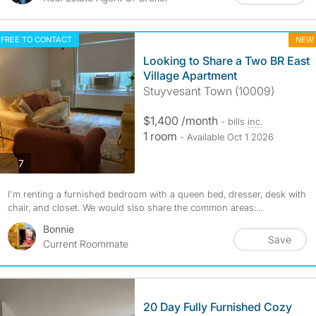
FREE TO CONTACT
NEW
Looking to Share a Two BR East
Village Apartment
Stuyvesant Town (10009)
$1,400 /month
- bills
inc.
1 room
- Available Oct 1 2026
photos
7
I'm renting a furnished bedroom with a queen bed, dresser, desk with
chair, and closet. We would slso share the common areas:...
Bonnie
Save
Current Roommate
20 Day Fully Furnished Cozy