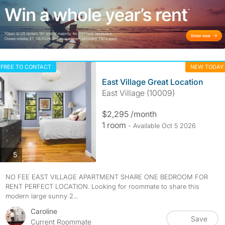
FREE TO CONTACT
NEW TODAY
East Village Great Location
East Village (10009)
$2,295 /month
1 room
- Available Oct 5 2026
photos
5
NO FEE EAST VILLAGE APARTMENT SHARE ONE BEDROOM FOR
RENT PERFECT LOCATION. Looking for roommate to share this
modern large sunny 2...
Caroline
Save
Current Roommate