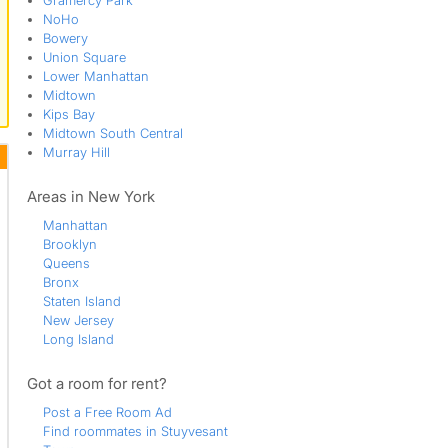
Gramercy Park
NoHo
Bowery
Union Square
Lower Manhattan
Midtown
Kips Bay
Midtown South Central
Murray Hill
Areas in New York
Manhattan
Brooklyn
Queens
Bronx
Staten Island
New Jersey
Long Island
Got a room for rent?
Post a Free Room Ad
Find roommates in Stuyvesant