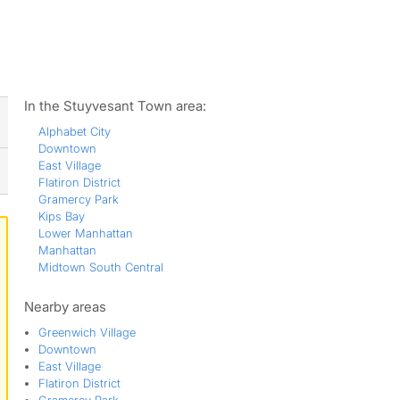
ws
In the Stuyvesant Town area:
Alphabet City
Downtown
East Village
Flatiron District
Gramercy Park
Kips Bay
Lower Manhattan
Manhattan
Midtown South Central
Nearby areas
Greenwich Village
Downtown
East Village
Flatiron District