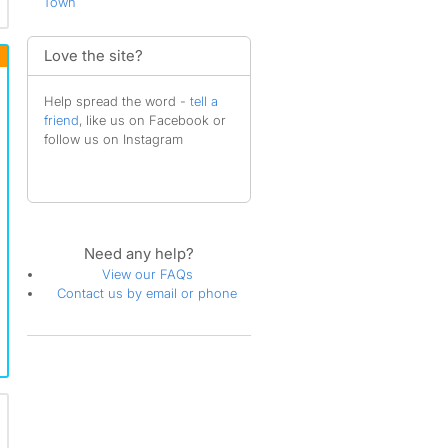
Town
Love the site?
Help spread the word -
tell a
friend
, like us on Facebook or
follow us on Instagram
Need any help?
View our FAQs
Contact us by email or phone