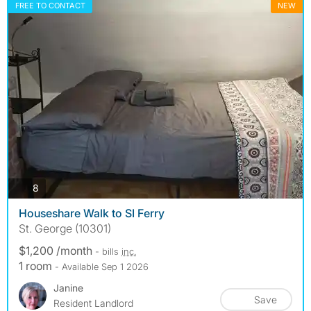
FREE TO CONTACT
NEW
photos
8
Houseshare Walk to SI Ferry
St. George (10301)
$1,200 /month
- bills
inc.
1 room
- Available Sep 1 2026
Janine
Save
Resident Landlord