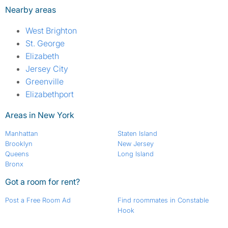
Nearby areas
West Brighton
St. George
Elizabeth
Jersey City
Greenville
Elizabethport
Areas in New York
Manhattan
Staten Island
Brooklyn
New Jersey
Queens
Long Island
Bronx
Got a room for rent?
Post a Free Room Ad
Find roommates in Constable
Hook