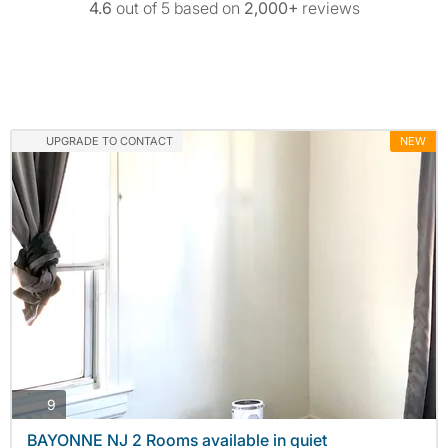
4.6
out of 5 based on
2,000+
reviews
UPGRADE TO CONTACT
NEW
photos
9
BAYONNE NJ 2 Rooms available in quiet