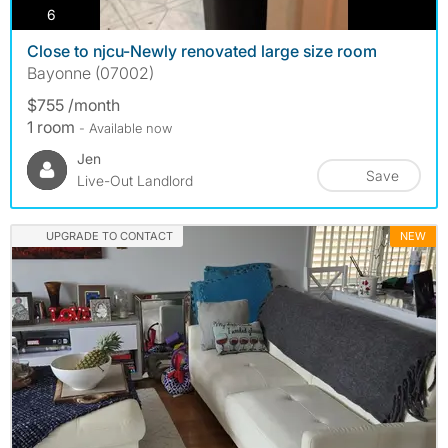
photos
6
Close to njcu-Newly renovated large size room
Bayonne (07002)
$755 /month
1 room
- Available now
Jen
Save
Live-Out Landlord
UPGRADE TO CONTACT
NEW