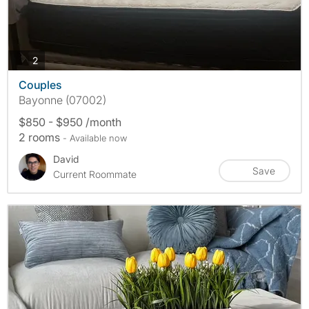
photos
2
Couples
Bayonne (07002)
$850 - $950 /month
2 rooms
- Available now
David
Save
Current Roommate