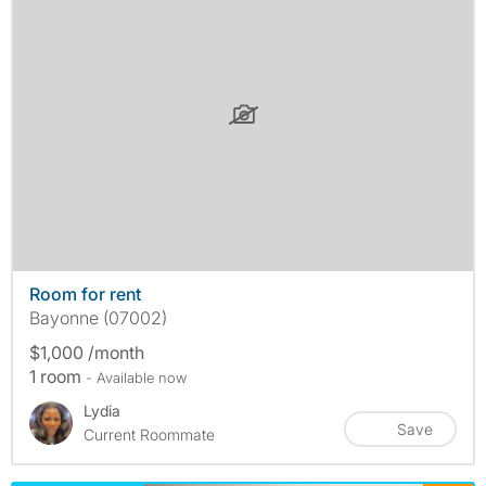
Room for rent
Bayonne (07002)
$1,000 /month
1 room
- Available now
Lydia
Save
Current Roommate