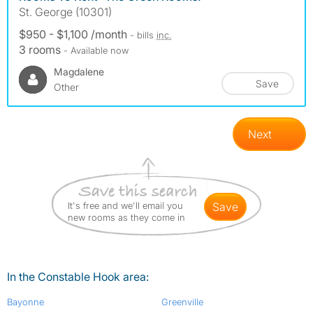
St. George (10301)
$950 - $1,100 /month
- bills
inc.
3 rooms
- Available now
Magdalene
Save
Other
Next
It's free and we'll email you
save
new rooms as they come in
In the Constable Hook area:
Bayonne
Greenville