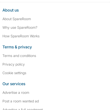
About us
About SpareRoom
Why use SpareRoom?
How SpareRoom Works
Terms & privacy
Terms and conditions
Privacy policy
Cookie settings
Our services
Advertise a room
Post a room wanted ad
Advertise a full apartment