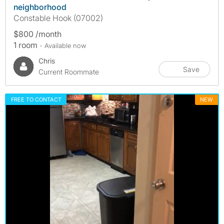
neighborhood
Constable Hook (07002)
$800 /month
1 room
- Available now
Chris
Save
Current Roommate
FREE TO CONTACT
NEW