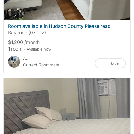
photos
7
Room available in Hudson County Please read
Bayonne (07002)
$1,200 /month
1 room
- Available now
AJ
Save
Current Roommate