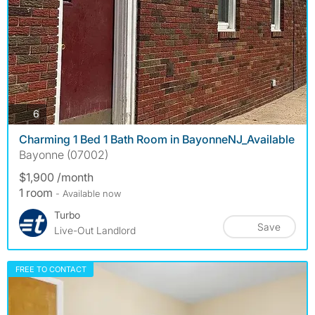
photos
6
Charming 1 Bed 1 Bath Room in BayonneNJ_Available
Bayonne (07002)
$1,900 /month
1 room
- Available now
Turbo
Save
Live-Out Landlord
FREE TO CONTACT