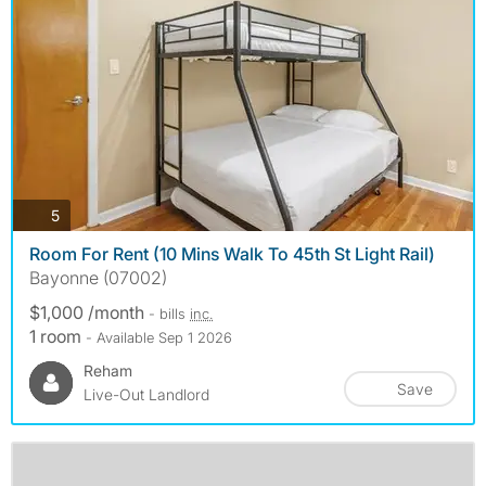
photos
5
Room For Rent (10 Mins Walk To 45th St Light Rail)
Bayonne (07002)
$1,000 /month
- bills
inc.
1 room
- Available Sep 1 2026
Reham
Save
Live-Out Landlord