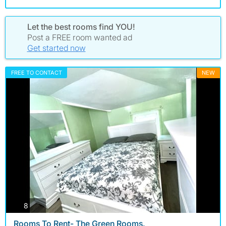
Let the best rooms find YOU!
Post a FREE room wanted ad
Get started now
FREE TO CONTACT
NEW
photos
8
Rooms To Rent- The Green Rooms.