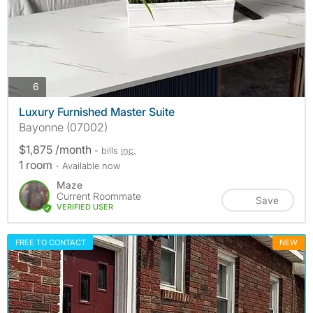
photos
6
Luxury Furnished Master Suite
Bayonne (07002)
$1,875 /month
- bills
inc.
1 room
- Available now
Maze
Current Roommate
Save
VERIFIED USER
FREE TO CONTACT
NEW