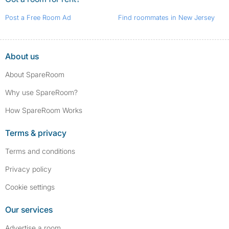
Post a Free Room Ad
Find roommates in New Jersey
About us
About SpareRoom
Why use SpareRoom?
How SpareRoom Works
Terms & privacy
Terms and conditions
Privacy policy
Cookie settings
Our services
Advertise a room