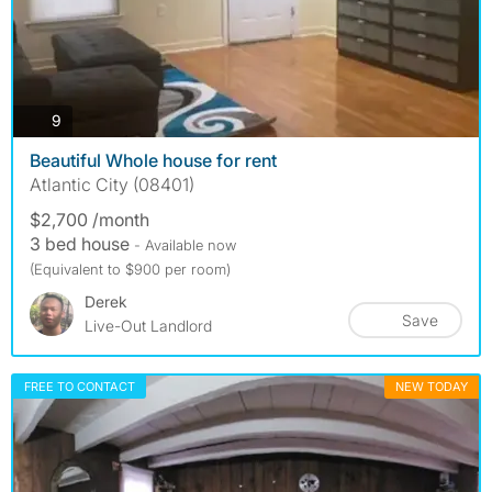
photos
9
Beautiful Whole house for rent
Atlantic City (08401)
$2,700 /month
3 bed house
- Available now
(Equivalent to $900 per room)
Derek
Save
Live-Out Landlord
FREE TO CONTACT
NEW TODAY