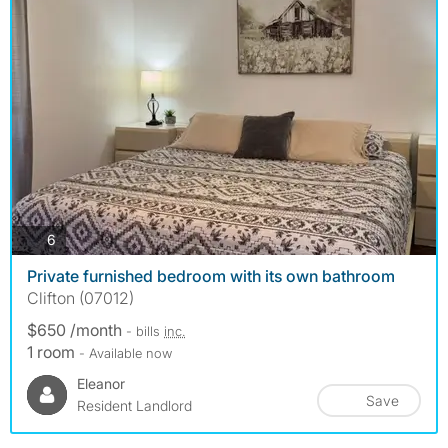
photos
6
Private furnished bedroom with its own bathroom
Clifton (07012)
$650 /month
- bills
inc.
1 room
- Available now
Eleanor
Save
Resident Landlord