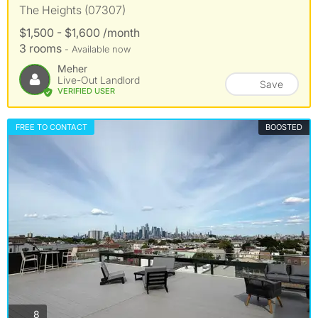
The Heights (07307)
$1,500 - $1,600 /month
3 rooms
- Available now
Meher
Live-Out Landlord
Save
VERIFIED USER
FREE TO CONTACT
BOOSTED
photos
8