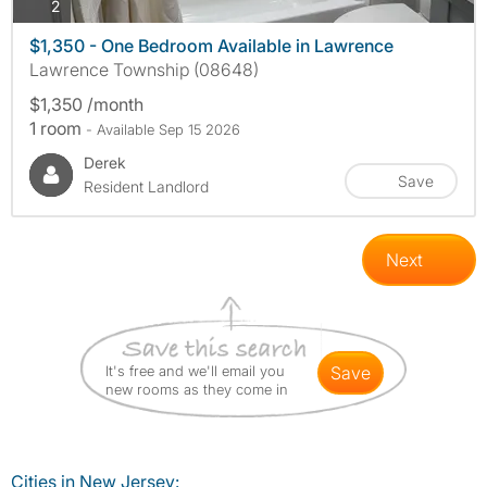
photos
2
$1,350 - One Bedroom Available in Lawrence
Lawrence Township (08648)
$1,350 /month
1 room
- Available Sep 15 2026
Derek
Save
Resident Landlord
Next
It's free and we'll email you
save
new rooms as they come in
Cities in New Jersey: