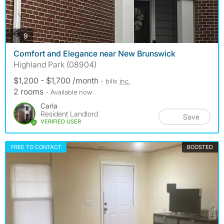
photos
9
Comfort and Elegance near New Brunswick
Highland Park (08904)
$1,200 - $1,700 /month
- bills
inc.
2 rooms
- Available now
Carla
Resident Landlord
Save
VERIFIED USER
FREE TO CONTACT
BOOSTED