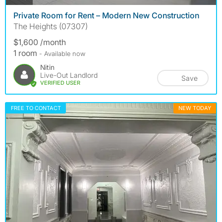
Private Room for Rent – Modern New Construction
The Heights (07307)
$1,600 /month
1 room
- Available now
Nitin
Live-Out Landlord
Save
VERIFIED USER
FREE TO CONTACT
NEW TODAY