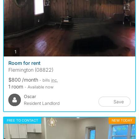
photos
1
Room for rent
Flemington (08822)
$800 /month
- bills
inc.
1 room
- Available now
Oscar
Save
Resident Landlord
FREE TO CONTACT
NEW TODAY