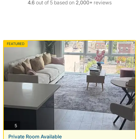
4.6
out of 5 based on
2,000+
reviews
FEATURED
photos
5
Private Room Available