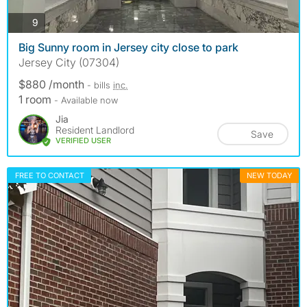
photos
9
Big Sunny room in Jersey city close to park
Jersey City (07304)
$880 /month
- bills
inc.
1 room
- Available now
Jia
Resident Landlord
Save
VERIFIED USER
FREE TO CONTACT
NEW TODAY