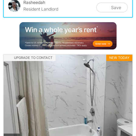
Rasheedah
Save
Resident Landlord
UPGRADE TO CONTACT
NEW TODAY