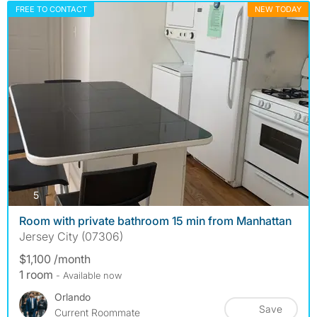
FREE TO CONTACT
NEW TODAY
photos
5
Room with private bathroom 15 min from Manhattan
Jersey City (07306)
$1,100 /month
1 room
- Available now
Orlando
Save
Current Roommate