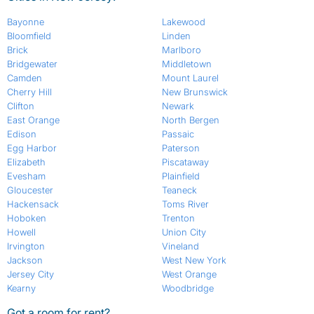
Bayonne
Lakewood
Bloomfield
Linden
Brick
Marlboro
Bridgewater
Middletown
Camden
Mount Laurel
Cherry Hill
New Brunswick
Clifton
Newark
East Orange
North Bergen
Edison
Passaic
Egg Harbor
Paterson
Elizabeth
Piscataway
Evesham
Plainfield
Gloucester
Teaneck
Hackensack
Toms River
Hoboken
Trenton
Howell
Union City
Irvington
Vineland
Jackson
West New York
Jersey City
West Orange
Kearny
Woodbridge
Got a room for rent?