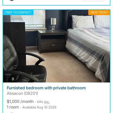
FREE TO CONTACT
NEW TODAY
photos
8
Furnished bedroom with private bathroom
Absecon (08201)
$1,000 /month
- bills
inc.
1 room
- Available Aug 10 2026