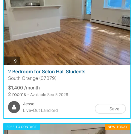
photos
9
2 Bedroom for Seton Hall Students
South Orange (07079)
$1,400 /month
2 rooms
- Available Sep 5 2026
Jesse
Save
Live-Out Landlord
FREE TO CONTACT
NEW TODAY