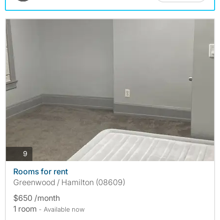
photos
9
Rooms for rent
Greenwood / Hamilton (08609)
$650 /month
1 room
- Available now