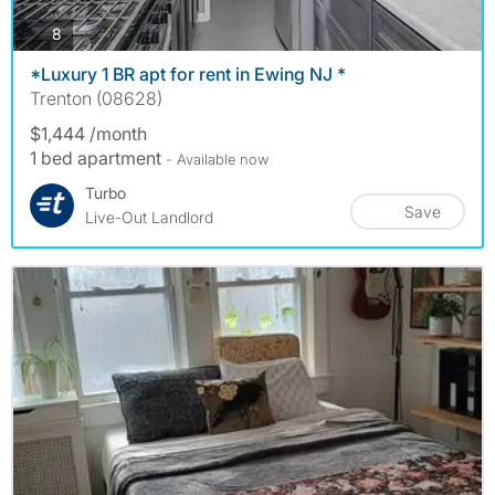
photos
8
*Luxury 1 BR apt for rent in Ewing NJ *
Trenton (08628)
$1,444 /month
1 bed apartment
- Available now
Turbo
Save
Live-Out Landlord