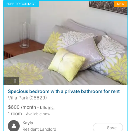
FREE TO CONTACT
NEW
photos
6
Specious bedroom with a private bathroom for rent
Villa Park (08629)
$600 /month
- bills
inc.
1 room
- Available now
Kayla
Save
Resident Landlord