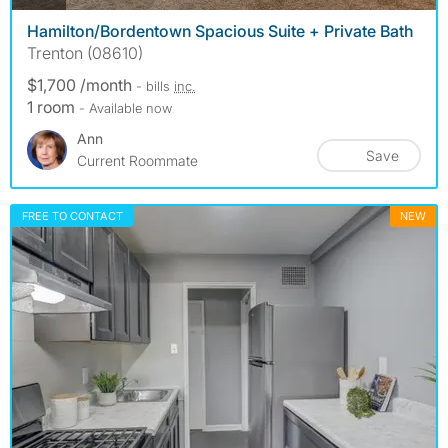
Hamilton/Bordentown Spacious Suite + Private Bath
Trenton (08610)
$1,700 /month
- bills
inc.
1 room
- Available now
Ann
Save
Current Roommate
FREE TO CONTACT
NEW