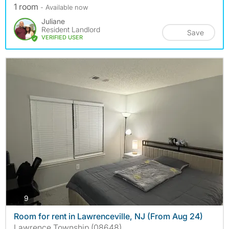
1 room
- Available now
Juliane
Resident Landlord
Save
VERIFIED USER
photos
9
Room for rent in Lawrenceville, NJ (From Aug 24)
Lawrence Township (08648)