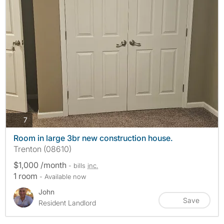
photos
7
Room in large 3br new construction house.
Trenton (08610)
$1,000 /month
- bills
inc.
1 room
- Available now
John
Save
Resident Landlord