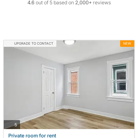
4.6
out of 5 based on
2,000+
reviews
UPGRADE TO CONTACT
NEW
photos
5
Private room for rent