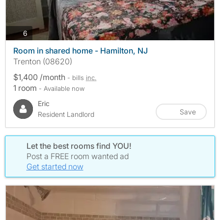
photos
6
Room in shared home - Hamilton, NJ
Trenton (08620)
$1,400 /month
- bills
inc.
1 room
- Available now
Eric
Save
Resident Landlord
Let the best rooms find YOU!
Post a FREE room wanted ad
Get started now