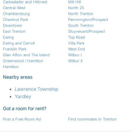
Cadwalader and Hillcrest
Mill Hill
Central West
North 25
Chambersburg
North Trenton
Chestnut Park
Penninngton/Prospect
Downtown
South Trenton
East Trenton
Stuyvesant/Prospect
Ewing
Top Road
Ewing and Carroll
Villa Park
Franklin Park
West End
Glen Afton and The Island
Wilbur I
Greenwood / Hamilton
Wilbur II
Hamilton
Nearby areas
Lawrence Township
Yardley
Got a room for rent?
Post a Free Room Ad
Find roommates in Trenton