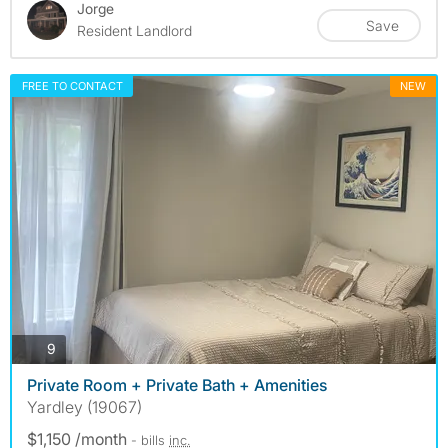
Jorge
Save
Resident Landlord
FREE TO CONTACT
NEW
photos
9
Private Room + Private Bath + Amenities
Yardley (19067)
$1,150 /month
- bills
inc.