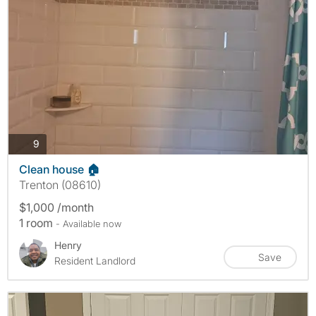
photos
9
Clean house 🏠
Trenton (08610)
$1,000 /month
1 room
- Available now
Henry
Save
Resident Landlord