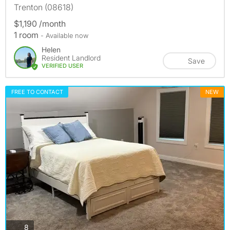
Trenton (08618)
$1,190 /month
1 room
- Available now
Helen
Resident Landlord
Save
VERIFIED USER
FREE TO CONTACT
NEW
photos
8