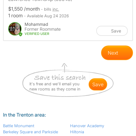
$1,550 /month
- bills
inc.
1 room
- Available Aug 24 2026
Mohammad
Former Roommate
Save
VERIFIED USER
Next
It's free and we'll email you
save
new rooms as they come in
In the Trenton area:
Battle Monument
Hanover Academy
Berkeley Square and Parkside
Hiltonia