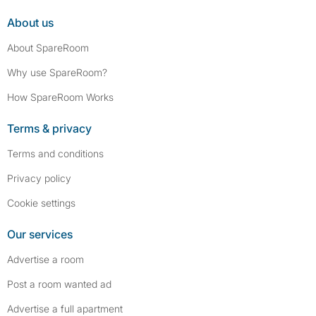
About us
About SpareRoom
Why use SpareRoom?
How SpareRoom Works
Terms & privacy
Terms and conditions
Privacy policy
Cookie settings
Our services
Advertise a room
Post a room wanted ad
Advertise a full apartment