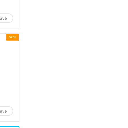
ave
NEW
ave