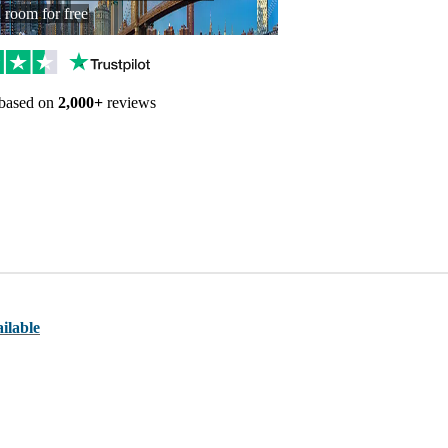
a room for free
Trustpilot reviews
 based on
2,000+
reviews
ilable