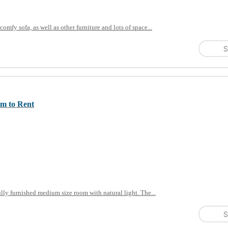
omfy sofa, as well as other furniture and lots of space...
S
om to Rent
ly furnished medium size room with natural light. The...
S