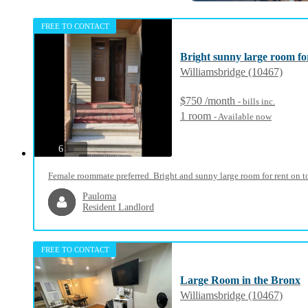
FREE TO CONTACT
Bright sunny large room for
Williamsbridge (10467)
$750 /month
- bills
inc.
1 room
- Available now
photos
6
Female roommate preferred. Bright and sunny large room for rent on to
Pauloma
Resident Landlord
FREE TO CONTACT
Large Room in the Bronx
Williamsbridge (10467)