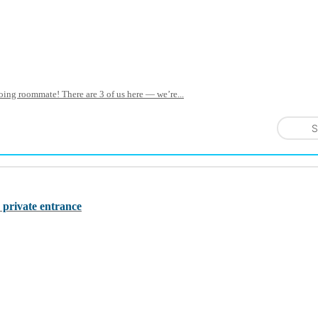
oing roommate! There are 3 of us here — we’re...
S
 private entrance