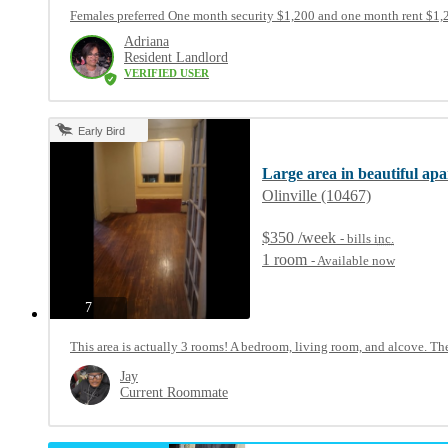
Females preferred One month security $1,200 and one month rent $1,20
Adriana
Resident Landlord
VERIFIED USER
Early Bird
Large area in beautiful ap
Olinville (10467)
$350 /week
- bills
inc.
1 room
- Available now
photos
7
This area is actually 3 rooms! A bedroom, living room, and alcove. The
Jay
Current Roommate