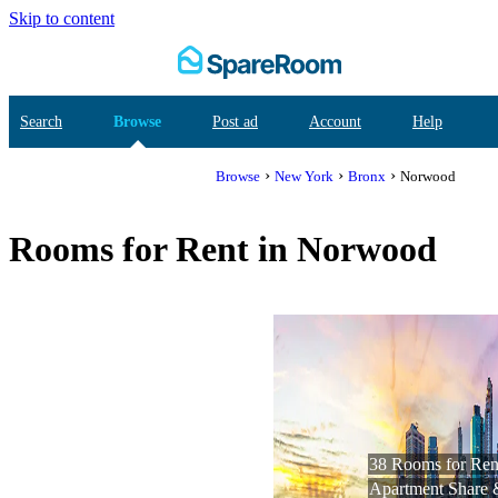
Skip to content
Search
Browse
Post ad
Account
Help
›
›
›
Browse
New York
Bronx
Norwood
Rooms for Rent in Norwood
38 Rooms for Rent
Apartment Share 