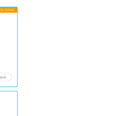
EW TODAY
ave