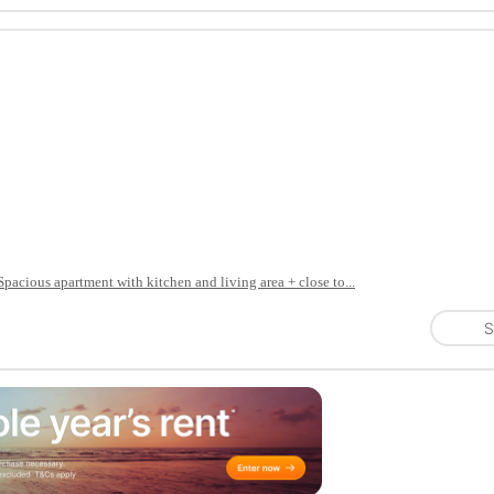
Spacious apartment with kitchen and living area + close to...
S