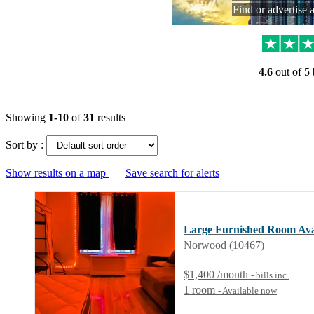
Find or advertise 
4.6
out of 5
Showing
1-10
of
31
results
Sort by :
Show results on a map
Save search for alerts
Large Furnished Room Ava
Norwood (10467)
$1,400 /month
- bills
inc.
1 room
- Available now