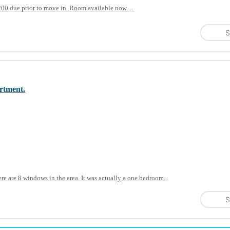
0 due prior to move in. Room available now. ...
S
artment.
re are 8 windows in the area. It was actually a one bedroom...
S