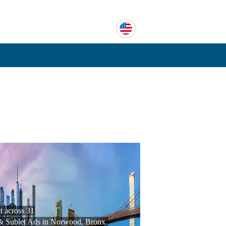
 across 31
& Sublet Ads in Norwood, Bronx.