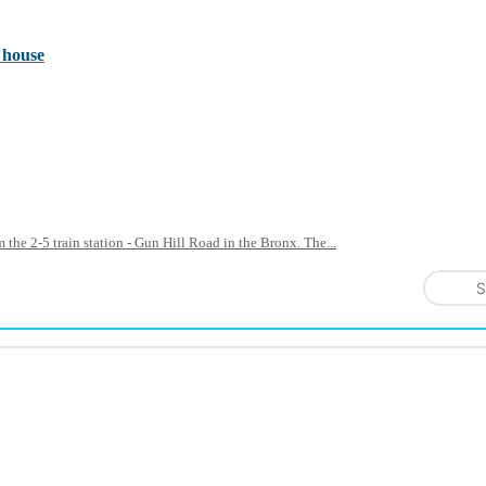
 house
 the 2-5 train station - Gun Hill Road in the Bronx. The...
S