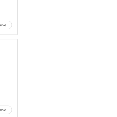
ave
ave