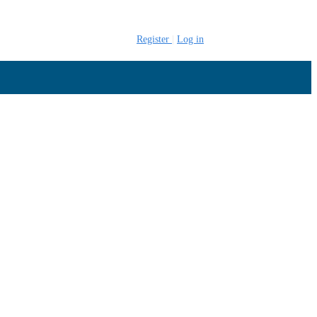
Register
Log in