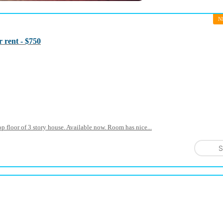
N
 rent - $750
p floor of 3 story house. Available now. Room has nice...
S