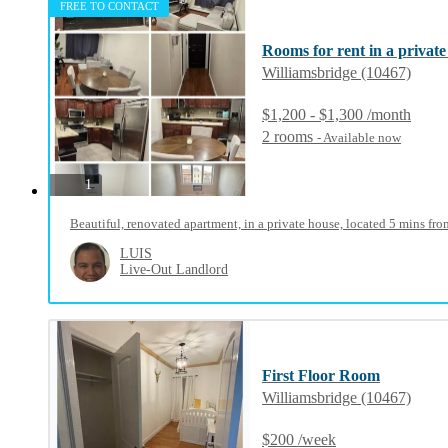
FREE TO CONTACT
Rooms for rent in a private
Williamsbridge (10467)
$1,200 - $1,300 /month
2 rooms
- Available now
photos
1
Beautiful, renovated apartment, in a private house, located 5 mins from
LUIS
Live-Out Landlord
First Floor Room
Williamsbridge (10467)
$200 /week