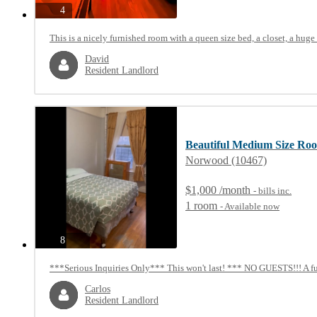
photos
4
This is a nicely furnished room with a queen size bed, a closet, a huge c
David
Resident Landlord
Beautiful Medium Size Ro
Norwood (10467)
$1,000 /month
- bills
inc.
1 room
- Available now
photos
8
***Serious Inquiries Only*** This won't last! *** NO GUESTS!!! A ful
Carlos
Resident Landlord