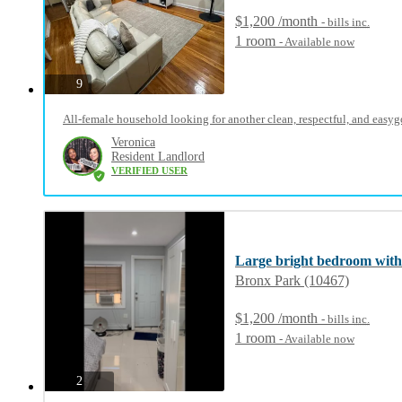
$1,200 /month
- bills
inc.
1 room
- Available now
photos
9
All-female household looking for another clean, respectful, and easyg
Veronica
Resident Landlord
VERIFIED USER
Large bright bedroom with
Bronx Park (10467)
$1,200 /month
- bills
inc.
1 room
- Available now
photos
2