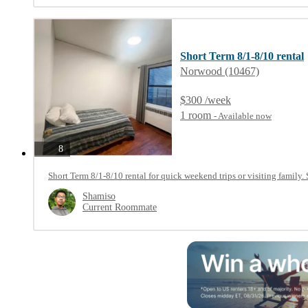
Short Term 8/1-8/10 rental
Norwood (10467)
$300 /week
1 room
- Available now
photos
8
Short Term 8/1-8/10 rental for quick weekend trips or visiting family. 
Shamiso
Current Roommate