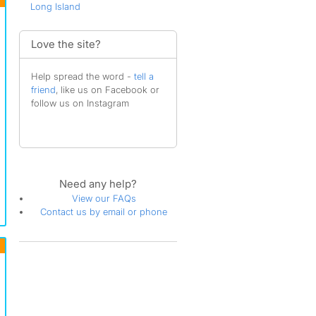
Long Island
Love the site?
Help spread the word -
tell a
friend
, like us on Facebook or
follow us on Instagram
Need any help?
View our FAQs
Contact us by email or phone