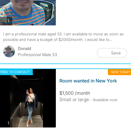
photos
1
I am a professional male aged 53. I am available to move as soon as
possible and have a budget of $2000/month. I would like to...
Donald
Save
Professional Male 53
FREE TO CONTACT
NEW TODAY
Room wanted in New York
$1,500 /month
Small or large
- Available now
photos
1