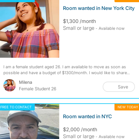
Room wanted in New York City
$1,300 /month
Small or large
- Available now
photos
1
I am a female student aged 26. I am available to move as soon as
possible and have a budget of $1300/month. I would like to share...
Milena
Save
Female Student 26
FREE TO CONTACT
NEW TODAY
Room wanted in NYC
$2,000 /month
Small or large
- Available now