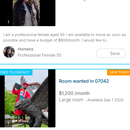
photos
1
I am a professional female aged 50. I am available to move as soon as
possible and have a budget of $800/month. I would like to...
Homeira
Save
Professional Female 50
FREE TO CONTACT
NEW TODAY
Room wanted in 07042
$1,200 /month
Large room
- Available Sep 1 2026
photos
1