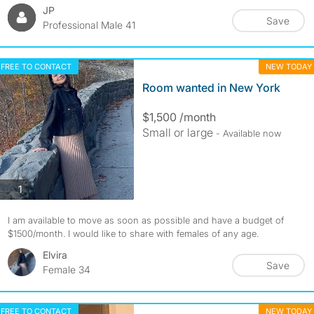
JP
Save
Professional Male 41
FREE TO CONTACT
NEW TODAY
Room wanted in New York
$1,500 /month
Small or large
- Available now
photos
1
I am available to move as soon as possible and have a budget of
$1500/month. I would like to share with females of any age.
Elvira
Save
Female 34
FREE TO CONTACT
NEW TODAY