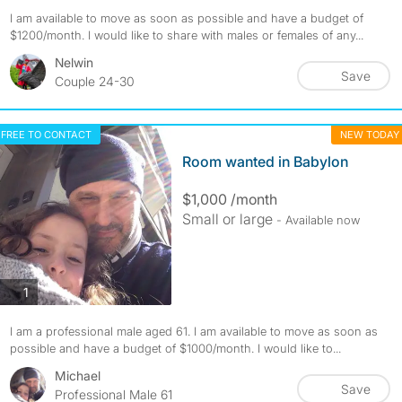
I am available to move as soon as possible and have a budget of
$1200/month. I would like to share with males or females of any...
Nelwin
Save
Couple 24-30
FREE TO CONTACT
NEW TODAY
Room wanted in Babylon
$1,000 /month
Small or large
- Available now
photos
1
I am a professional male aged 61. I am available to move as soon as
possible and have a budget of $1000/month. I would like to...
Michael
Save
Professional Male 61