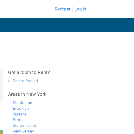
Register
Log in
Got a room to Rent?
Post a free ad
Areas in New York
Manhattan
Brooklyn
Queens
Bronx
Staten Island
New Jersey