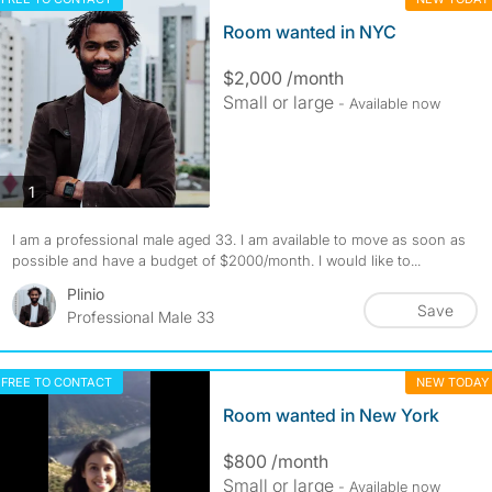
Room wanted in NYC
$2,000 /month
Small or large
- Available now
photos
1
I am a professional male aged 33. I am available to move as soon as
possible and have a budget of $2000/month. I would like to...
Plinio
Save
Professional Male 33
FREE TO CONTACT
NEW TODAY
Room wanted in New York
$800 /month
Small or large
- Available now