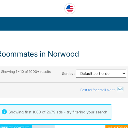
Roommates in Norwood
Showing
1 - 10
of
1000+
results
Sort by :
Post ad for email alerts
Showing first 1000 of 2679 ads - try
filtering your search
FREE TO CONTACT
NEW TODAY