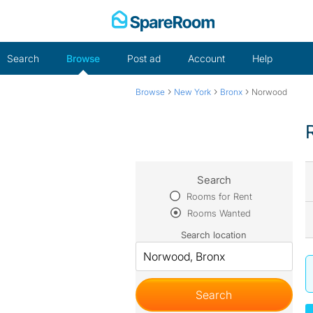
Skip
to
content
Search
Browse
Post ad
Account
Help
›
›
›
Browse
New York
Bronx
Norwood
Search
Rooms for Rent
Rooms Wanted
Search location