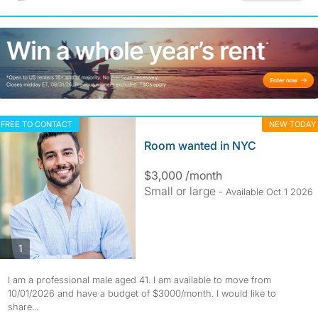
FREE TO CONTACT
NEW TODAY
Room wanted in NYC
$3,000 /month
Small or large
- Available Oct 1 2026
photos
1
I am a professional male aged 41. I am available to move from
10/01/2026 and have a budget of $3000/month. I would like to
share...