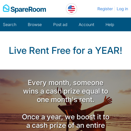
Skip
Register
Log in
to
content
Search
Browse
Post ad
Account
Help
Live Rent Free for a YEAR!
Every month, someone
wins a cash prize equal to
one month's rent.
Once a year, we boost it to
a cash prize of an entire