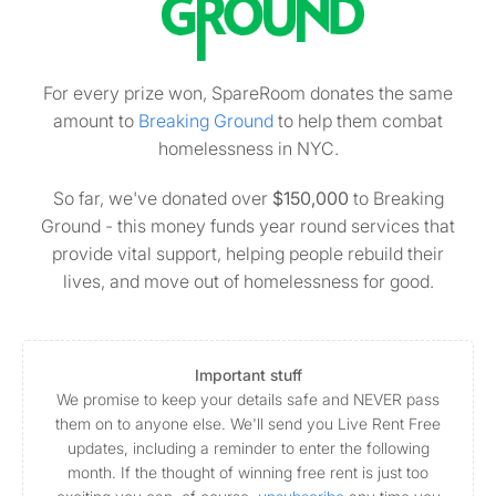
For every prize won, SpareRoom donates the same
amount to
Breaking Ground
to help them combat
homelessness in NYC.
So far, we've donated over
$150,000
to Breaking
Ground - this money funds year round services that
provide vital support, helping people rebuild their
lives, and move out of homelessness for good.
Important stuff
We promise to keep your details safe and NEVER pass
them on to anyone else. We'll send you Live Rent Free
updates, including a reminder to enter the following
month. If the thought of winning free rent is just too