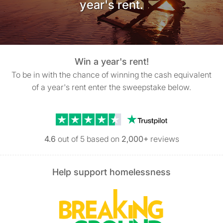
year's rent.
Win a year's rent!
To be in with the chance of winning the cash equivalent
of a year's rent enter the sweepstake below.
Trustpilot reviews
4.6
out of 5 based on
2,000+
reviews
Help support homelessness