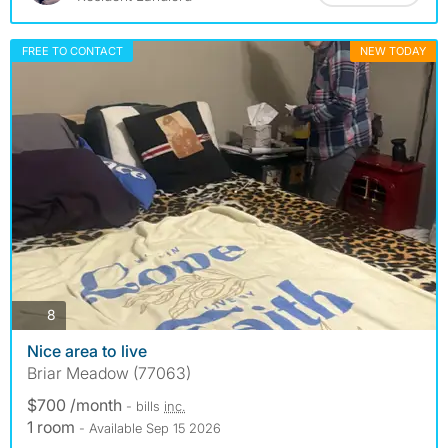
FREE TO CONTACT
NEW TODAY
photos
8
Nice area to live
Briar Meadow (77063)
$700 /month
- bills
inc.
1 room
- Available Sep 15 2026