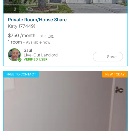
photos
9
Private Room/House Share
Katy (77449)
$750 /month
- bills
inc.
1 room
- Available now
Saul
Live-Out Landlord
Save
VERIFIED USER
FREE TO CONTACT
NEW TODAY