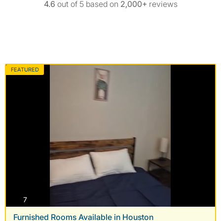
4.6
out of 5 based on
2,000+
reviews
FEATURED
photos
7
Furnished Rooms Available in Houston