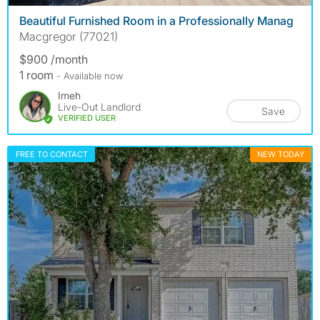
Beautiful Furnished Room in a Professionally Manag
Macgregor (77021)
$900 /month
1 room
- Available now
Imeh
Live-Out Landlord
Save
VERIFIED USER
FREE TO CONTACT
NEW TODAY