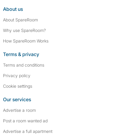
About us
About SpareRoom
Why use SpareRoom?
How SpareRoom Works
Terms & privacy
Terms and conditions
Privacy policy
Cookie settings
Our services
Advertise a room
Post a room wanted ad
Advertise a full apartment