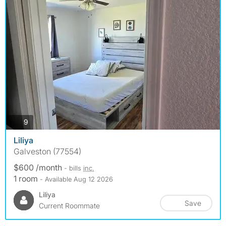
photos
9
Liliya
Galveston (77554)
$600 /month
- bills
inc.
1 room
- Available Aug 12 2026
Liliya
Save
Current Roommate