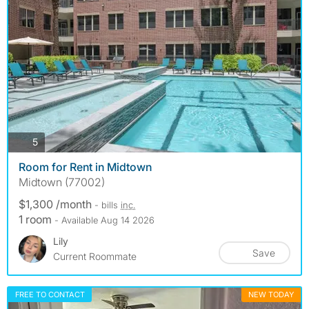
photos
5
Room for Rent in Midtown
Midtown (77002)
$1,300 /month
- bills
inc.
1 room
- Available Aug 14 2026
Lily
Save
Current Roommate
FREE TO CONTACT
NEW TODAY