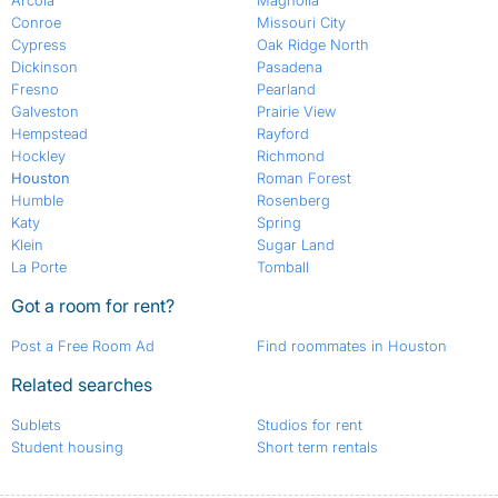
Arcola
Magnolia
Conroe
Missouri City
Cypress
Oak Ridge North
Dickinson
Pasadena
Fresno
Pearland
Galveston
Prairie View
Hempstead
Rayford
Hockley
Richmond
Houston
Roman Forest
Humble
Rosenberg
Katy
Spring
Klein
Sugar Land
La Porte
Tomball
Got a room for rent?
Post a Free Room Ad
Find roommates in Houston
Related searches
Sublets
Studios for rent
Student housing
Short term rentals