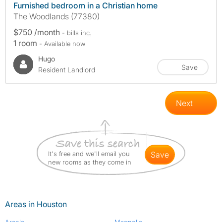
Furnished bedroom in a Christian home
The Woodlands (77380)
$750 /month
- bills
inc.
1 room
- Available now
Hugo
Save
Resident Landlord
Next
It's free and we'll email you
save
new rooms as they come in
Areas in Houston