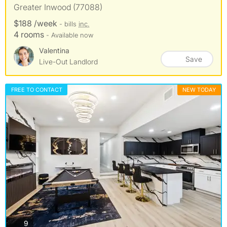
Greater Inwood (77088)
$188 /week
- bills
inc.
4 rooms
- Available now
Valentina
Save
Live-Out Landlord
FREE TO CONTACT
NEW TODAY
photos
9