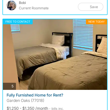
Bobi
Save
Current Roommate
FREE TO CONTACT
NEW TODAY
photos
5
Fully Furnished Home for Rent?
Garden Oaks (77018)
$1,250 - $1,350 /month
- bills
inc.