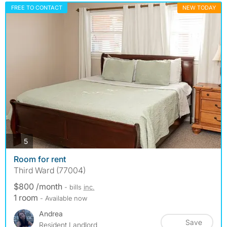
FREE TO CONTACT
NEW TODAY
photos
5
Room for rent
Third Ward (77004)
$800 /month
- bills
inc.
1 room
- Available now
Andrea
Save
Resident Landlord