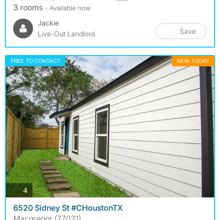
3 rooms
- Available now
Jackie
Save
Live-Out Landlord
FREE TO CONTACT
NEW TODAY
photos
4
6520 Sidney St #CHoustonTX
Macgregor (77021)