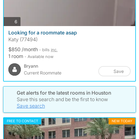
photos
6
Looking for a roommate asap
Katy (77494)
$850 /month
- bills
inc.
1 room
- Available now
Bryann
Save
Current Roommate
Get alerts for the latest rooms in Houston
Save this search and be the first to know
Save search
FREE TO CONTACT
NEW TODAY