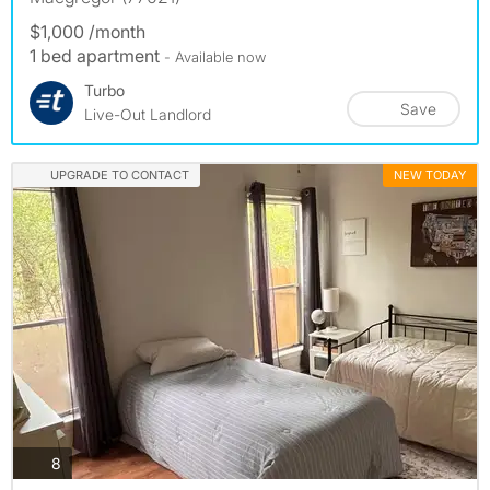
$1,000 /month
1 bed apartment
- Available now
Turbo
Save
Live-Out Landlord
UPGRADE TO CONTACT
NEW TODAY
photos
8