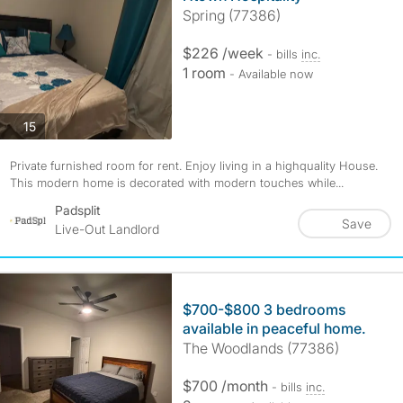
Spring (77386)
$226 /week
- bills
inc.
1 room
- Available now
photos
15
Private furnished room for rent. Enjoy living in a highquality House.
This modern home is decorated with modern touches while...
Padsplit
Save
Live-Out Landlord
$700-$800 3 bedrooms
available in peaceful home.
The Woodlands (77386)
$700 /month
- bills
inc.