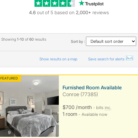
Trustpilot revie
4.6
out of 5 based on
2,000+
reviews
Showing
1-10
of
60
results
Sort by :
Show results on a map
Save search for alerts
FEATURED
Furnished Room Available
Conroe (77385)
$700 /month
- bills
inc.
1 room
- Available now
photos
9