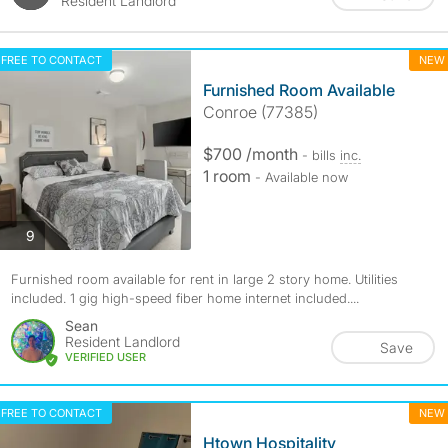
Resident Landlord
FREE TO CONTACT
NEW
Furnished Room Available
Conroe (77385)
$700 /month
- bills
inc.
1 room
- Available now
photos
9
Furnished room available for rent in large 2 story home. Utilities
included. 1 gig high-speed fiber home internet included....
Sean
Resident Landlord
Save
VERIFIED USER
FREE TO CONTACT
NEW
Htown Hospitality