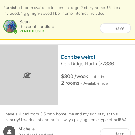
Furnished room available for rent in large 2 story home. Utilities
included. 1 gig high-speed fiber home internet included....
Sean
Resident Landlord
Save
VERIFIED USER
Don’t be weird!
Oak Ridge North (77386)
$300 /week
- bills
inc.
2 rooms
- Available now
I have a 4 bedroom 3.5 bath home, me and my son stay at this
property! I work a lot and he is always playing some type of ball! We...
Michelle
Save