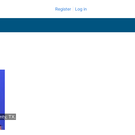
Register
Log in
ty, TX.