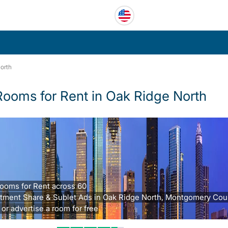
orth
Rooms for Rent in Oak Ridge North
ooms for Rent across 60
tment Share & Sublet Ads in Oak Ridge North, Montgomery Coun
 or advertise a room for free