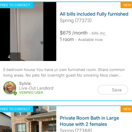
FREE TO CONTACT
NEW
All bills included Fully furnished
Spring (77373)
$675 /month
- bills
inc.
1 room
- Available now
photos
4
5 bedroom house You have ur own furnished room. Share common
living areas. No pets No overnight guest No smoking Nice clean...
Sylvia
Live-Out Landlord
Save
VERIFIED USER
FREE TO CONTACT
NEW
Private Room Bath in Large
House with 2 females
Spring (77388)