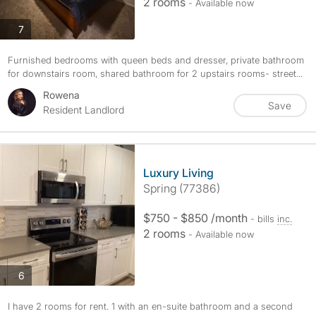
2 rooms
- Available now
photos
7
Furnished bedrooms with queen beds and dresser, private bathroom
for downstairs room, shared bathroom for 2 upstairs rooms- street...
Rowena
Save
Resident Landlord
Luxury Living
Spring (77386)
$750 - $850 /month
- bills
inc.
2 rooms
- Available now
photos
6
I have 2 rooms for rent. 1 with an en-suite bathroom and a second