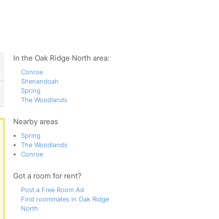
ws
In the Oak Ridge North area:
Conroe
Shenandoah
Spring
The Woodlands
Nearby areas
Spring
The Woodlands
Conroe
Got a room for rent?
Post a Free Room Ad
Find roommates in Oak Ridge
North