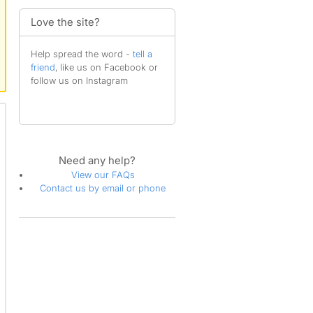
Love the site?
Help spread the word -
tell a
friend
, like us on Facebook or
follow us on Instagram
Need any help?
View our FAQs
Contact us by email or phone