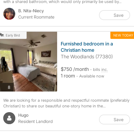
with a shared bathroom, which would only primarily be used by...
B. Nita-Niecy
Save
Current Roommate
NEW TODAY
Early Bird
Furnished bedroom in a
Christian home
The Woodlands (77380)
$750 /month
- bills
inc.
1 room
- Available now
photos
8
We are looking for a responsible and respectful roommate (preferably
Christian) to share our beautiful one-story home in the...
Hugo
Save
Resident Landlord