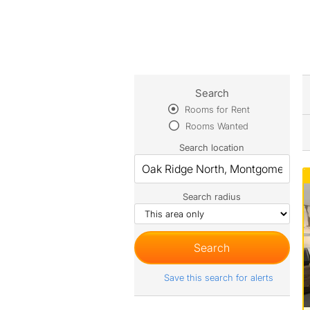
Search
Rooms for Rent
Rooms Wanted
Search location
Search radius
Save this search for alerts