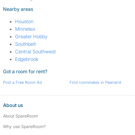
Nearby areas
Houston
Minnetex
Greater Hobby
Southbelt
Central Southwest
Edgebrook
Got a room for rent?
Post a Free Room Ad
Find roommates in Pearland
About us
About SpareRoom
Why use SpareRoom?