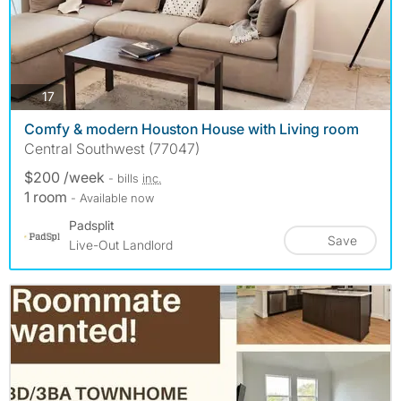
photos
17
Comfy & modern Houston House with Living room
Central Southwest (77047)
$200 /week
- bills
inc.
1 room
- Available now
Padsplit
Save
Live-Out Landlord