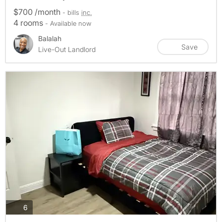
$700 /month
- bills
inc.
4 rooms
- Available now
Balalah
Save
Live-Out Landlord
photos
6