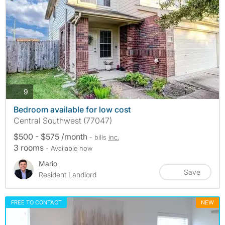
photos
9
Bedroom available for low cost
Central Southwest (77047)
$500 - $575 /month
- bills
inc.
3 rooms
- Available now
Mario
Save
Resident Landlord
FREE TO CONTACT
NEW