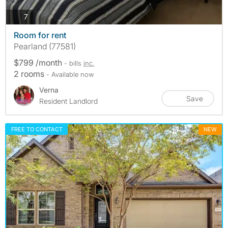
photos
7
Room for rent
Pearland (77581)
$799 /month
- bills
inc.
2 rooms
- Available now
Verna
Save
Resident Landlord
FREE TO CONTACT
NEW