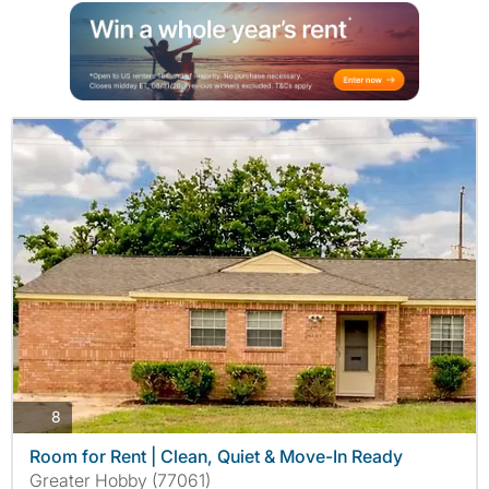
photos
8
Room for Rent | Clean, Quiet & Move-In Ready
Greater Hobby (77061)