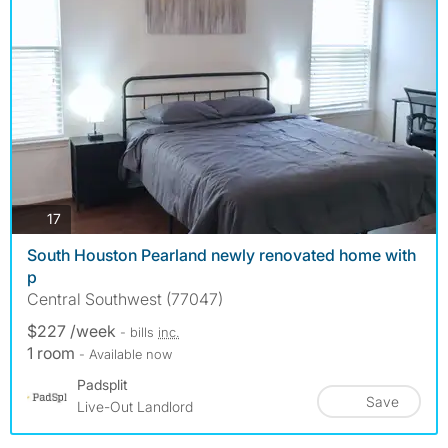
photos
17
South Houston Pearland newly renovated home with
p
Central Southwest (77047)
$227 /week
- bills
inc.
1 room
- Available now
Padsplit
Save
Live-Out Landlord