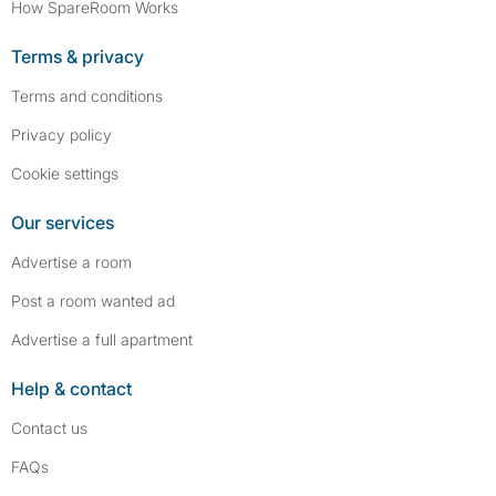
How SpareRoom Works
Terms & privacy
Terms and conditions
Privacy policy
Cookie settings
Our services
Advertise a room
Post a room wanted ad
Advertise a full apartment
Help & contact
Contact us
FAQs