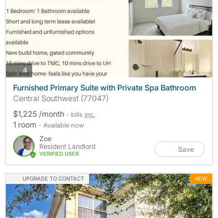
photos
4
Furnished Primary Suite with Private Spa Bathroom
Central Southwest (77047)
$1,225 /month
- bills
inc.
1 room
- Available now
Zoe
Resident Landlord
Save
VERIFIED USER
UPGRADE TO CONTACT
NEW