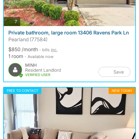
photos
7
Private bathroom, large room 13406 Ravens Park Ln
Pearland (77584)
$850 /month
- bills
inc.
1 room
- Available now
MINH
Resident Landlord
Save
VERIFIED USER
FREE TO CONTACT
NEW TODAY