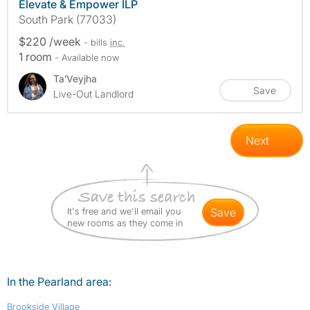
Elevate & Empower ILP
South Park (77033)
$220 /week
- bills
inc.
1 room
- Available now
Ta’Veyjha
Save
Live-Out Landlord
Next
It's free and we'll email you
save
new rooms as they come in
In the Pearland area:
Brookside Village