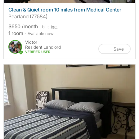
Clean & Quiet room 10 miles from Medical Center
Pearland (77584)
$650 /month
- bills
inc.
1 room
- Available now
Victor
Resident Landlord
Save
VERIFIED USER