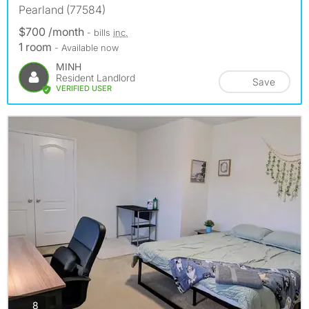
Pearland (77584)
$700 /month
- bills
inc.
1 room
- Available now
MINH
Resident Landlord
Save
VERIFIED USER
photos
8