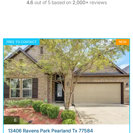
4.6
out of 5 based on
2,000+
reviews
FREE TO CONTACT
NEW
photos
6
13406 Ravens Park Pearland Tx 77584