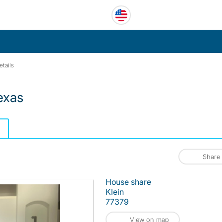
etails
exas
Share
House share
Klein
77379
View on map