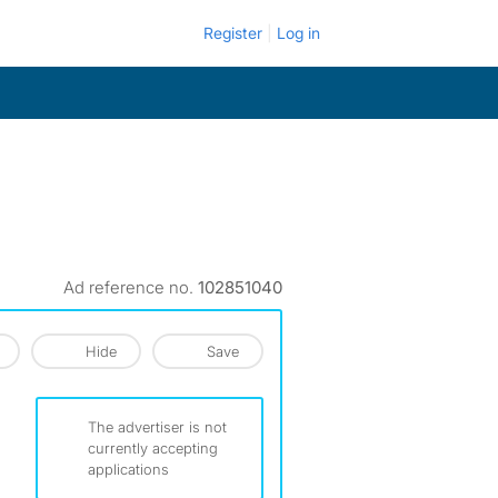
Register
Log in
Ad reference no.
102851040
Hide
Save
The advertiser is not
currently accepting
applications