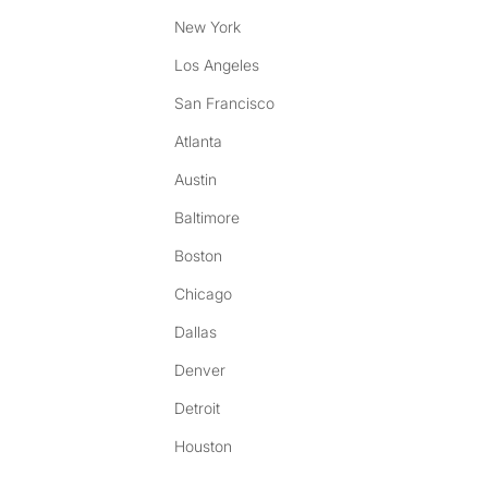
New York
Los Angeles
San Francisco
Atlanta
Austin
Baltimore
Boston
Chicago
Dallas
Denver
Detroit
Houston