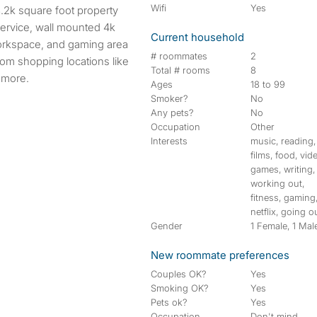
Wifi
Yes
service, wall mounted 4k
Current household
workspace, and gaming area
# roommates
2
rom shopping locations like
Total # rooms
8
 more.
Ages
18 to 99
Smoker?
No
Any pets?
No
Occupation
Other
Interests
music, reading,
films, food, vid
games, writing,
working out,
fitness, gaming
netflix, going o
Gender
1 Female, 1 Mal
New roommate preferences
Couples OK?
Yes
Smoking OK?
Yes
Pets ok?
Yes
Occupation
Don't mind