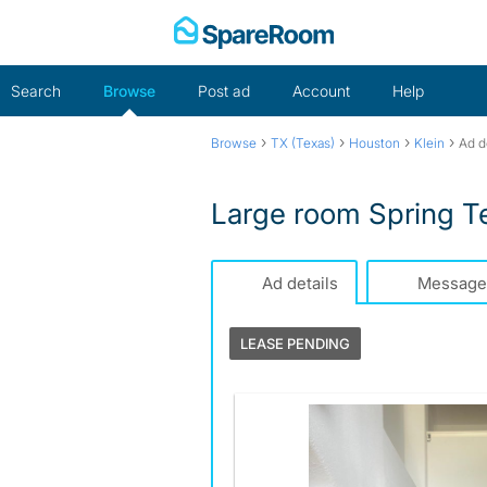
Skip
to
content
Search
Browse
Post ad
Account
Help
›
›
›
›
Browse
TX (Texas)
Houston
Klein
Ad d
Large room Spring T
Ad details
Message
LEASE PENDING