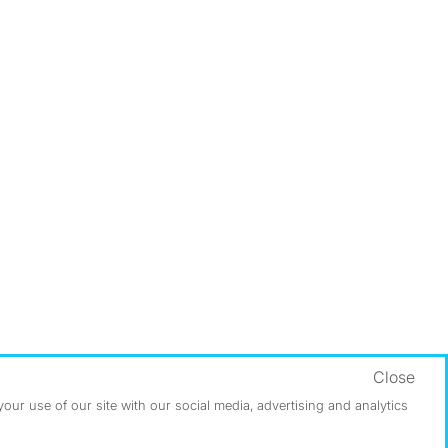
Close
ur use of our site with our social media, advertising and analytics