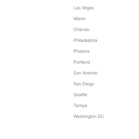
Las Vegas
Miami
Orlando
Philadelphia
Phoenix
Portland
San Antonio
San Diego
Seattle
Tampa
Washington DC