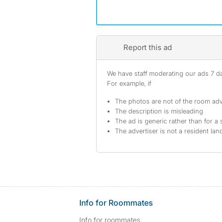
Report this ad
We have staff moderating our ads 7 day
For example, if
The photos are not of the room adv
The description is misleading
The ad is generic rather than for a 
The advertiser is not a resident lan
Info for Roommates
Info for roommates