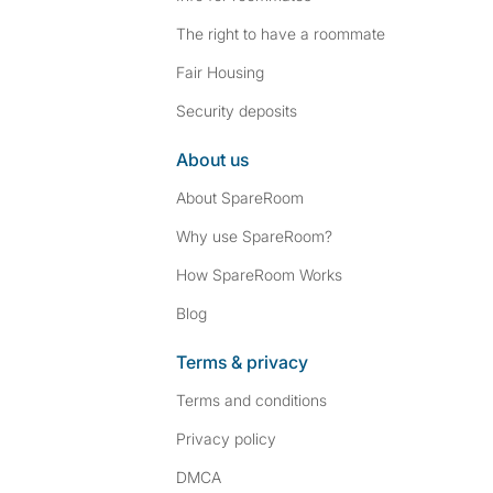
The right to have a roommate
Fair Housing
Security deposits
About us
About SpareRoom
Why use SpareRoom?
How SpareRoom Works
Blog
Terms & privacy
Terms and conditions
Privacy policy
DMCA