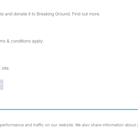
e and donate it to Breaking Ground. Find out more.
rms & conditions apply.
 site.
Trustpilot reviews
erformance and traffic on our website. We also share information about yo