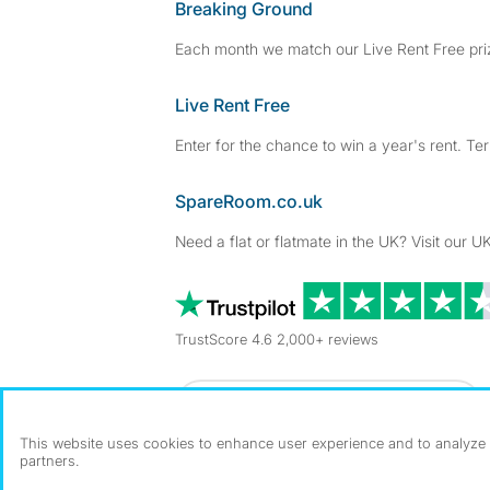
Breaking Ground
Each month we match our Live Rent Free priz
Live Rent Free
Enter for the chance to win a year's rent. Te
SpareRoom.co.uk
Need a flat or flatmate in the UK? Visit our UK
TrustScore 4.6 2,000+ reviews
Dowload our free app
->
This website uses cookies to enhance user experience and to analyze p
partners.
©1999–2026 Flatshare Ltd.