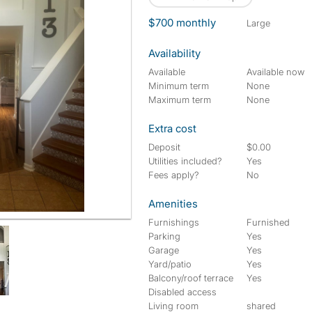
$700 monthly
large
Availability
Available
Available now
Minimum term
None
Maximum term
None
Extra cost
Deposit
$0.00
Utilities included?
Yes
Fees apply?
No
Amenities
Furnishings
Furnished
Parking
Yes
Garage
Yes
Yard/patio
Yes
Balcony/roof terrace
Yes
Disabled access
Living room
shared