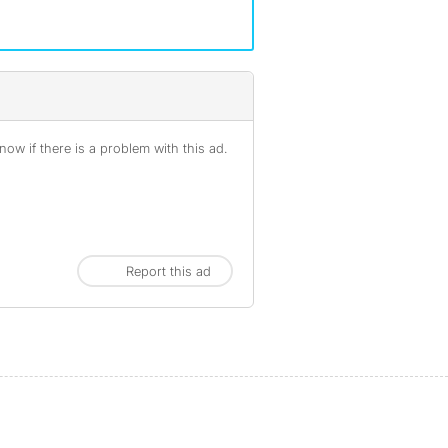
ow if there is a problem with this ad.
Report this ad