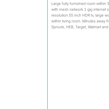
Large fully furnished room within 3.2k square foot property
with mesh network 2 gig internet 
resolution 55 inch HDR tv, large 
within living room. Minutes away f
Sprouts, HEB, Target, Walmart and