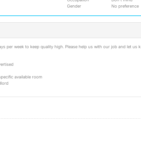
Gender
No preference
s per week to keep quality high. Please help us with our job and let us kn
ertised
specific available room
dlord