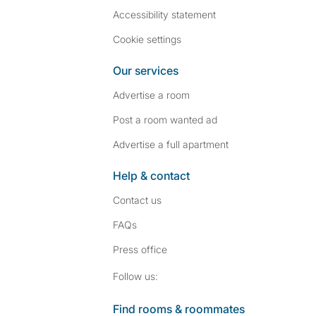
Accessibility statement
Cookie settings
Our services
Advertise a room
Post a room wanted ad
Advertise a full apartment
Help & contact
Contact us
FAQs
Press
office
Follow SpareRoom on I
SpareRoom on Fac
Follow us:
Find rooms & roommates