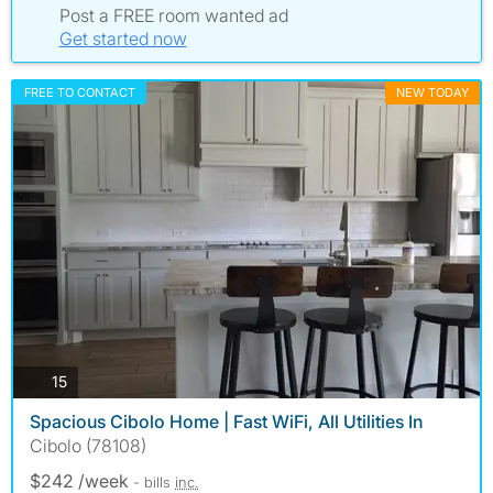
Post a FREE room wanted ad
Get started now
FREE TO CONTACT
NEW TODAY
photos
15
Spacious Cibolo Home | Fast WiFi, All Utilities In
Cibolo (78108)
$242 /week
- bills
inc.