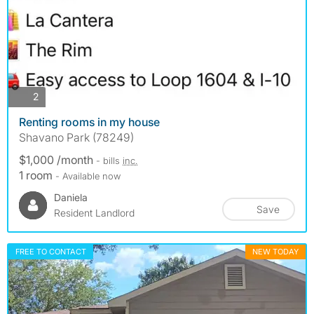
photos
2
Renting rooms in my house
Shavano Park (78249)
$1,000 /month
- bills
inc.
1 room
- Available now
Daniela
Save
Resident Landlord
FREE TO CONTACT
NEW TODAY