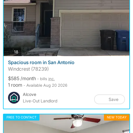
photos
18
Spacious room in San Antonio
Windcrest (78239)
$585 /month
- bills
inc.
1 room
- Available Aug 20 2026
Alcove
Save
Live-Out Landlord
FREE TO CONTACT
NEW TODAY