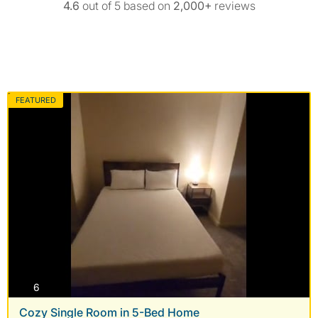
4.6
out of 5 based on
2,000+
reviews
FEATURED
photos
6
Cozy Single Room in 5-Bed Home