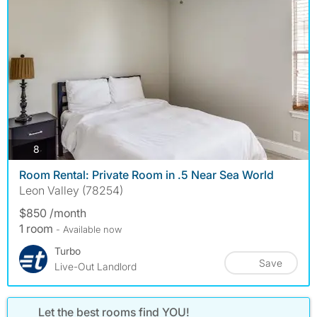
photos
8
Room Rental: Private Room in .5 Near Sea World
Leon Valley (78254)
$850 /month
1 room
- Available now
Turbo
Save
Live-Out Landlord
Let the best rooms find YOU!