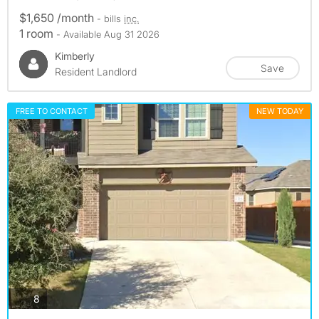
$1,650 /month
- bills
inc.
1 room
- Available Aug 31 2026
Kimberly
Save
Resident Landlord
FREE TO CONTACT
NEW TODAY
photos
8