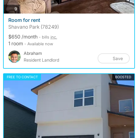
photos
9
Room for rent
Shavano Park (78249)
$650 /month
- bills
inc.
1 room
- Available now
Abraham
Save
Resident Landlord
FREE TO CONTACT
BOOSTED