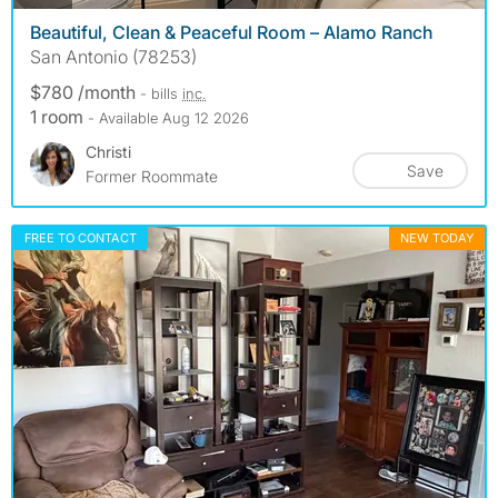
Beautiful, Clean & Peaceful Room – Alamo Ranch
San Antonio (78253)
$780 /month
- bills
inc.
1 room
- Available Aug 12 2026
Christi
Save
Former Roommate
FREE TO CONTACT
NEW TODAY