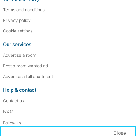
Terms and conditions
Privacy policy
Cookie settings
Our services
Advertise a room
Post a room wanted ad
Advertise a full apartment
Help & contact
Contact us
FAQs
Follow SpareRoom on Instagram
SpareRoom on Facebook
Follow us:
Close