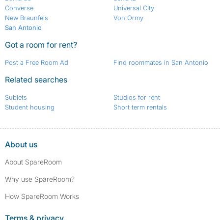
Converse
Universal City
New Braunfels
Von Ormy
San Antonio
Got a room for rent?
Post a Free Room Ad
Find roommates in San Antonio
Related searches
Sublets
Studios for rent
Student housing
Short term rentals
About us
About SpareRoom
Why use SpareRoom?
How SpareRoom Works
Terms & privacy