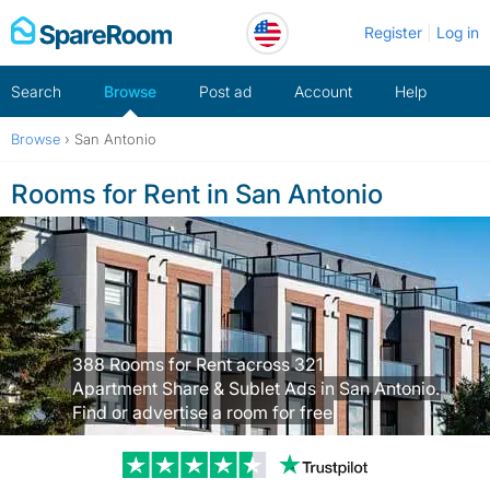
Skip
Register
Log in
to
content
Search
Browse
Post ad
Account
Help
Browse
›
San Antonio
Rooms for Rent in San Antonio
388 Rooms for Rent across 321
Apartment Share & Sublet Ads in San Antonio.
Find or advertise a room for free
Trustpilot revi