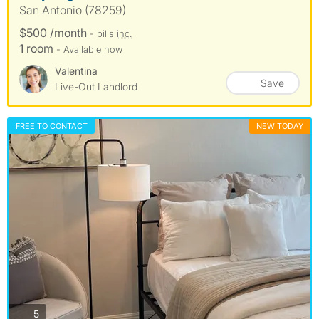
San Antonio (78259)
$500 /month
- bills
inc.
1 room
- Available now
Valentina
Save
Live-Out Landlord
FREE TO CONTACT
NEW TODAY
photos
5