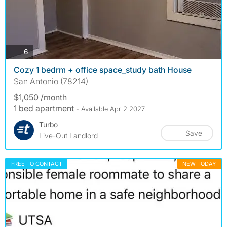
photos
6
Cozy 1 bedrm + office space_study bath House
San Antonio (78214)
$1,050 /month
1 bed apartment
- Available Apr 2 2027
Turbo
Save
Live-Out Landlord
FREE TO CONTACT
NEW TODAY