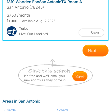
1319 Wooden FoxSan AntonioTX Room A
San Antonio (78245)
$750 /month
1 room
- Available Aug 12 2026
Turbo
Save
Live-Out Landlord
Next
It's free and we'll email you
save
new rooms as they come in
Areas in San Antonio
Bulverde
Schertz