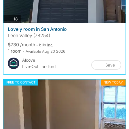
photos
18
Lovely room in San Antonio
Leon Valley (78254)
$730 /month
- bills
inc.
1 room
- Available Aug 20 2026
Alcove
Save
Live-Out Landlord
FREE TO CONTACT
NEW TODAY