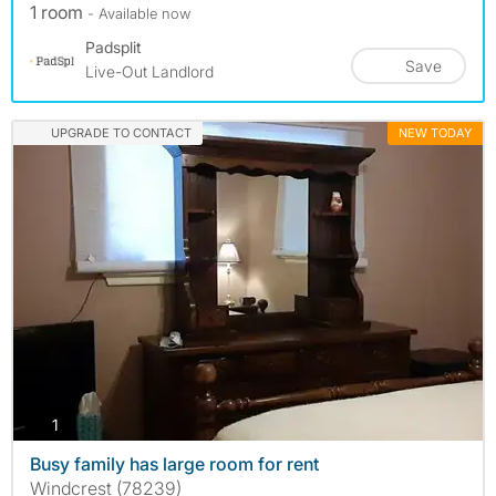
1 room
- Available now
Padsplit
Save
Live-Out Landlord
UPGRADE TO CONTACT
NEW TODAY
photos
1
Busy family has large room for rent
Windcrest (78239)