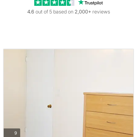
Trustpilot revi
4.6
out of 5 based on
2,000+
reviews
photos
9