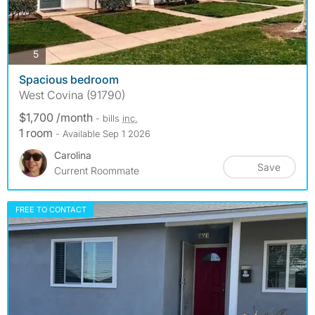
photos
5
Spacious bedroom
West Covina (91790)
$1,700 /month
- bills
inc.
1 room
- Available Sep 1 2026
Carolina
Save
Current Roommate
FREE TO CONTACT