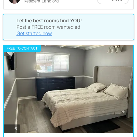
Resident Landlord
Let the best rooms find YOU!
Post a FREE room wanted ad
Get started now
FREE TO CONTACT
photos
6