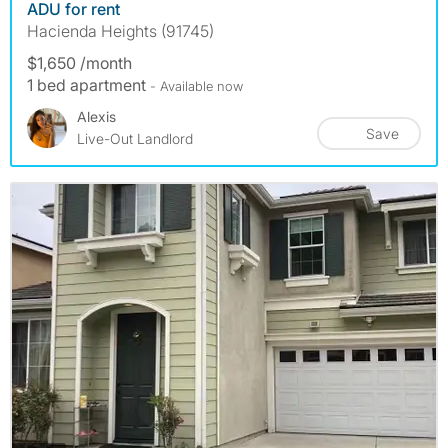
ADU for rent
Hacienda Heights (91745)
$1,650 /month
1 bed apartment
- Available now
Alexis
Save
Live-Out Landlord