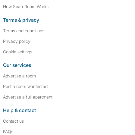
How SpareRoom Works
Terms & privacy
Terms and conditions
Privacy policy
Cookie settings
Our services
Advertise a room
Post a room wanted ad
Advertise a full apartment
Help & contact
Contact us
FAQs