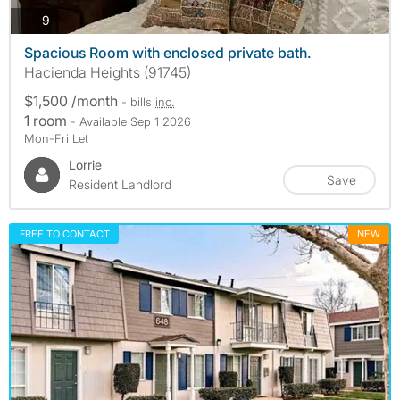
photos
9
Spacious Room with enclosed private bath.
Hacienda Heights (91745)
$1,500 /month
- bills
inc.
1 room
- Available Sep 1 2026
Mon-Fri Let
Lorrie
Save
Resident Landlord
FREE TO CONTACT
NEW