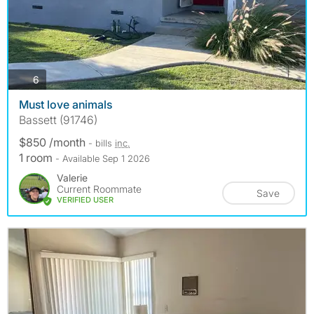
photos
6
Must love animals
Bassett (91746)
$850 /month
- bills
inc.
1 room
- Available Sep 1 2026
Valerie
Current Roommate
Save
VERIFIED USER