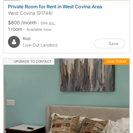
Private Room for Rent in West Covina Area
West Covina (91744)
$800 /month
- bills
inc.
1 room
- Available now
Rod
Save
Live-Out Landlord
UPGRADE TO CONTACT
NEW TODAY