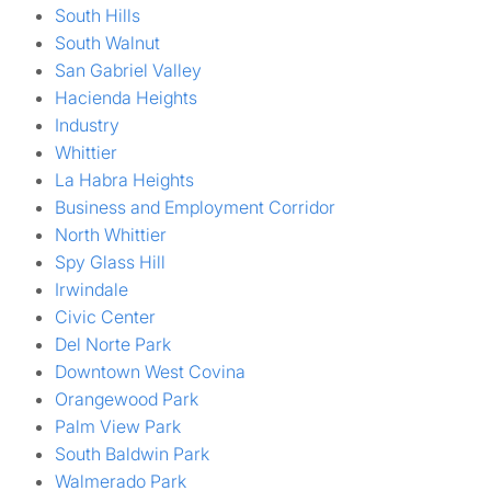
South Hills
South Walnut
San Gabriel Valley
Hacienda Heights
Industry
Whittier
La Habra Heights
Business and Employment Corridor
North Whittier
Spy Glass Hill
Irwindale
Civic Center
Del Norte Park
Downtown West Covina
Orangewood Park
Palm View Park
South Baldwin Park
Walmerado Park