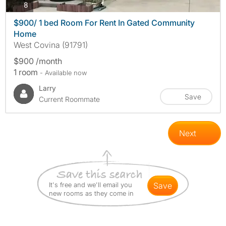
photos
8
$900/ 1 bed Room For Rent In Gated Community
Home
West Covina (91791)
$900 /month
1 room
- Available now
Larry
Save
Current Roommate
Next
It's free and we'll email you
save
new rooms as they come in