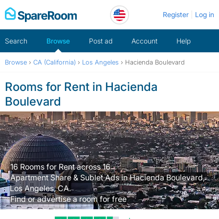
Skip
Register
Log in
to
content
Search
Browse
Post ad
Account
Help
Browse
›
CA (California)
›
Los Angeles
›
Hacienda Boulevard
Rooms for Rent in Hacienda
Boulevard
16 Rooms for Rent across 16
Apartment Share & Sublet Ads in Hacienda Boulevard,
Los Angeles, CA.
Find or advertise a room for free