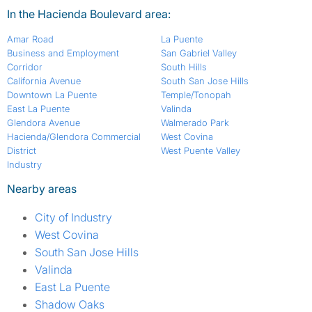
In the Hacienda Boulevard area:
Amar Road
La Puente
Business and Employment
San Gabriel Valley
Corridor
South Hills
California Avenue
South San Jose Hills
Downtown La Puente
Temple/Tonopah
East La Puente
Valinda
Glendora Avenue
Walmerado Park
Hacienda/Glendora Commercial
West Covina
District
West Puente Valley
Industry
Nearby areas
City of Industry
West Covina
South San Jose Hills
Valinda
East La Puente
Shadow Oaks