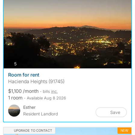
photos
5
Room for rent
Hacienda Heights (91745)
$1,100 /month
- bills
inc.
1 room
- Available Aug 8 2026
Esther
Save
Resident Landlord
UPGRADE TO CONTACT
NEW