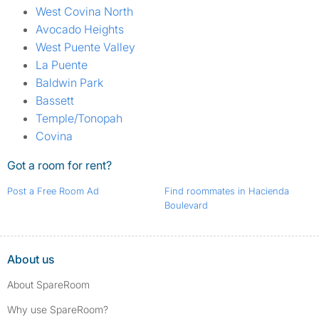
West Covina North
Avocado Heights
West Puente Valley
La Puente
Baldwin Park
Bassett
Temple/Tonopah
Covina
Got a room for rent?
Post a Free Room Ad
Find roommates in Hacienda
Boulevard
About us
About SpareRoom
Why use SpareRoom?