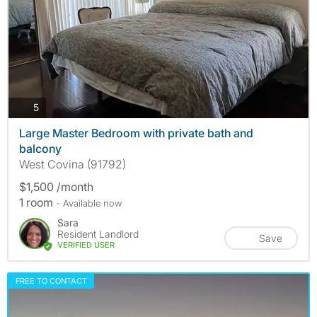
photos
5
Large Master Bedroom with private bath and
balcony
West Covina (91792)
$1,500 /month
1 room
- Available now
Sara
Resident Landlord
Save
VERIFIED USER
FREE TO CONTACT