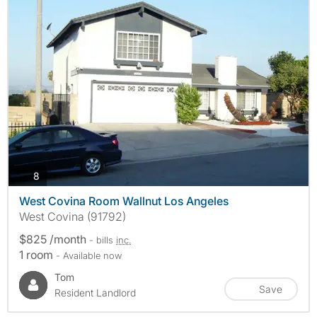
photos
8
West Covina Room Wallnut Los Angeles
West Covina (91792)
$825 /month
- bills
inc.
1 room
- Available now
Tom
Save
Resident Landlord