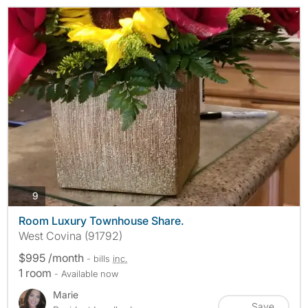
photos
9
Room Luxury Townhouse Share.
West Covina (91792)
$995 /month
- bills
inc.
1 room
- Available now
Marie
Save