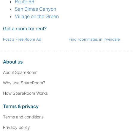
Route 66
San Dimas Canyon
Village on the Green
Got a room for rent?
Post a Free Room Ad
Find roommates in Irwindale
About us
About SpareRoom
Why use SpareRoom?
How SpareRoom Works
Terms & privacy
Terms and conditions
Privacy policy