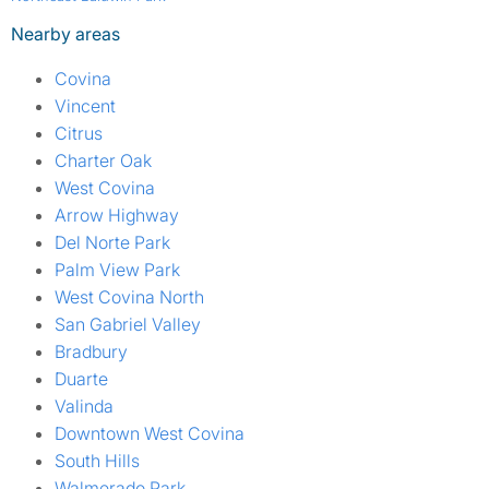
Nearby areas
Covina
Vincent
Citrus
Charter Oak
West Covina
Arrow Highway
Del Norte Park
Palm View Park
West Covina North
San Gabriel Valley
Bradbury
Duarte
Valinda
Downtown West Covina
South Hills
Walmerado Park