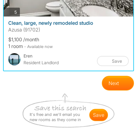
photos
5
Clean, large, newly remodeled studio
Azusa (91702)
$1,100 /month
1 room
- Available now
Eren
Save
Resident Landlord
Next
It's free and we'll email you
save
new rooms as they come in