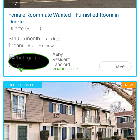
photos
7
Female Roommate Wanted – Furnished Room in
Duarte
Duarte (91010)
$1,100 /month
- bills
inc.
1 room
- Available now
Abby
Resident
Landlord
Save
VERIFIED USER
FREE TO CONTACT
NEW