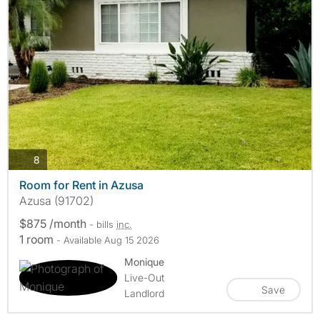
photos
8
Room for Rent in Azusa
Azusa (91702)
$875 /month
- bills
inc.
1 room
- Available Aug 15 2026
Monique
Live-Out
Save
Landlord