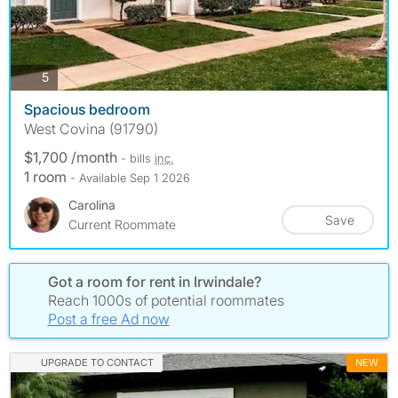
photos
5
Spacious bedroom
West Covina (91790)
$1,700 /month
- bills
inc.
1 room
- Available Sep 1 2026
Carolina
Save
Current Roommate
Got a room for rent in Irwindale?
Reach 1000s of potential roommates
Post a free Ad now
UPGRADE TO CONTACT
NEW