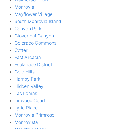
Monrovia
Mayflower Village
South Monrovia Island
Canyon Park
Cloverleaf Canyon
Colorado Commons
Cotter
East Arcadia
Esplanade District
Gold Hills
Hamby Park
Hidden Valley
Las Lomas
Linwood Court
Lyric Place
Monrovia Primrose
Monrovista