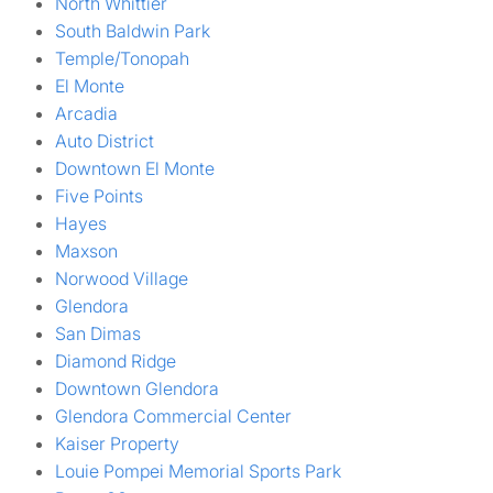
North Whittier
South Baldwin Park
Temple/Tonopah
El Monte
Arcadia
Auto District
Downtown El Monte
Five Points
Hayes
Maxson
Norwood Village
Glendora
San Dimas
Diamond Ridge
Downtown Glendora
Glendora Commercial Center
Kaiser Property
Louie Pompei Memorial Sports Park