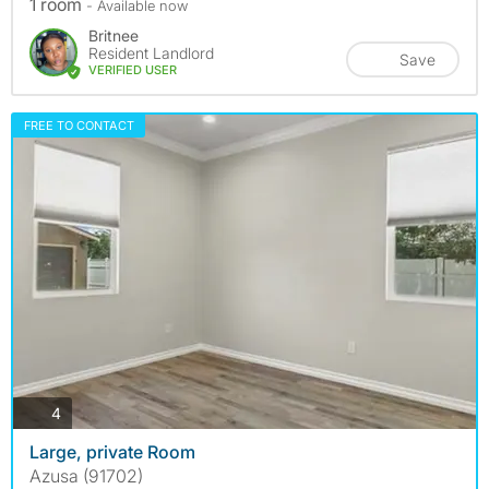
1 room
- Available now
Britnee
Resident Landlord
Save
VERIFIED USER
FREE TO CONTACT
photos
4
Large, private Room
Azusa (91702)