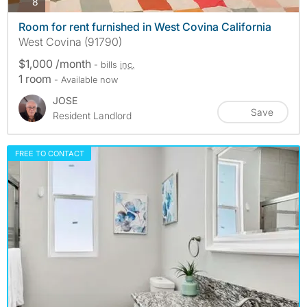
photos
8
Room for rent furnished in West Covina California
West Covina (91790)
$1,000 /month
- bills
inc.
1 room
- Available now
JOSE
Save
Resident Landlord
FREE TO CONTACT