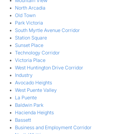
Mountain View
North Arcadia
Old Town
Park Victoria
South Myrtle Avenue Corridor
Station Square
Sunset Place
Technology Corridor
Victoria Place
West Huntington Drive Corridor
Industry
Avocado Heights
West Puente Valley
La Puente
Baldwin Park
Hacienda Heights
Bassett
Business and Employment Corridor