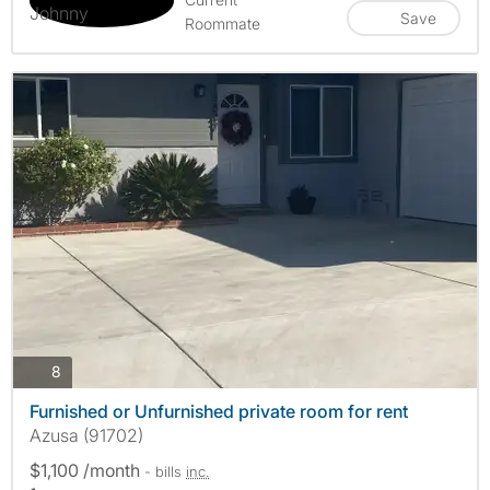
Save
Roommate
photos
8
Furnished or Unfurnished private room for rent
Azusa (91702)
$1,100 /month
- bills
inc.