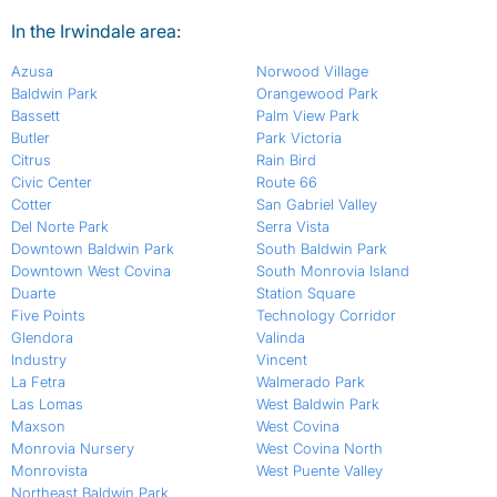
In the Irwindale area:
Azusa
Norwood Village
Baldwin Park
Orangewood Park
Bassett
Palm View Park
Butler
Park Victoria
Citrus
Rain Bird
Civic Center
Route 66
Cotter
San Gabriel Valley
Del Norte Park
Serra Vista
Downtown Baldwin Park
South Baldwin Park
Downtown West Covina
South Monrovia Island
Duarte
Station Square
Five Points
Technology Corridor
Glendora
Valinda
Industry
Vincent
La Fetra
Walmerado Park
Las Lomas
West Baldwin Park
Maxson
West Covina
Monrovia Nursery
West Covina North
Monrovista
West Puente Valley
Northeast Baldwin Park