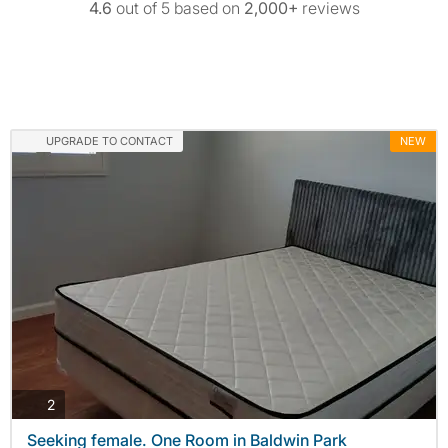
4.6
out of 5 based on
2,000+
reviews
UPGRADE TO CONTACT
NEW
photos
2
Seeking female. One Room in Baldwin Park