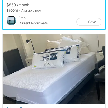
$850 /month
1 room
- Available now
Eren
Save
Current Roommate
photos
5