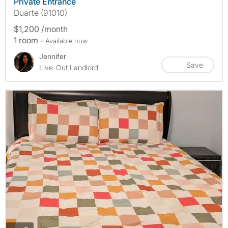
Private Entrance
Duarte (91010)
$1,200 /month
1 room
- Available now
Jennifer
Save
Live-Out Landlord