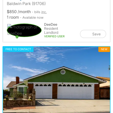
Baldwin Park (91706)
$850 /month
- bills
inc.
1 room
- Available now
DeeDee
Resident
Landlord
Save
VERIFIED USER
FREE TO CONTACT
NEW