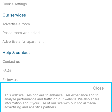
Cookie settings
Our services
Advertise a room
Post a room wanted ad
Advertise a full apartment
Help & contact
Contact us
FAQs
Follow SpareRoom on Instagram
SpareRoom on Facebook
Follow us:
Close
Dowload our free app
->
This website uses cookies to enhance user experience and to
analyze performance and traffic on our website. We also share
information about your use of our site with our social media,
advertising and analytics partners.