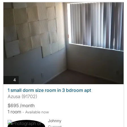
photos
4
1 small dorm size room in 3 bdroom apt
Azusa (91702)
$695 /month
1 room
- Available now
Johnny
Current