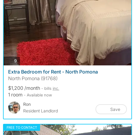
photos
9
Extra Bedroom for Rent - North Pomona
North Pomona (91768)
$1,200 /month
- bills
inc.
1 room
- Available now
Ron
Save
Resident Landlord
FREE TO CONTACT