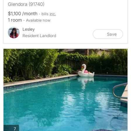
Glendora (91740)
$1,100 /month
- bills
inc.
1 room
- Available now
Lesley
Save
Resident Landlord
photos
7