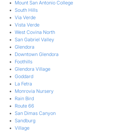
Mount San Antonio College
South Hills
Via Verde
Vista Verde
West Covina North
San Gabriel Valley
Glendora
Downtown Glendora
Foothills
Glendora Village
Goddard
La Fetra
Monrovia Nursery
Rain Bird
Route 66
San Dimas Canyon
Sandburg
Village