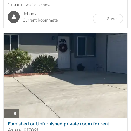
1 room
- Available now
Johnny
Save
Current Roommate
photos
8
Furnished or Unfurnished private room for rent
Azusa (91702)