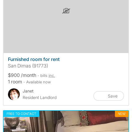
Furnished room for rent
San Dimas (91773)
$900 /month
- bills
inc.
1 room
- Available now
Janet
Save
Resident Landlord
FREE TO CONTACT
NEW