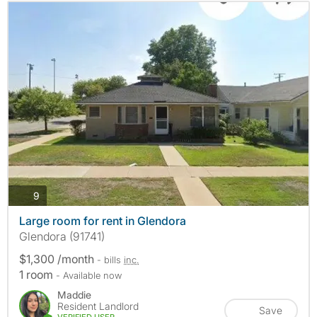
photos
9
Large room for rent in Glendora
Glendora (91741)
$1,300 /month
- bills
inc.
1 room
- Available now
Maddie
Resident Landlord
Save