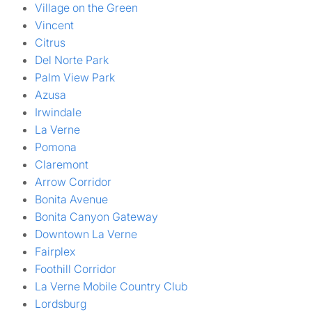
Village on the Green
Vincent
Citrus
Del Norte Park
Palm View Park
Azusa
Irwindale
La Verne
Pomona
Claremont
Arrow Corridor
Bonita Avenue
Bonita Canyon Gateway
Downtown La Verne
Fairplex
Foothill Corridor
La Verne Mobile Country Club
Lordsburg