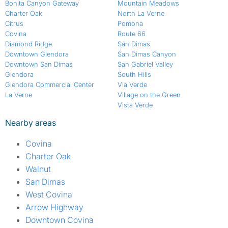
Bonita Canyon Gateway
Mountain Meadows
Charter Oak
North La Verne
Citrus
Pomona
Covina
Route 66
Diamond Ridge
San Dimas
Downtown Glendora
San Dimas Canyon
Downtown San Dimas
San Gabriel Valley
Glendora
South Hills
Glendora Commercial Center
Via Verde
La Verne
Village on the Green
Vista Verde
Nearby areas
Covina
Charter Oak
Walnut
San Dimas
West Covina
Arrow Highway
Downtown Covina