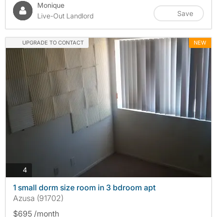
Monique
Save
Live-Out Landlord
UPGRADE TO CONTACT
NEW
photos
4
1 small dorm size room in 3 bdroom apt
Azusa (91702)
$695 /month