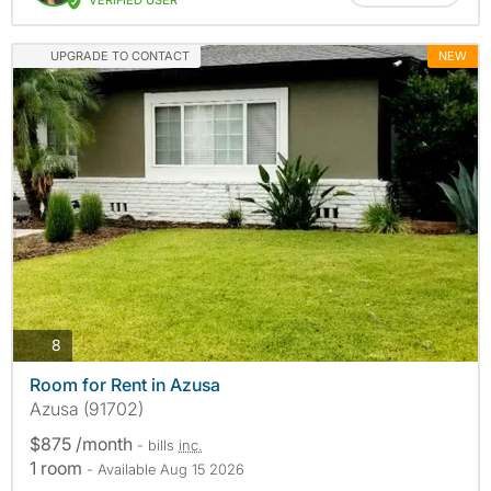
VERIFIED USER
UPGRADE TO CONTACT
NEW
photos
8
Room for Rent in Azusa
Azusa (91702)
$875 /month
- bills
inc.
1 room
- Available Aug 15 2026