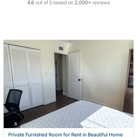
4.6
out of 5 based on
2,000+
reviews
photos
8
Private Furnished Room for Rent in Beautiful Home