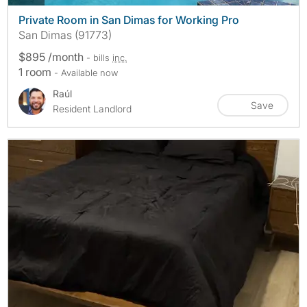
Private Room in San Dimas for Working Pro
San Dimas (91773)
$895 /month
- bills
inc.
1 room
- Available now
Raúl
Save
Resident Landlord