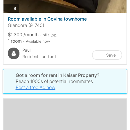
photos
8
Room available in Covina townhome
Glendora (91740)
$1,300 /month
- bills
inc.
1 room
- Available now
Paul
Save
Resident Landlord
Got a room for rent in Kaiser Property?
Reach 1000s of potential roommates
Post a free Ad now