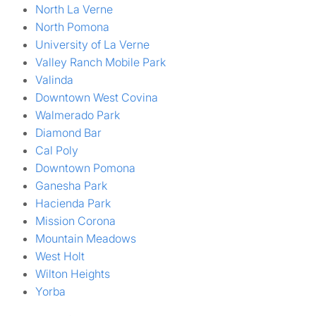
North La Verne
North Pomona
University of La Verne
Valley Ranch Mobile Park
Valinda
Downtown West Covina
Walmerado Park
Diamond Bar
Cal Poly
Downtown Pomona
Ganesha Park
Hacienda Park
Mission Corona
Mountain Meadows
West Holt
Wilton Heights
Yorba