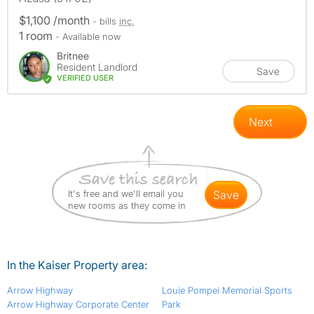
$1,100 /month
- bills
inc.
1 room
- Available now
Britnee
Resident Landlord
Save
VERIFIED USER
Next
It's free and we'll email you
save
new rooms as they come in
In the Kaiser Property area:
Arrow Highway
Louie Pompei Memorial Sports
Arrow Highway Corporate Center
Park