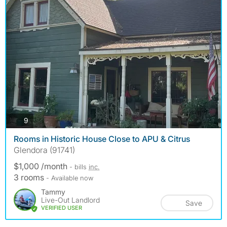
photos
9
Rooms in Historic House Close to APU & Citrus
Glendora (91741)
$1,000 /month
- bills
inc.
3 rooms
- Available now
Tammy
Live-Out Landlord
Save
VERIFIED USER