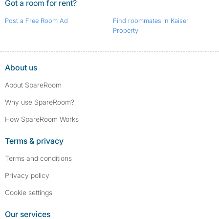
Got a room for rent?
Post a Free Room Ad
Find roommates in Kaiser
Property
About us
About SpareRoom
Why use SpareRoom?
How SpareRoom Works
Terms & privacy
Terms and conditions
Privacy policy
Cookie settings
Our services