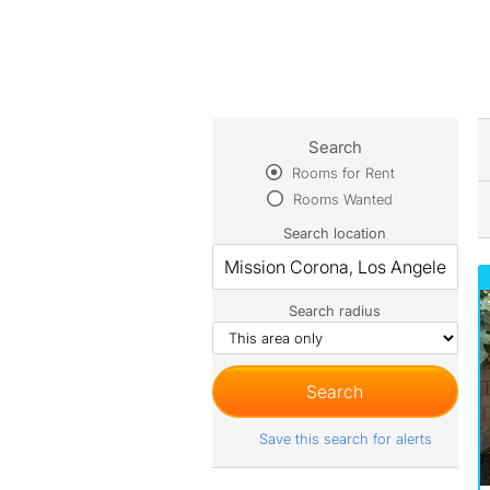
Search
Rooms for Rent
Rooms Wanted
Search location
Search radius
Save this search for alerts