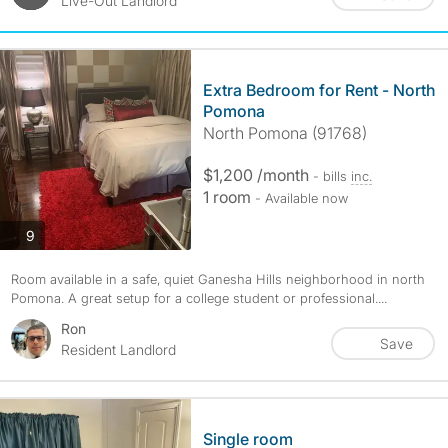
Live-Out Landlord
Extra Bedroom for Rent - North
Pomona
North Pomona (91768)
$1,200 /month
- bills
inc.
1 room
- Available now
photos
9
Room available in a safe, quiet Ganesha Hills neighborhood in north
Pomona. A great setup for a college student or professional....
Ron
Save
Resident Landlord
Single room