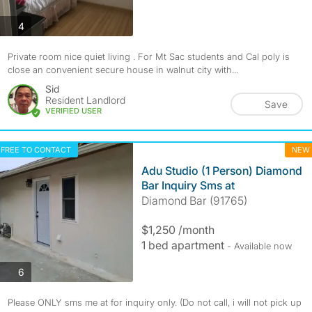
photos
4
Private room nice quiet living . For Mt Sac students and Cal poly is
close an convenient secure house in walnut city with...
Sid
Resident Landlord
Save
VERIFIED USER
FREE TO CONTACT
NEW
Adu Studio (1 Person) Diamond
Bar Inquiry Sms at
Diamond Bar (91765)
$1,250 /month
1 bed apartment
- Available now
photos
6
Please ONLY sms me at for inquiry only. (Do not call, i will not pick up