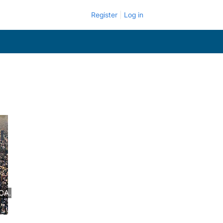
Register
Log in
CA.