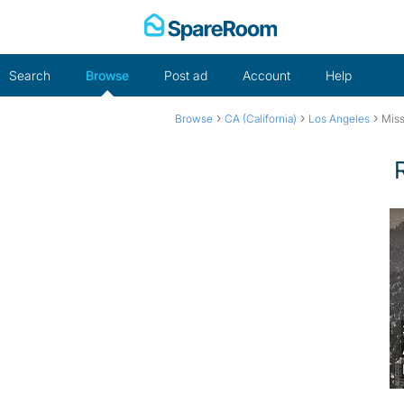
Skip
to
content
Search
Browse
Post ad
Account
Help
›
›
›
Browse
CA (California)
Los Angeles
Miss