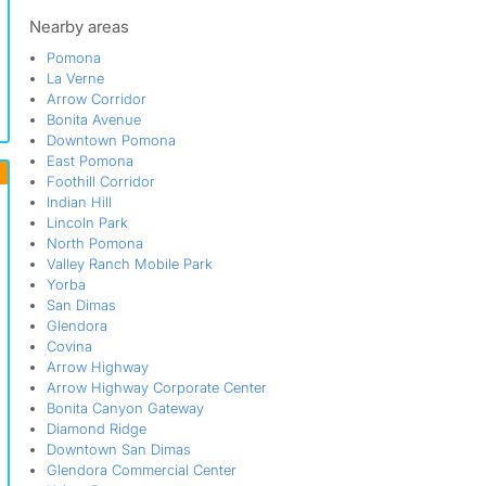
Reservoir
San Dimas
Nearby areas
South Garey
Pomona
Valley Ranch Mobile Park
La Verne
Walnut
Arrow Corridor
West Holt
Bonita Avenue
Westmont
Downtown Pomona
Wilton Heights
East Pomona
Yorba
Foothill Corridor
Indian Hill
Lincoln Park
North Pomona
Valley Ranch Mobile Park
Yorba
San Dimas
Glendora
Covina
Arrow Highway
Arrow Highway Corporate Center
Bonita Canyon Gateway
Diamond Ridge
Downtown San Dimas
Glendora Commercial Center