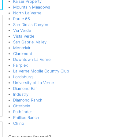
Kaiser Property
Mountain Meadows
North La Verne
Route 66
San Dimas Canyon
Via Verde
Vista Verde
San Gabriel Valley
Montclair
Claremont
Downtown La Verne
Fairplex
La Verne Mobile Country Club
Lordsburg
University of La Verne
Diamond Bar
Industry
Diamond Ranch
Otterbein
Pathfinder
Phillips Ranch
Chino
Got a room for rent?