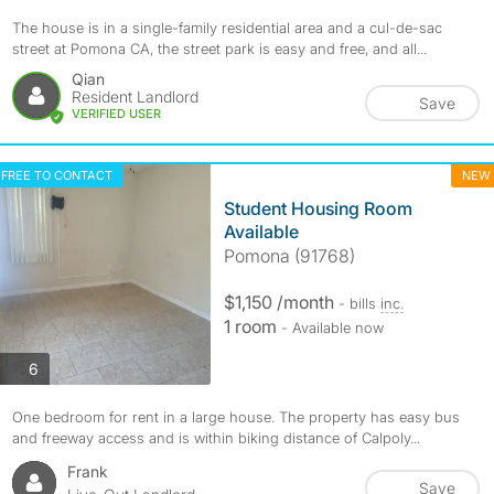
The house is in a single-family residential area and a cul-de-sac
street at Pomona CA, the street park is easy and free, and all...
Qian
Resident Landlord
Save
VERIFIED USER
FREE TO CONTACT
NEW
Student Housing Room
Available
Pomona (91768)
$1,150 /month
- bills
inc.
1 room
- Available now
photos
6
One bedroom for rent in a large house. The property has easy bus
and freeway access and is within biking distance of Calpoly...
Frank
Save