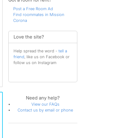
Post a Free Room Ad
Find roommates in Mission
Corona
Love the site?
Help spread the word -
tell a
friend
, like us on Facebook or
follow us on Instagram
Need any help?
View our FAQs
Contact us by email or phone