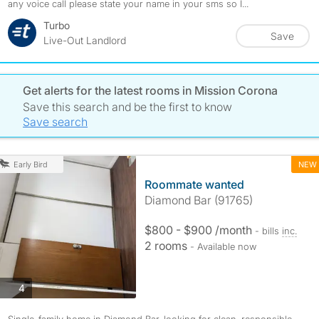
any voice call please state your name in your sms so I...
Turbo
Save
Live-Out Landlord
Get alerts for the latest rooms in Mission Corona
Save this search and be the first to know
Save search
NEW
Early Bird
Roommate wanted
Diamond Bar (91765)
$800 - $900 /month
- bills
inc.
2 rooms
- Available now
photos
4