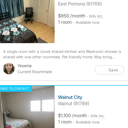
East Pomona (91766)
$950 /month
- bills
inc.
1 room
- Available now
photos
8
A single room with a closet shared kitchen and lRestroom shower is
shared with one other roommate. Pet friendly home. May bring...
Yesenia
Save
Current Roommate
FREE TO CONTACT
Walnut City
Walnut (91789)
$1,100 /month
- bills
inc.
1 room
- Available now