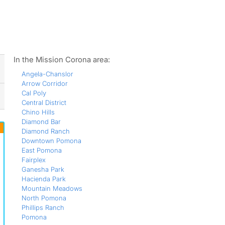
ws
In the Mission Corona area:
Angela-Chanslor
Arrow Corridor
Cal Poly
Central District
Chino Hills
Diamond Bar
Diamond Ranch
Downtown Pomona
East Pomona
Fairplex
Ganesha Park
Hacienda Park
Mountain Meadows
North Pomona
Phillips Ranch
Pomona