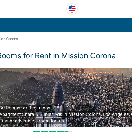
ion Corona
Rooms for Rent in Mission Corona
30 Rooms for Rent across 26
Apartment Share & Sublet Ads in Mission Corona, Los Angeles, 
Find or advertise a room for free