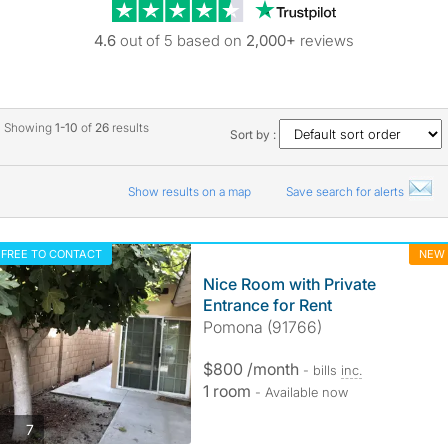
Trustpilot revie
4.6
out of 5 based on
2,000+
reviews
Showing
1-10
of
26
results
Sort by :
Show results on a map
Save search for alerts
FREE TO CONTACT
NEW
Nice Room with Private
Entrance for Rent
Pomona (91766)
$800 /month
- bills
inc.
1 room
- Available now
photos
7