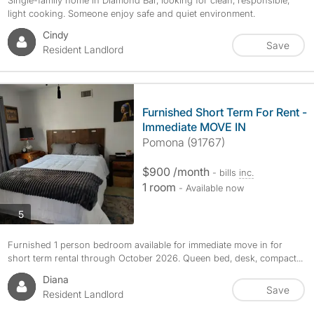
Single-family home in Diamond Bar, looking for clean, responsible,
light cooking. Someone enjoy safe and quiet environment.
Cindy
Save
Resident Landlord
Furnished Short Term For Rent -
Immediate MOVE IN
Pomona (91767)
$900 /month
- bills
inc.
1 room
- Available now
photos
5
Furnished 1 person bedroom available for immediate move in for
short term rental through October 2026. Queen bed, desk, compact...
Diana
Save
Resident Landlord