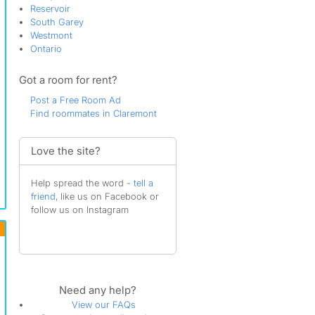
Reservoir
South Garey
Westmont
Ontario
Got a room for rent?
Post a Free Room Ad
Find roommates in Claremont
Love the site?
Help spread the word -
tell a
friend
, like us on Facebook or
follow us on Instagram
Need any help?
View our FAQs