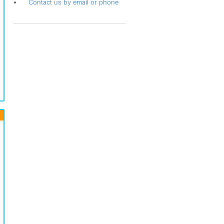
Contact us by email or phone