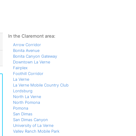
ws
In the Claremont area:
Arrow Corridor
Bonita Avenue
Bonita Canyon Gateway
Downtown La Verne
Fairplex
Foothill Corridor
La Verne
La Verne Mobile Country Club
Lordsburg
North La Verne
North Pomona
Pomona
San Dimas
San Dimas Canyon
University of La Verne
Valley Ranch Mobile Park