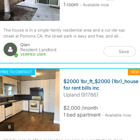
1 room
- Available now
photos
7
The house is in a single-family residential area and a cul-de-sac
street at Pomona CA, the street park is easy and free, and all...
Qian
Resident Landlord
Save
VERIFIED USER
FREE TO CONTACT
NEW
$2000 1br_ft_$2000 (1br)_house
for rent bills inc
Upland (91786)
$2,000 /month
1 bed apartment
- Available now
photos
8