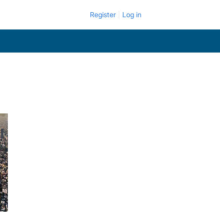
Register
Log in
.