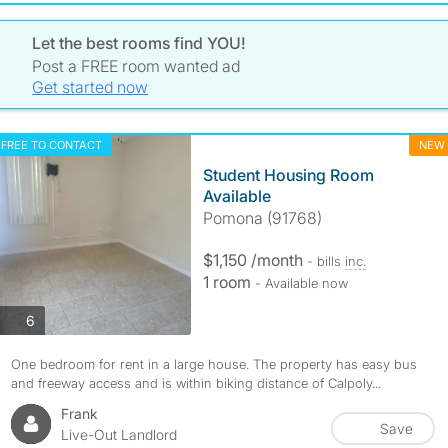
Let the best rooms find YOU!
Post a FREE room wanted ad
Get started now
FREE TO CONTACT
NEW
Student Housing Room
Available
Pomona (91768)
$1,150 /month
- bills
inc.
1 room
- Available now
photos
6
One bedroom for rent in a large house. The property has easy bus
and freeway access and is within biking distance of Calpoly...
Frank
Save
Live-Out Landlord