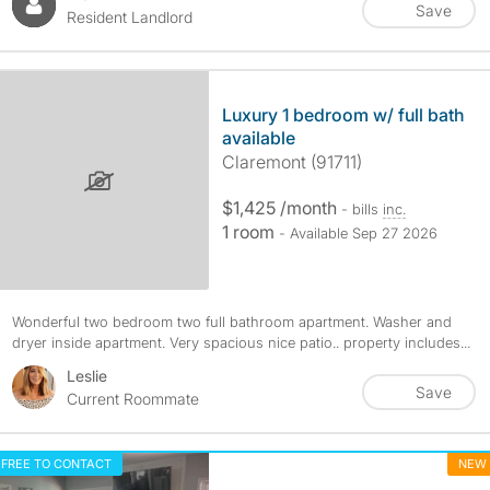
Save
Resident Landlord
Luxury 1 bedroom w/ full bath
available
Claremont (91711)
$1,425 /month
- bills
inc.
1 room
- Available Sep 27 2026
Wonderful two bedroom two full bathroom apartment. Washer and
dryer inside apartment. Very spacious nice patio.. property includes...
Leslie
Save
Current Roommate
FREE TO CONTACT
NEW