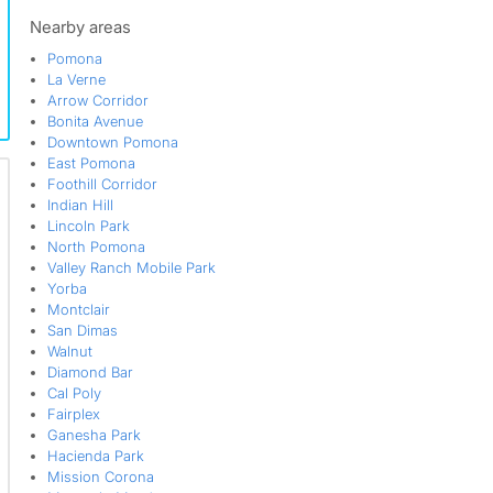
Via Verde
Nearby areas
Pomona
La Verne
Arrow Corridor
Bonita Avenue
Downtown Pomona
East Pomona
Foothill Corridor
Indian Hill
Lincoln Park
North Pomona
Valley Ranch Mobile Park
Yorba
Montclair
San Dimas
Walnut
Diamond Bar
Cal Poly
Fairplex
Ganesha Park
Hacienda Park
Mission Corona