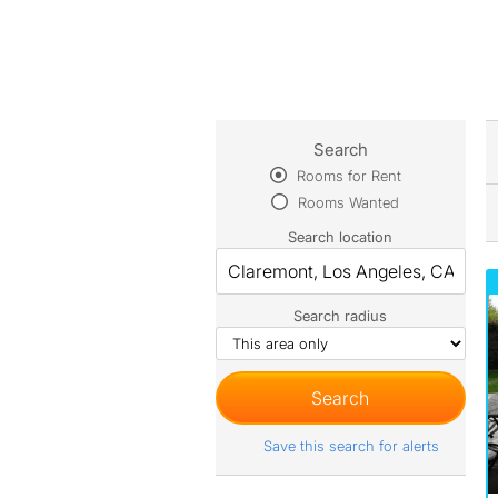
Search
Rooms for Rent
Rooms Wanted
Search location
Search radius
Save this search for alerts