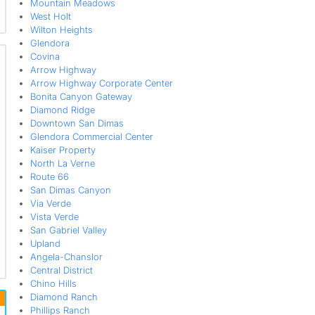
Mountain Meadows
West Holt
Wilton Heights
Glendora
Covina
Arrow Highway
Arrow Highway Corporate Center
Bonita Canyon Gateway
Diamond Ridge
Downtown San Dimas
Glendora Commercial Center
Kaiser Property
North La Verne
Route 66
San Dimas Canyon
Via Verde
Vista Verde
San Gabriel Valley
Upland
Angela-Chanslor
Central District
Chino Hills
Diamond Ranch
Phillips Ranch