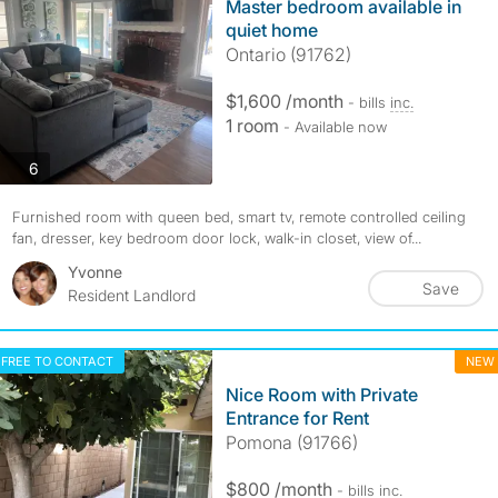
Master bedroom available in
quiet home
Ontario (91762)
$1,600 /month
- bills
inc.
1 room
- Available now
photos
6
Furnished room with queen bed, smart tv, remote controlled ceiling
fan, dresser, key bedroom door lock, walk-in closet, view of...
Yvonne
Save
Resident Landlord
FREE TO CONTACT
NEW
Nice Room with Private
Entrance for Rent
Pomona (91766)
$800 /month
- bills
inc.