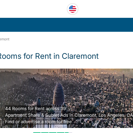
remont
Rooms for Rent in Claremont
44 Rooms for Rent across 39
Apartment Share & Sublet Ads in Claremont, Los Angeles, CA
Find or advertise a room for free