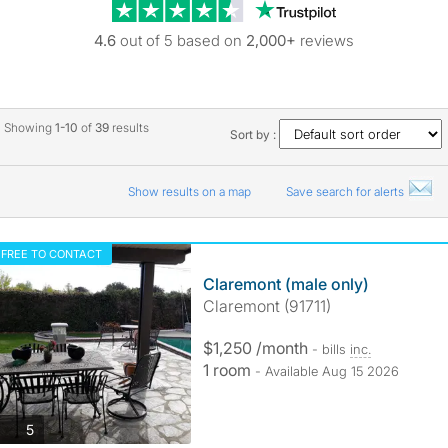
Trustpilot revie
4.6
out of 5 based on
2,000+
reviews
Showing
1-10
of
39
results
Sort by :
Show results on a map
Save search for alerts
FREE TO CONTACT
Claremont (male only)
Claremont (91711)
$1,250 /month
- bills
inc.
1 room
- Available Aug 15 2026
photos
5