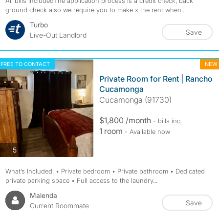
All bills includedThe application process is a credit check, back
ground check also we require you to make x the rent when...
Turbo
Save
Live-Out Landlord
FREE TO CONTACT
NEW
Private Room for Rent | Rancho
Cucamonga
Cucamonga (91730)
$1,800 /month
- bills
inc.
1 room
- Available now
photos
5
What’s Included: • Private bedroom • Private bathroom • Dedicated
private parking space • Full access to the laundry...
Malenda
Save
Current Roommate