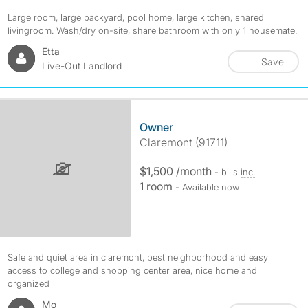
Large room, large backyard, pool home, large kitchen, shared
livingroom. Wash/dry on-site, share bathroom with only 1 housemate.
Etta
Save
Live-Out Landlord
Owner
Claremont (91711)
$1,500 /month
- bills
inc.
1 room
- Available now
Safe and quiet area in claremont, best neighborhood and easy
access to college and shopping center area, nice home and
organized
Mo