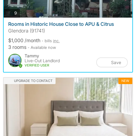
photos
9
Rooms in Historic House Close to APU & Citrus
Glendora (91741)
$1,000 /month
- bills
inc.
3 rooms
- Available now
Tammy
Live-Out Landlord
Save
VERIFIED USER
UPGRADE TO CONTACT
NEW