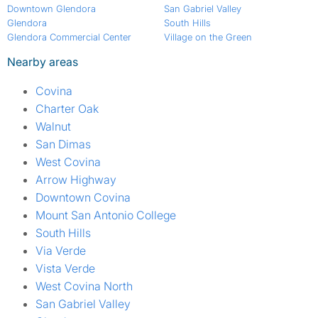
Downtown Glendora
San Gabriel Valley
Glendora
South Hills
Glendora Commercial Center
Village on the Green
Nearby areas
Covina
Charter Oak
Walnut
San Dimas
West Covina
Arrow Highway
Downtown Covina
Mount San Antonio College
South Hills
Via Verde
Vista Verde
West Covina North
San Gabriel Valley