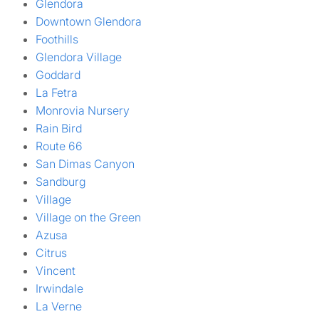
Glendora
Downtown Glendora
Foothills
Glendora Village
Goddard
La Fetra
Monrovia Nursery
Rain Bird
Route 66
San Dimas Canyon
Sandburg
Village
Village on the Green
Azusa
Citrus
Vincent
Irwindale
La Verne