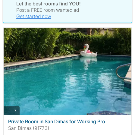
Let the best rooms find YOU!
Post a FREE room wanted ad
Get started now
photos
7
Private Room in San Dimas for Working Pro
San Dimas (91773)