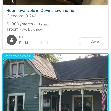
photos
8
Room available in Covina townhome
Glendora (91740)
$1,300 /month
- bills
inc.
1 room
- Available now
Paul
Save
Resident Landlord
FREE TO CONTACT