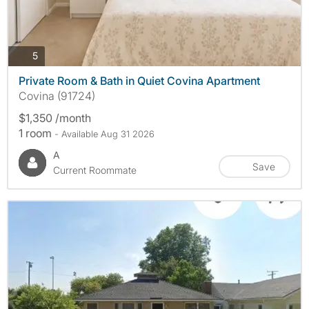
photos
5
Private Room & Bath in Quiet Covina Apartment
Covina (91724)
$1,350 /month
1 room
- Available Aug 31 2026
A
Save
Current Roommate