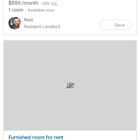
$895 /month
- bills
inc.
1 room
- Available now
Raúl
Save
Resident Landlord
Furnished room for rent