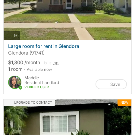
photos
9
Large room for rent in Glendora
Glendora (91741)
$1,300 /month
- bills
inc.
1 room
- Available now
Maddie
Resident Landlord
Save
VERIFIED USER
UPGRADE TO CONTACT
NEW