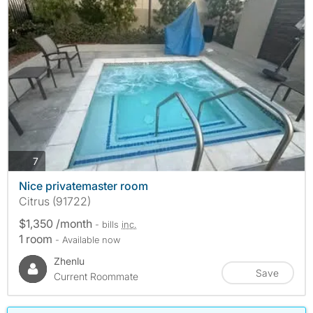
photos
7
Nice privatemaster room
Citrus (91722)
$1,350 /month
- bills
inc.
1 room
- Available now
Zhenlu
Save
Current Roommate