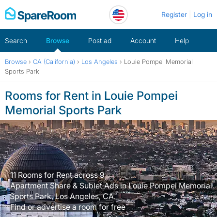
Skip
Register
Log in
to
content
Search
Browse
Post ad
Account
Help
Browse
›
CA (California)
›
Los Angeles
›
Louie Pompei Memorial
Sports Park
Rooms for Rent in Louie Pompei
Memorial Sports Park
11 Rooms for Rent across 9
Apartment Share & Sublet Ads in Louie Pompei Memorial
Sports Park, Los Angeles, CA.
Find or advertise a room for free