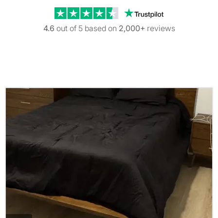
Trustpilot revi
4.6
out of 5 based on
2,000+
reviews