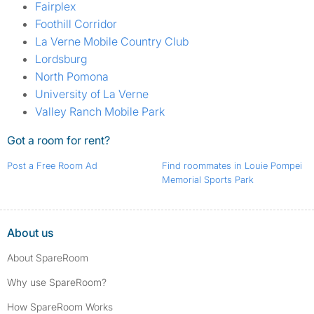
Fairplex
Foothill Corridor
La Verne Mobile Country Club
Lordsburg
North Pomona
University of La Verne
Valley Ranch Mobile Park
Got a room for rent?
Post a Free Room Ad
Find roommates in Louie Pompei
Memorial Sports Park
About us
About SpareRoom
Why use SpareRoom?
How SpareRoom Works