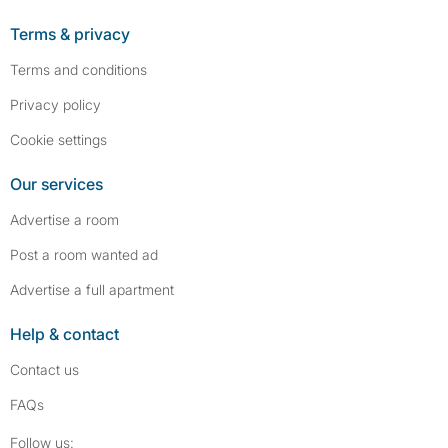
Terms & privacy
Terms and conditions
Privacy policy
Cookie settings
Our services
Advertise a room
Post a room wanted ad
Advertise a full apartment
Help & contact
Contact us
FAQs
Follow SpareRoom on Instagram
SpareRoom on Facebook
Follow us: