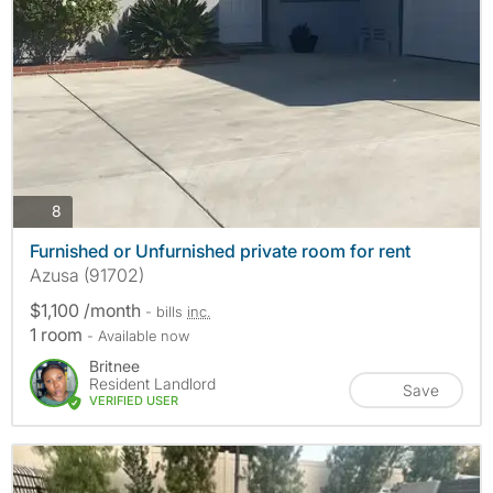
photos
8
Furnished or Unfurnished private room for rent
Azusa (91702)
$1,100 /month
- bills
inc.
1 room
- Available now
Britnee
Resident Landlord
Save
VERIFIED USER