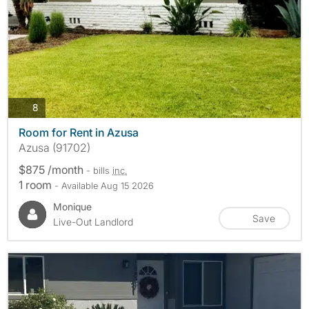
photos
8
Room for Rent in Azusa
Azusa (91702)
$875 /month
- bills
inc.
1 room
- Available Aug 15 2026
Monique
Save
Live-Out Landlord