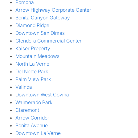
Pomona
Arrow Highway Corporate Center
Bonita Canyon Gateway
Diamond Ridge
Downtown San Dimas
Glendora Commercial Center
Kaiser Property
Mountain Meadows
North La Verne
Del Norte Park
Palm View Park
Valinda
Downtown West Covina
Walmerado Park
Claremont
Arrow Corridor
Bonita Avenue
Downtown La Verne