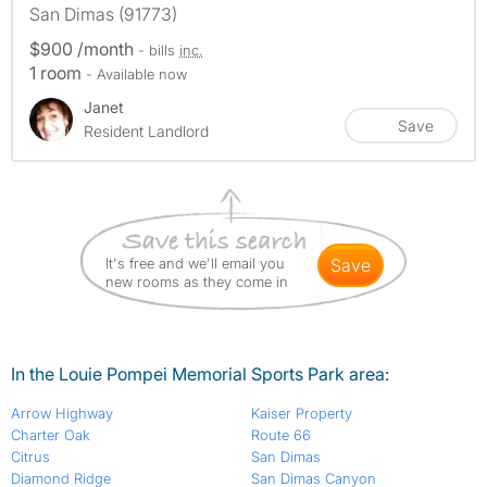
San Dimas (91773)
$900 /month
- bills
inc.
1 room
- Available now
Janet
Save
Resident Landlord
It's free and we'll email you
save
new rooms as they come in
In the Louie Pompei Memorial Sports Park area:
Arrow Highway
Kaiser Property
Charter Oak
Route 66
Citrus
San Dimas
Diamond Ridge
San Dimas Canyon