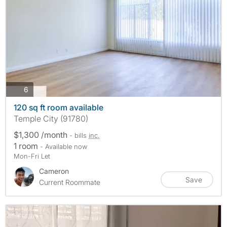
photos
6
120 sq ft room available
Temple City (91780)
$1,300 /month
- bills
inc.
1 room
- Available now
Mon-Fri Let
Cameron
Save
Current Roommate