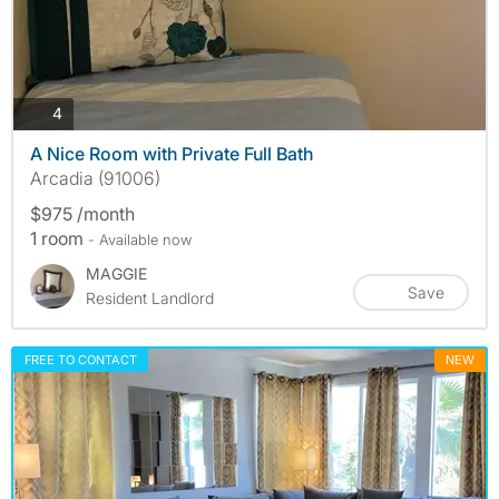
photos
4
A Nice Room with Private Full Bath
Arcadia (91006)
$975 /month
1 room
- Available now
MAGGIE
Save
Resident Landlord
FREE TO CONTACT
NEW