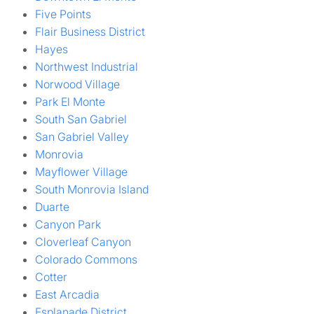
Five Points
Flair Business District
Hayes
Northwest Industrial
Norwood Village
Park El Monte
South San Gabriel
San Gabriel Valley
Monrovia
Mayflower Village
South Monrovia Island
Duarte
Canyon Park
Cloverleaf Canyon
Colorado Commons
Cotter
East Arcadia
Esplanade District