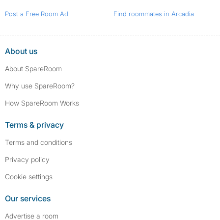
Post a Free Room Ad
Find roommates in Arcadia
About us
About SpareRoom
Why use SpareRoom?
How SpareRoom Works
Terms & privacy
Terms and conditions
Privacy policy
Cookie settings
Our services
Advertise a room