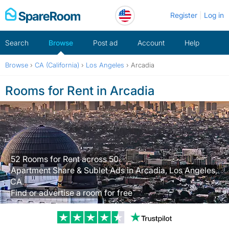
Skip
Register
Log in
to
content
Search
Browse
Post ad
Account
Help
Browse
›
CA (California)
›
Los Angeles
›
Arcadia
Rooms for Rent in Arcadia
52 Rooms for Rent across 50
Apartment Share & Sublet Ads in Arcadia, Los Angeles,
CA.
Find or advertise a room for free
Trustpilot revi