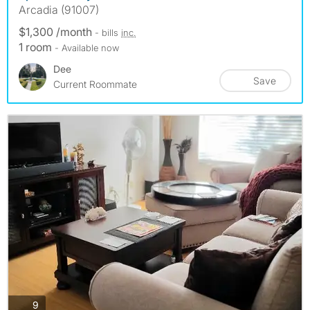
Arcadia (91007)
$1,300 /month
- bills
inc.
1 room
- Available now
Dee
Save
Current Roommate
photos
9