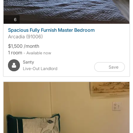
photos
6
Spacious Fully Furnish Master Bedroom
Arcadia (91006)
$1,500 /month
1 room
- Available now
Santy
Save
Live-Out Landlord