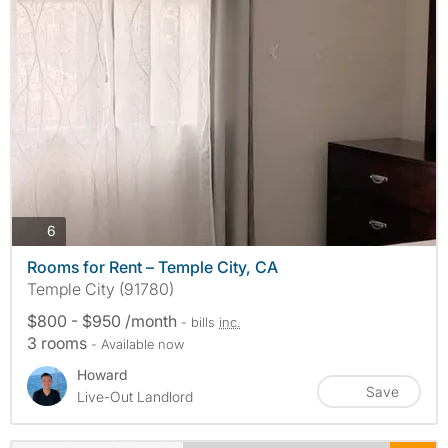
photos
6
Rooms for Rent – Temple City, CA
Temple City (91780)
$800 - $950 /month
- bills
inc.
3 rooms
- Available now
Howard
Save
Live-Out Landlord