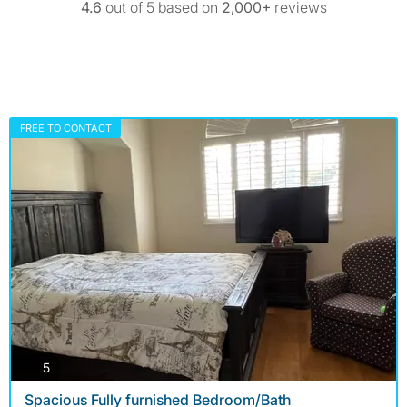
4.6
out of 5 based on
2,000+
reviews
FREE TO CONTACT
photos
5
Spacious Fully furnished Bedroom/Bath