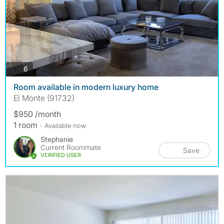
photos
6
Room available in modern luxury home
El Monte (91732)
$950 /month
1 room
- Available now
Stephanie
Current Roommate
Save
VERIFIED USER