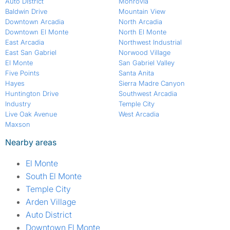
Auto District
Monrovia
Baldwin Drive
Mountain View
Downtown Arcadia
North Arcadia
Downtown El Monte
North El Monte
East Arcadia
Northwest Industrial
East San Gabriel
Norwood Village
El Monte
San Gabriel Valley
Five Points
Santa Anita
Hayes
Sierra Madre Canyon
Huntington Drive
Southwest Arcadia
Industry
Temple City
Live Oak Avenue
West Arcadia
Maxson
Nearby areas
El Monte
South El Monte
Temple City
Arden Village
Auto District
Downtown El Monte