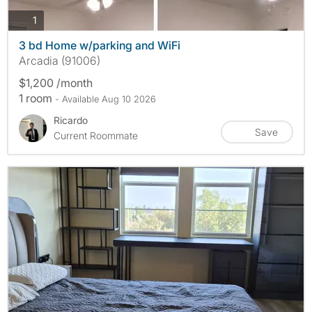
photos
1
3 bd Home w/parking and WiFi
Arcadia (91006)
$1,200 /month
1 room
- Available Aug 10 2026
Ricardo
Save
Current Roommate