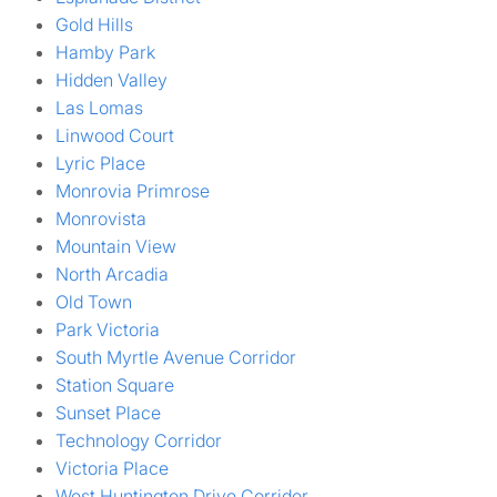
Gold Hills
Hamby Park
Hidden Valley
Las Lomas
Linwood Court
Lyric Place
Monrovia Primrose
Monrovista
Mountain View
North Arcadia
Old Town
Park Victoria
South Myrtle Avenue Corridor
Station Square
Sunset Place
Technology Corridor
Victoria Place
West Huntington Drive Corridor