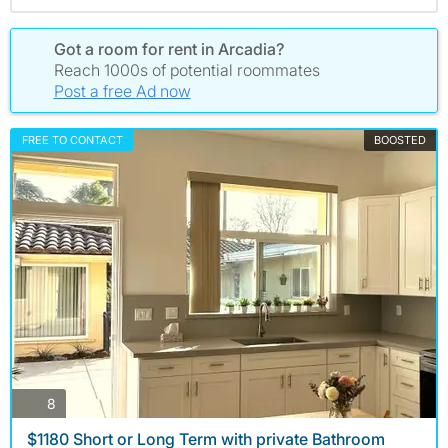
Got a room for rent in Arcadia?
Reach 1000s of potential roommates
Post a free Ad now
FREE TO CONTACT
BOOSTED
photos
8
$1180 Short or Long Term with private Bathroom