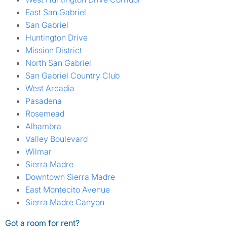
East San Gabriel
San Gabriel
Huntington Drive
Mission District
North San Gabriel
San Gabriel Country Club
West Arcadia
Pasadena
Rosemead
Alhambra
Valley Boulevard
Wilmar
Sierra Madre
Downtown Sierra Madre
East Montecito Avenue
Sierra Madre Canyon
Got a room for rent?