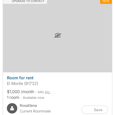
UPGRADE TO CONTACT
NEW
Room for rent
El Monte (91732)
$1,000 /month
- bills
inc.
1 room
- Available now
RosaElena
Save
Current Roommate