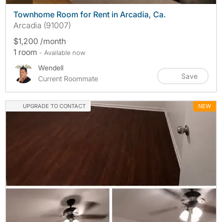
Townhome Room for Rent in Arcadia, Ca.
Arcadia (91007)
$1,200 /month
1 room
- Available now
Wendell
Save
Current Roommate
UPGRADE TO CONTACT
NEW