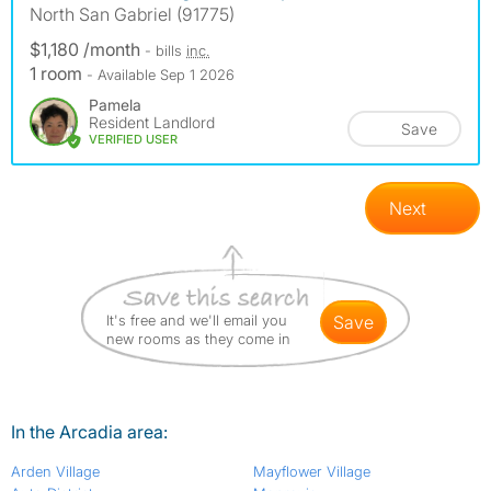
North San Gabriel (91775)
$1,180 /month
- bills
inc.
1 room
- Available Sep 1 2026
Pamela
Resident Landlord
Save
VERIFIED USER
Next
It's free and we'll email you
save
new rooms as they come in
In the Arcadia area:
Arden Village
Mayflower Village