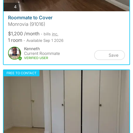
photos
4
Roommate to Cover
Monrovia (91016)
$1,200 /month
- bills
inc.
1 room
- Available Sep 1 2026
Kenneth
Current Roommate
Save
VERIFIED USER
FREE TO CONTACT