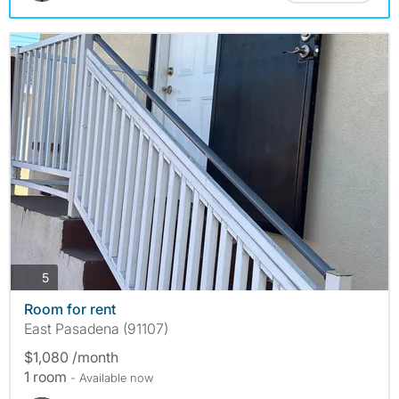
photos
5
Room for rent
East Pasadena (91107)
$1,080 /month
1 room
- Available now