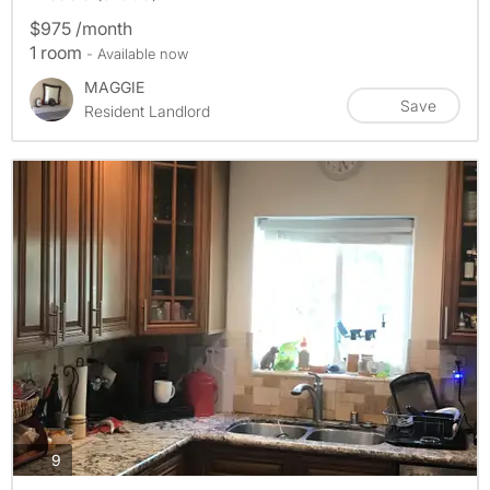
$975 /month
1 room
- Available now
MAGGIE
Save
Resident Landlord
photos
9