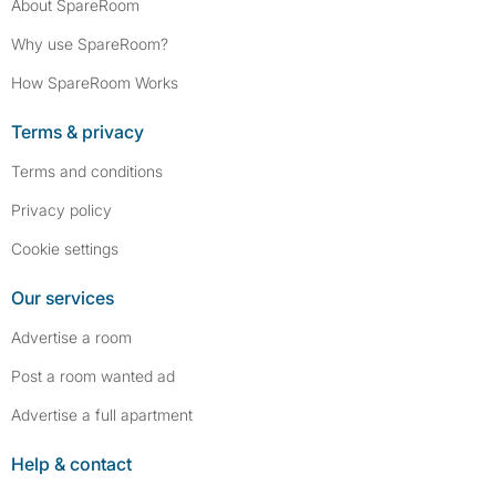
About SpareRoom
Why use SpareRoom?
How SpareRoom Works
Terms & privacy
Terms and conditions
Privacy policy
Cookie settings
Our services
Advertise a room
Post a room wanted ad
Advertise a full apartment
Help & contact