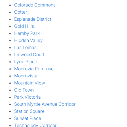
Colorado Commons
Cotter
Esplanade District
Gold Hills
Hamby Park
Hidden Valley
Las Lomas
Linwood Court
Lyric Place
Monrovia Primrose
Monrovista
Mountain View
Old Town
Park Victoria
South Myrtle Avenue Corridor
Station Square
Sunset Place
Technology Corridor