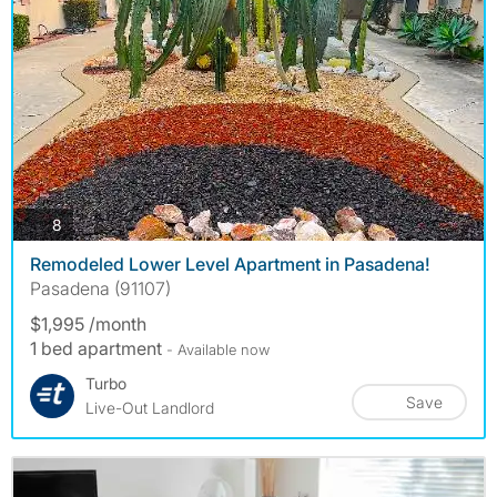
photos
8
Remodeled Lower Level Apartment in Pasadena!
Pasadena (91107)
$1,995 /month
1 bed apartment
- Available now
Turbo
Save
Live-Out Landlord