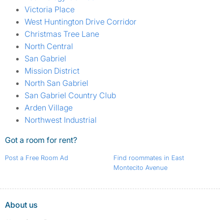
Victoria Place
West Huntington Drive Corridor
Christmas Tree Lane
North Central
San Gabriel
Mission District
North San Gabriel
San Gabriel Country Club
Arden Village
Northwest Industrial
Got a room for rent?
Post a Free Room Ad
Find roommates in East
Montecito Avenue
About us