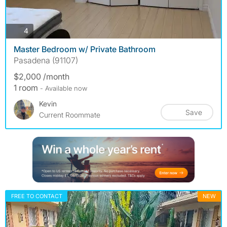
photos
4
Master Bedroom w/ Private Bathroom
Pasadena (91107)
$2,000 /month
1 room
- Available now
Kevin
Save
Current Roommate
FREE TO CONTACT
NEW