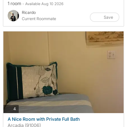
1 room
- Available Aug 10 2026
Ricardo
Save
Current Roommate
photos
4
A Nice Room with Private Full Bath
Arcadia (91006)