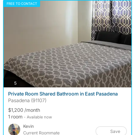
FREE TO CONTACT
photos
5
Private Room Shared Bathroom in East Pasadena
Pasadena (91107)
$1,200 /month
1 room
- Available now
Kevin
Save
Current Roommate