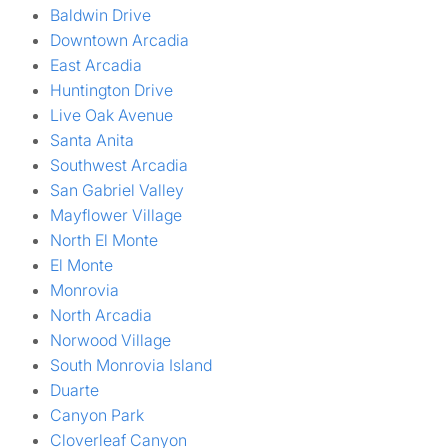
Baldwin Drive
Downtown Arcadia
East Arcadia
Huntington Drive
Live Oak Avenue
Santa Anita
Southwest Arcadia
San Gabriel Valley
Mayflower Village
North El Monte
El Monte
Monrovia
North Arcadia
Norwood Village
South Monrovia Island
Duarte
Canyon Park
Cloverleaf Canyon