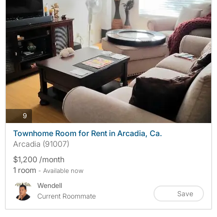
photos
9
Townhome Room for Rent in Arcadia, Ca.
Arcadia (91007)
$1,200 /month
1 room
- Available now
Wendell
Save
Current Roommate