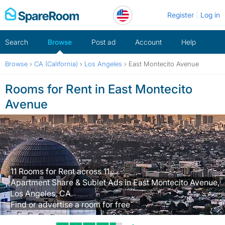
Skip
Register
Log in
to
content
Search
Browse
Post ad
Account
Help
Browse
›
CA (California)
›
Los Angeles
›
East Montecito Avenue
Rooms for Rent in East Montecito
Avenue
11 Rooms for Rent across 11
Apartment Share & Sublet Ads in East Montecito Avenue,
Los Angeles, CA.
Find or advertise a room for free