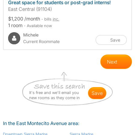
Great space for students or post-grad interns!
East Central (91104)
$1,200 /month
- bills
inc.
1 room
- Available now
Michele
Save
Current Roommate
Next
It's free and we'll email you
save
new rooms as they come in
In the East Montecito Avenue area:
Downtown Sierra Madre
Sierra Madre