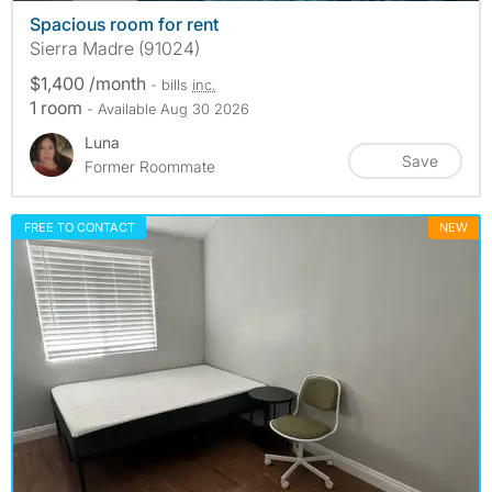
Spacious room for rent
Sierra Madre (91024)
$1,400 /month
- bills
inc.
1 room
- Available Aug 30 2026
Luna
Save
Former Roommate
FREE TO CONTACT
NEW