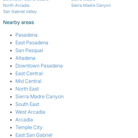
North Arcadia
Sierra Madre Canyon
San Gabriel Valley
Nearby areas
Pasadena
East Pasadena
San Pasqual
Altadena
Downtown Pasadena
East Central
Mid Central
North East
Sierra Madre Canyon
South East
West Arcadia
Arcadia
Temple City
East San Gabriel