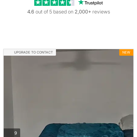
Trustpilot revi
4.6
out of 5 based on
2,000+
reviews
UPGRADE TO CONTACT
NEW
photos
9