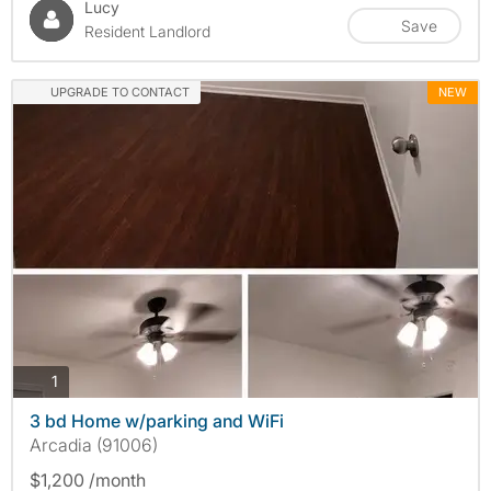
Lucy
Save
Resident Landlord
UPGRADE TO CONTACT
NEW
photos
1
3 bd Home w/parking and WiFi
Arcadia (91006)
$1,200 /month