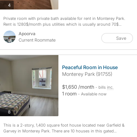
photos
4
Private room with private bath available for rent in Monterey Park.
Rent is 1280$/month plus utilities which is usually around 70$...
Apoorva
Save
Current Roommate
Peaceful Room in House
Monterey Park (91755)
$1,650 /month
- bills
inc.
1 room
- Available now
photos
8
This is a 2-story, 1,400 square foot house located near Garfield &
Garvey in Monterey Park. There are 10 houses in this gated...