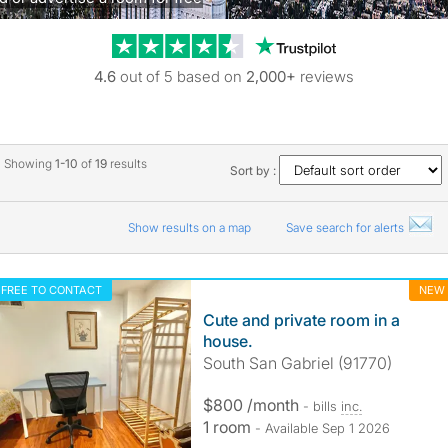
Trustpilot revie
4.6
out of 5 based on
2,000+
reviews
Showing
1-10
of
19
results
Sort by :
Show results on a map
Save search for alerts
FREE TO CONTACT
NEW
Cute and private room in a
house.
South San Gabriel (91770)
$800 /month
- bills
inc.
1 room
- Available Sep 1 2026