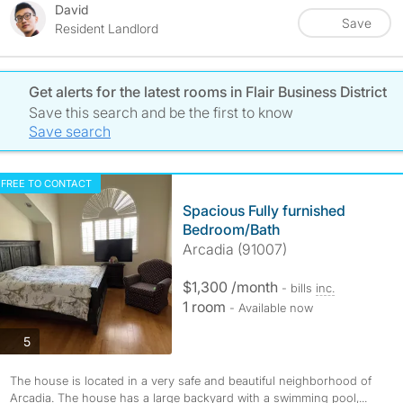
David
Save
Resident Landlord
Get alerts for the latest rooms in Flair Business District
Save this search and be the first to know
Save search
FREE TO CONTACT
Spacious Fully furnished
Bedroom/Bath
Arcadia (91007)
$1,300 /month
- bills
inc.
1 room
- Available now
photos
5
The house is located in a very safe and beautiful neighborhood of
Arcadia. The house has a large backyard with a swimming pool,...