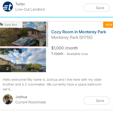
Turbo
Save
Live-Out Landlord
NEW
Early Bird
Cozy Room in Monterey Park
Monterey Park (91755)
$1,000 /month
1 room
- Available now
photos
2
Hello everyone! My name is Joshua and I live here with my older
brother and a 2 roommates. We currently have a spare bedroom
we'd...
Joshua
Save
Current Roommate