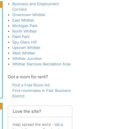
Business and Employment
Corridor
Downtown Whittier
East Whittier
Michigan Park
North Whittier
Palm Park
Spy Glass Hill
Uptown Whittier
West Whittier
Whittier Junction
Whittier Narrows Recreation Area
Got a room for rent?
Post a Free Room Ad
Find roommates in Flair Business
District
Love the site?
Help spread the word -
tell a