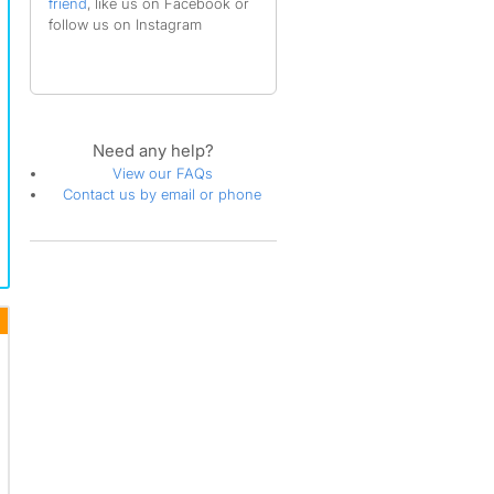
friend
, like us on Facebook or
follow us on Instagram
Need any help?
View our FAQs
Contact us by email or phone