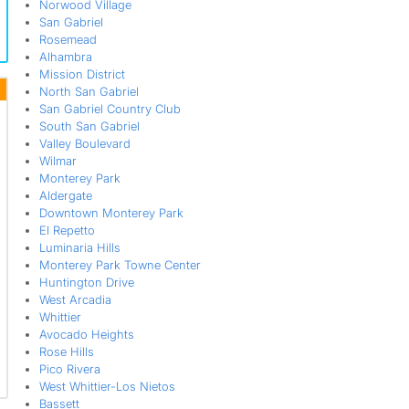
Norwood Village
San Gabriel
Rosemead
Alhambra
Mission District
North San Gabriel
San Gabriel Country Club
South San Gabriel
Valley Boulevard
Wilmar
Monterey Park
Aldergate
Downtown Monterey Park
El Repetto
Luminaria Hills
Monterey Park Towne Center
Huntington Drive
West Arcadia
Whittier
Avocado Heights
Rose Hills
Pico Rivera
West Whittier-Los Nietos
Bassett