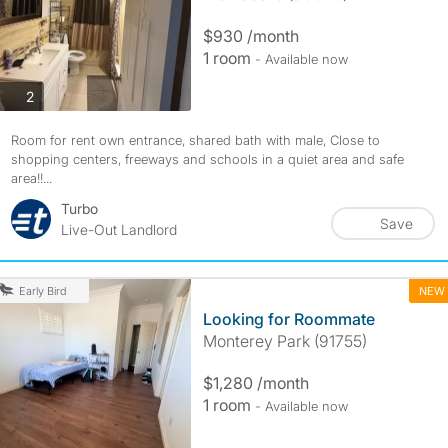
$930 /month
1 room
- Available now
photos
2
Room for rent own entrance, shared bath with male, Close to
shopping centers, freeways and schools in a quiet area and safe
area!!...
Turbo
Save
Live-Out Landlord
NEW
Early Bird
Looking for Roommate
Monterey Park (91755)
$1,280 /month
1 room
- Available now