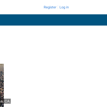
Register
Log in
es, CA.