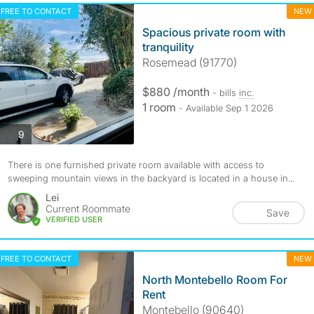
FREE TO CONTACT
NEW
Spacious private room with
tranquility
Rosemead (91770)
$880 /month
- bills
inc.
1 room
- Available Sep 1 2026
photos
9
There is one furnished private room available with access to
sweeping mountain views in the backyard is located in a house in...
Lei
Current Roommate
Save
VERIFIED USER
FREE TO CONTACT
NEW
North Montebello Room For
Rent
Montebello (90640)