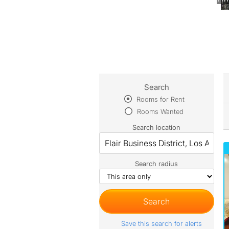
Search
Rooms for Rent
Rooms Wanted
Search location
Search radius
Save this search for alerts