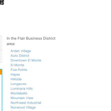
ws
In the Flair Business District
area:
Arden Village
Auto District
Downtown El Monte
El Monte
Five Points
Hayes
Hillside
Longacres
Luminaria Hills
Montebello
Mountain View
Northwest Industrial
Norwood Village