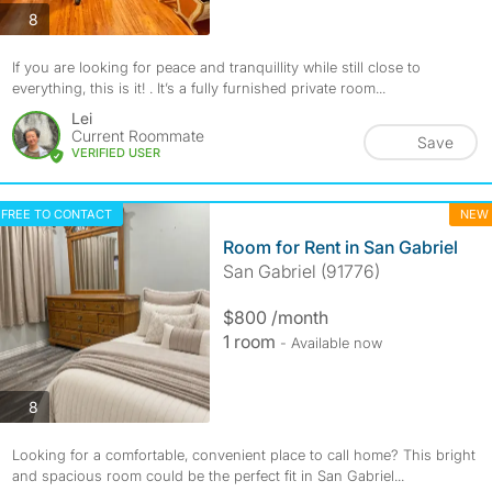
photos
8
If you are looking for peace and tranquillity while still close to
everything, this is it! . It’s a fully furnished private room...
Lei
Current Roommate
Save
VERIFIED USER
FREE TO CONTACT
NEW
Room for Rent in San Gabriel
San Gabriel (91776)
$800 /month
1 room
- Available now
photos
8
Looking for a comfortable, convenient place to call home? This bright
and spacious room could be the perfect fit in San Gabriel...