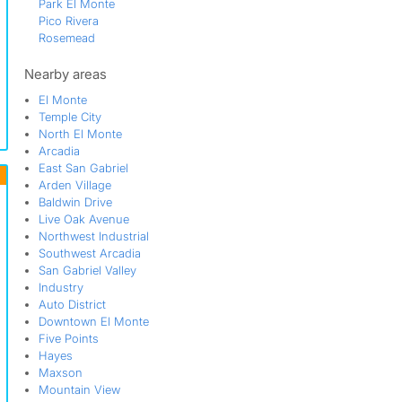
Park El Monte
Pico Rivera
Rosemead
San Gabriel Valley
South El Monte
Nearby areas
South San Gabriel
El Monte
Temple City
Temple City
Valley Boulevard
North El Monte
Whittier
Arcadia
Whittier Narrows Recreation Area
East San Gabriel
Wilmar
Arden Village
Baldwin Drive
Live Oak Avenue
Northwest Industrial
Southwest Arcadia
San Gabriel Valley
Industry
Auto District
Downtown El Monte
Five Points
Hayes
Maxson
Mountain View