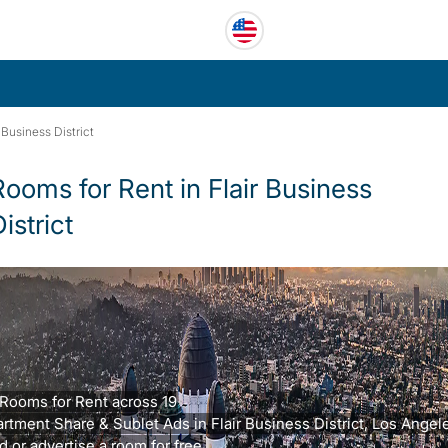
r Business District
Rooms for Rent in Flair Business
istrict
Rooms for Rent across 19
rtment Share & Sublet Ads in Flair Business District, Los Angel
d or advertise a room for free