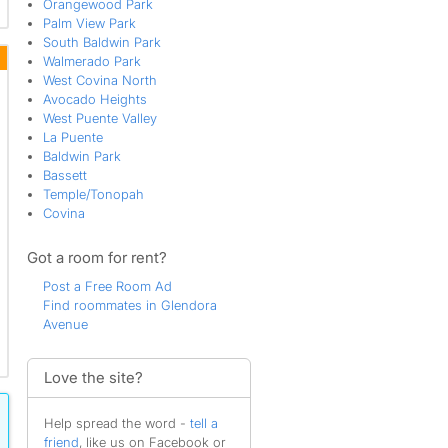
Orangewood Park
Palm View Park
South Baldwin Park
Walmerado Park
West Covina North
Avocado Heights
West Puente Valley
La Puente
Baldwin Park
Bassett
Temple/Tonopah
Covina
Got a room for rent?
Post a Free Room Ad
Find roommates in Glendora
Avenue
Love the site?
Help spread the word -
tell a
friend
, like us on Facebook or