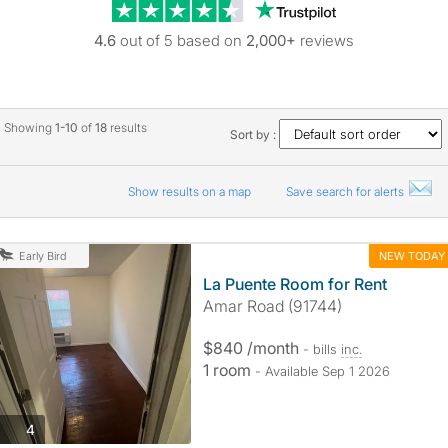
Trustpilot revie
4.6
out of 5 based on
2,000+
reviews
Showing
1-10
of
18
results
Sort by :
Show results on a map
Save search for alerts
NEW TODAY
Early Bird
La Puente Room for Rent
Amar Road (91744)
$840 /month
- bills
inc.
1 room
- Available Sep 1 2026
photos
4