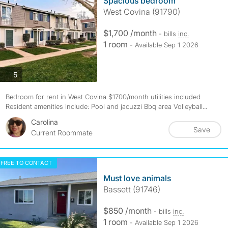
Spacious bedroom
West Covina (91790)
$1,700 /month
- bills
inc.
1 room
- Available Sep 1 2026
photos
5
Bedroom for rent in West Covina $1700/month utilities included
Resident amenities include: Pool and jacuzzi Bbq area Volleyball...
Carolina
Save
Current Roommate
FREE TO CONTACT
Must love animals
Bassett (91746)
$850 /month
- bills
inc.
1 room
- Available Sep 1 2026