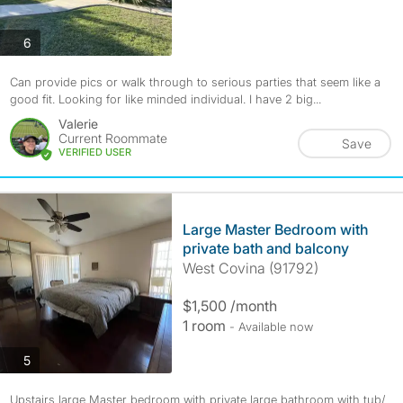
photos
6
Can provide pics or walk through to serious parties that seem like a
good fit. Looking for like minded individual. I have 2 big...
Valerie
Current Roommate
Save
VERIFIED USER
Large Master Bedroom with
private bath and balcony
West Covina (91792)
$1,500 /month
1 room
- Available now
photos
5
Upstairs large Master bedroom with private large bathroom with tub/