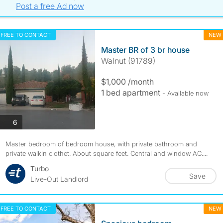
Post a free Ad now
FREE TO CONTACT
NEW
Master BR of 3 br house
Walnut (91789)
$1,000 /month
1 bed apartment
- Available now
photos
6
Master bedroom of bedroom house, with private bathroom and
private walkin clothet. About square feet. Central and window AC....
Turbo
Save
Live-Out Landlord
FREE TO CONTACT
NEW