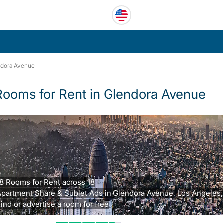
ndora Avenue
Rooms for Rent in Glendora Avenue
8 Rooms for Rent across 18
partment Share & Sublet Ads in Glendora Avenue, Los Angeles,
ind or advertise a room for free