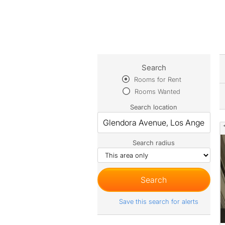
Search
Rooms for Rent
Rooms Wanted
Search location
Search radius
Save this search for alerts