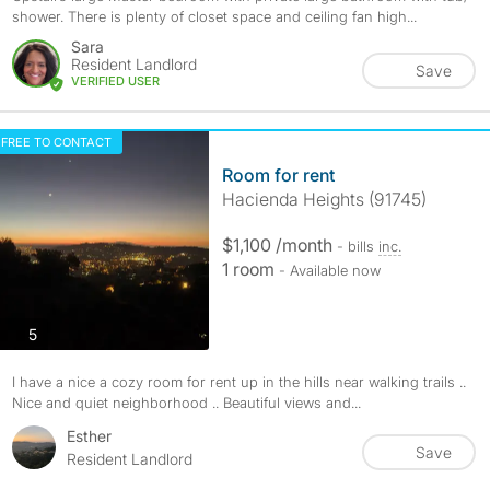
shower. There is plenty of closet space and ceiling fan high...
Sara
Resident Landlord
Save
VERIFIED USER
FREE TO CONTACT
Room for rent
Hacienda Heights (91745)
$1,100 /month
- bills
inc.
1 room
- Available now
photos
5
I have a nice a cozy room for rent up in the hills near walking trails ..
Nice and quiet neighborhood .. Beautiful views and...
Esther
Save
Resident Landlord