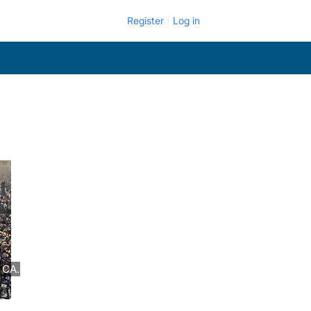
Register
Log in
 CA.