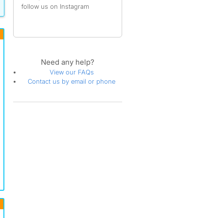
follow us on Instagram
Need any help?
View our FAQs
Contact us by email or phone