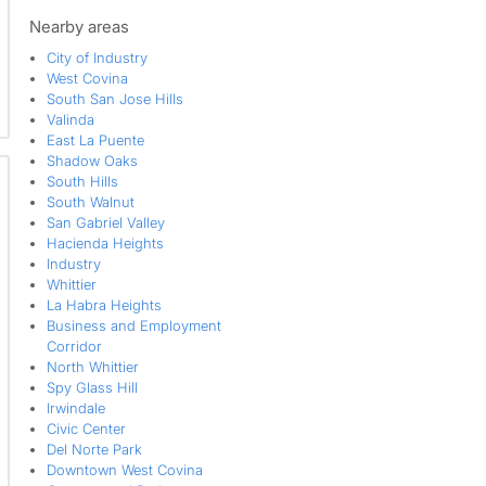
Walmerado Park
West Covina
Nearby areas
West Puente Valley
City of Industry
West Covina
South San Jose Hills
Valinda
East La Puente
Shadow Oaks
South Hills
South Walnut
San Gabriel Valley
Hacienda Heights
Industry
Whittier
La Habra Heights
Business and Employment
Corridor
North Whittier
Spy Glass Hill
Irwindale
Civic Center
Del Norte Park
Downtown West Covina