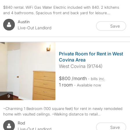
$840 rental. WiFi Gas Water Electric included with 840. 2 kitchens
and 4 bathrooms. Spacious front and back yard for leisure....
Austin
Save
Live-Out Landlord
Private Room for Rent in West
Covina Area
West Covina (91744)
$800 /month
- bills
inc.
1 room
- Available now
photos
9
~Charming 1 Bedroom (100 square feet) for rent in newly remodeled
home with vaulted ceilings. ~Walking distance to retail...
Rod
Save
Live-Out Landlord