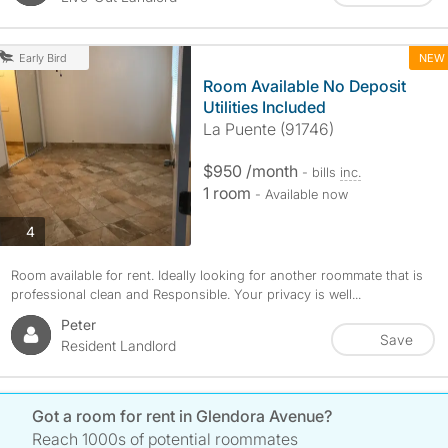
NEW
Early Bird
Room Available No Deposit
Utilities Included
La Puente (91746)
$950 /month
- bills
inc.
1 room
- Available now
photos
4
Room available for rent. Ideally looking for another roommate that is
professional clean and Responsible. Your privacy is well...
Peter
Save
Resident Landlord
Got a room for rent in Glendora Avenue?
Reach 1000s of potential roommates