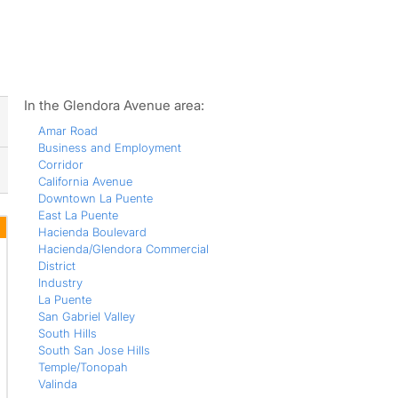
ws
In the Glendora Avenue area:
Amar Road
Business and Employment
Corridor
California Avenue
Downtown La Puente
East La Puente
Hacienda Boulevard
Hacienda/Glendora Commercial
District
Industry
La Puente
San Gabriel Valley
South Hills
South San Jose Hills
Temple/Tonopah
Valinda