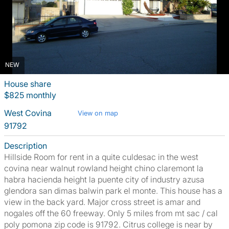
NEW
House share
$825 monthly
West Covina
View on map
91792
Description
Hillside Room for rent in a quite culdesac in the west
covina near walnut rowland height chino claremont la
habra hacienda height la puente city of industry azusa
glendora san dimas balwin park el monte. This house has a
view in the back yard. Major cross street is amar and
nogales off the 60 freeway. Only 5 miles from mt sac / cal
poly pomona zip code is 91792. Citrus college is near by