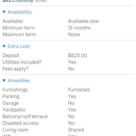
$825 monthly
(small)
Availability
Available
Available now
Minimum term
12 months
Maximum term
None
Extra cost
Deposit
$825.00
Utilities included?
Yes
Fees apply?
No
Amenities
Furnishings
Furnished
Parking
Yes
Garage
No
Yard/patio
Yes
Balcony/roof terrace
No
Disabled access
No
Living room
shared