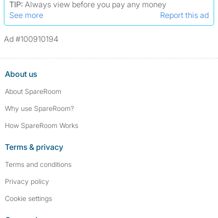
TIP:
Always view before you pay any money
See more
Report this ad
Ad #100910194
About us
About SpareRoom
Why use SpareRoom?
How SpareRoom Works
Terms & privacy
Terms and conditions
Privacy policy
Cookie settings