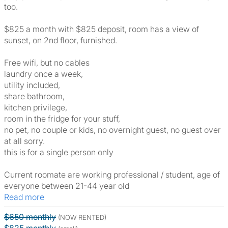
too.
$825 a month with $825 deposit, room has a view of
sunset, on 2nd floor, furnished.
Free wifi, but no cables
laundry once a week,
utility included,
share bathroom,
kitchen privilege,
room in the fridge for your stuff,
no pet, no couple or kids, no overnight guest, no guest over
at all sorry.
this is for a single person only
Current roomate are working professional / student, age of
everyone between 21-44 year old
Read more
$650 monthly
(NOW RENTED)