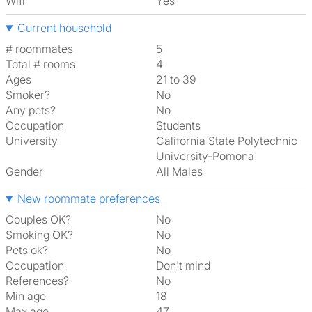
Wifi
Yes
Current household
# roommates
5
Total # rooms
4
Ages
21 to 39
Smoker?
No
Any pets?
No
Occupation
Students
University
California State Polytechnic
University-Pomona
Gender
All Males
New roommate preferences
Couples OK?
No
Smoking OK?
No
Pets ok?
No
Occupation
Don't mind
References?
No
Min age
18
Max age
47