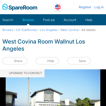
Skip
Register
Log in
to
content
Search
Browse
Post ad
Account
Help
Browse
›
CA (California)
›
Los Angeles
›
West Covina
›
Ad details
West Covina Room Wallnut Los
Angeles
Share
Hide
Save
UPGRADE TO CONTACT