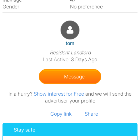
Gender
No preference
View The Profile Of Tom
tom
Resident Landlord
Last Active:
3 Days Ago
Message
In a hurry?
Show interest for Free
and we will send the
advertiser your profile
Copy link
Share
Stay safe