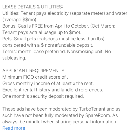
LEASE DETAILS & UTILITIES:
Utilities: Tenant pays electricity (separate meter) and water
(average $$mo).
Bonus: Gas is FREE from April to October. (Oct March:
Tenant pays actual usage up to $mo).
Pets: Small pets (catsdogs must be less than lbs);
considered with a $ nonrefundable deposit.
Terms: month lease preferred. Nonsmoking unit. No
subleasing.
APPLICANT REQUIREMENTS:
Minimum FICO credit score of .
Gross monthly income of at least x the rent.
Excellent rental history and landlord references.
One month's security deposit required.
These ads have been moderated by TurboTenant and as
such have not been fully moderated by SpareRoom. As
always, be mindful when sharing personal information.
Read more