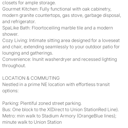
closets for ample storage.
Gourmet Kitchen: Fully functional with oak cabinetry,
modern granite countertops, gas stove, garbage disposal,
and refrigerator.
SpaLike Bath: Floortoceiling marble tile and a modern
shower.
Cozy Living: Intimate sitting area designed for a loveseat
and chair, extending seamlessly to your outdoor patio for
lounging and gatherings.
Convenience: Inunit washerdryer and recessed lighting
throughout.
LOCATION & COMMUTING
Nestled in a prime NE location with effortless transit
options:
Parking: Plentiful zoned street parking.
Bus: One block to the X(Direct to Union StationRed Line).
Metro: min walk to Stadium Armory (OrangeBlue lines);
minute walk to Union Station