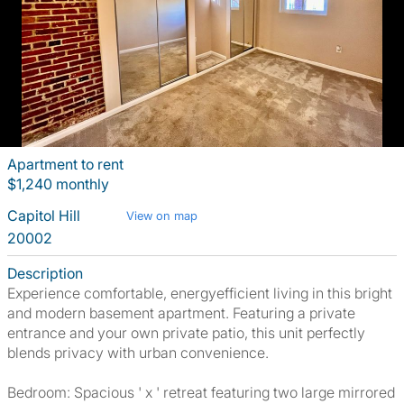
Apartment to rent
$1,240 monthly
Capitol Hill
View on map
20002
Description
Experience comfortable, energyefficient living in this bright
and modern basement apartment. Featuring a private
entrance and your own private patio, this unit perfectly
blends privacy with urban convenience.
Bedroom: Spacious ' x ' retreat featuring two large mirrored