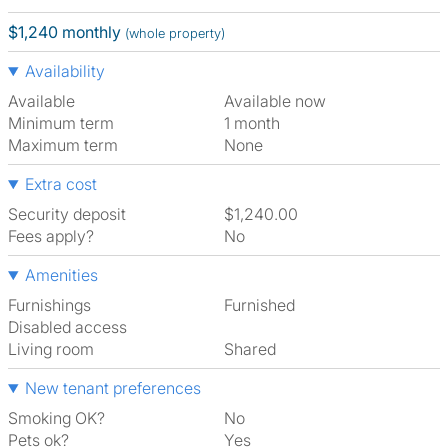
$1,240 monthly
(whole property)
Availability
Available
Available now
Minimum term
1 month
Maximum term
None
Extra cost
Security deposit
$1,240.00
Fees apply?
No
Amenities
Furnishings
Furnished
Disabled access
Living room
shared
New tenant preferences
Smoking OK?
No
Pets ok?
Yes