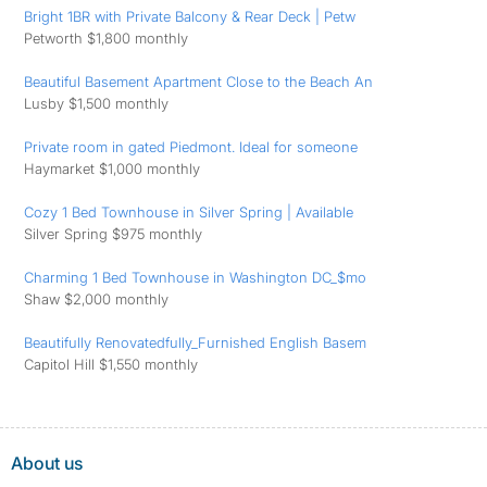
Bright 1BR with Private Balcony & Rear Deck | Petw
Petworth $1,800 monthly
Beautiful Basement Apartment Close to the Beach An
Lusby $1,500 monthly
Private room in gated Piedmont. Ideal for someone
Haymarket $1,000 monthly
Cozy 1 Bed Townhouse in Silver Spring | Available
Silver Spring $975 monthly
Charming 1 Bed Townhouse in Washington DC_$mo
Shaw $2,000 monthly
Beautifully Renovatedfully_Furnished English Basem
Capitol Hill $1,550 monthly
About us