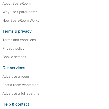
About SpareRoom
Why use SpareRoom?
How SpareRoom Works
Terms & privacy
Terms and conditions
Privacy policy
Cookie settings
Our services
Advertise a room
Post a room wanted ad
Advertise a full apartment
Help & contact