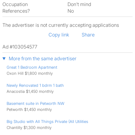
Occupation
Don't mind
References?
No
The advertiser is not currently accepting applications
Copy link
Share
Ad #103054577
More from the same advertiser
Great 1 Bedroom Apartment
Oxon Hill $1,800 monthly
Newly Renovated 1 bdrm 1 bath
Anacostia $1,450 monthly
Basement suite in Petworth NW
Petworth $1,450 monthly
Big Studio with All Things Private (All Utilities
Chantilly $1,300 monthly