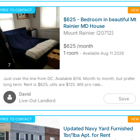
FREE TO CONTACT
NEW
$625 - Bedroom in beautiful Mt
Rainier MD House
Mount Rainier (20712)
$625 /month
1 room
- Available Aug 11 2026
photos
7
Just over the line from DC. Available 8/14. Month to month, but prefer
long term. Rent is $625, utils are $125. Will pro-rate...
David
Save
Live-Out Landlord
FREE TO CONTACT
NEW
Updated Navy Yard Furnished
1br/1ba Apt. for Rent