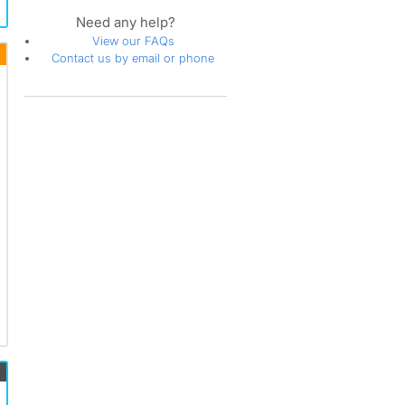
Saint Charles
Need any help?
Seat Pleasant
View our FAQs
Silver Spring
Contact us by email or phone
Spotsylvania
Springfield
Stafford
Sterling
Takoma Park
Upper Marlboro
Waldorf
Washington
White Plains
Woodbridge