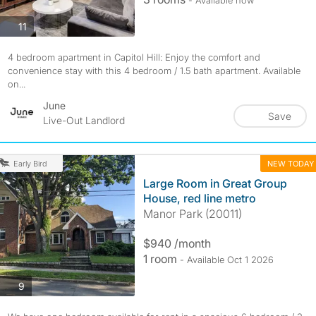
- Available now
photos
11
4 bedroom apartment in Capitol Hill: Enjoy the comfort and
convenience stay with this 4 bedroom / 1.5 bath apartment. Available
on...
June
Save
Live-Out Landlord
NEW TODAY
Early Bird
Large Room in Great Group
House, red line metro
Manor Park (20011)
$940 /month
1 room
- Available Oct 1 2026
photos
9