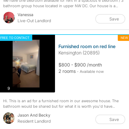
We have one bedroom available for rent in a spacious 6 bedroom / 3
bathroom group house located in upper NW DC. Our house is a...
Vanessa
Save
Live-Out Landlord
FREE TO CONTACT
NEW
Furnished room on red line
Kensington (20895)
$800 - $900 /month
2 rooms
- Available now
photos
9
Hi. This is an ad for a furnished room in our awesome house. The
bathroom would be shared but for what it is worth you'd have...
Jason And Becky
Save
Resident Landlord