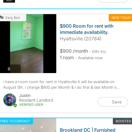
NEW TODAY
Early Bird
$900 Room for rent with
immediate availability.
Hyattsville (20784)
$900 /month
- bills
inc.
1 room
- Available now
photos
9
I have a room room for rent in Hyattsville it will be available on
August 5th. I charge $900 per Month & I do first & last Month's...
Justin
Resident Landlord
Save
VERIFIED USER
FREE TO CONTACT
BOOSTED
Brookland DC | Furnished