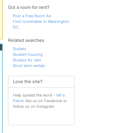
Dale
Darnestown
Got a room for rent?
District Heights
Post a Free Room Ad
Fairfax
Find roommates in Washington
Falls Church
D.C.
Forest Heights
Fort Washington
Related searches
Frederick
Fredericksburg
Sublets
Gainesville
Student housing
Gaithersburg
Studios for rent
Glenarden
Short term rentals
Greenbelt
Herndon
Hyattsville
Love the site?
Indian Head
Kensington
Help spread the word -
tell a
Lake Ridge
friend
, like us on Facebook or
Laurel
follow us on Instagram
Manassas
Mc Lean
Morningside
Riverdale Park
Rockville