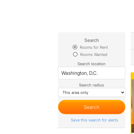
Search
Rooms for Rent
Rooms Wanted
Search location
Search radius
Save this search for alerts