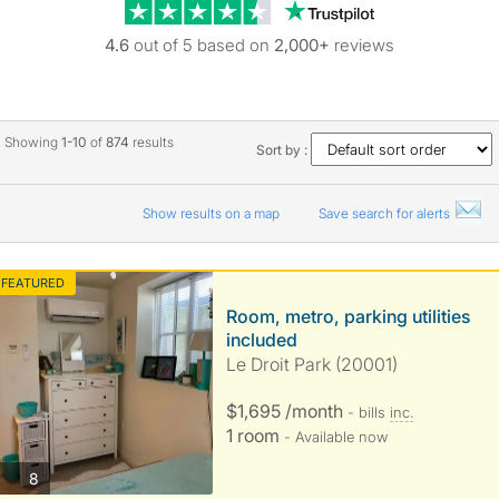
Trustpilot revie
4.6
out of 5 based on
2,000+
reviews
Showing
1-10
of
874
results
Sort by :
Show results on a map
Save search for alerts
FEATURED
Room, metro, parking utilities
included
Le Droit Park (20001)
$1,695 /month
- bills
inc.
1 room
- Available now
photos
8