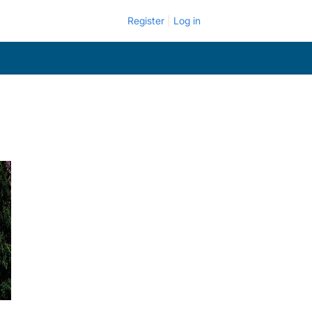
Register
Log in