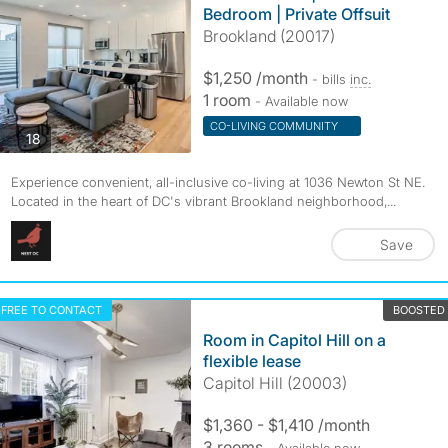
Bedroom | Private Offsuit
Brookland (20017)
$1,250 /month
- bills
inc.
1 room
- Available now
CO-LIVING COMMUNITY
photos
18
Experience convenient, all-inclusive co-living at 1036 Newton St NE.
Located in the heart of DC's vibrant Brookland neighborhood,...
Save
FREE TO CONTACT
BOOSTED
Room in Capitol Hill on a
flexible lease
Capitol Hill (20003)
$1,360 - $1,410 /month
3 rooms