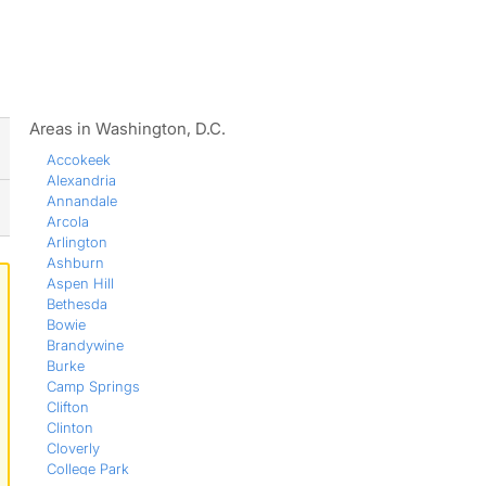
ws
Areas in Washington, D.C.
Accokeek
Alexandria
Annandale
Arcola
Arlington
Ashburn
Aspen Hill
Bethesda
Bowie
Brandywine
Burke
Camp Springs
Clifton
Clinton
Cloverly
College Park