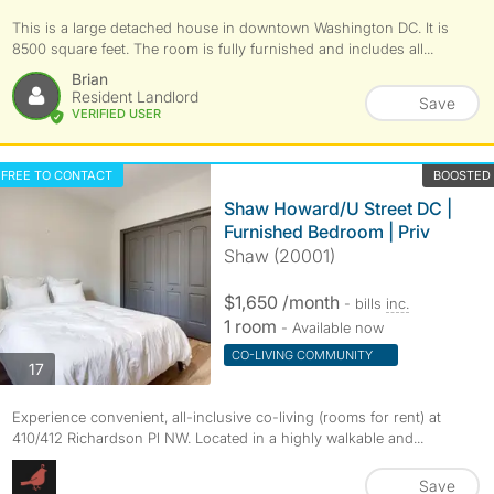
This is a large detached house in downtown Washington DC. It is
8500 square feet. The room is fully furnished and includes all...
Brian
Resident Landlord
Save
VERIFIED USER
FREE TO CONTACT
BOOSTED
Shaw Howard/U Street DC |
Furnished Bedroom | Priv
Shaw (20001)
$1,650 /month
- bills
inc.
1 room
- Available now
CO-LIVING COMMUNITY
photos
17
Experience convenient, all-inclusive co-living (rooms for rent) at
410/412 Richardson Pl NW. Located in a highly walkable and...
Save