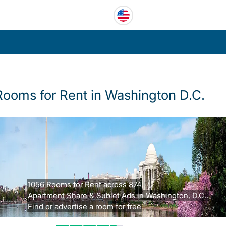
Rooms for Rent in Washington D.C.
1056 Rooms for Rent across 874
Apartment Share & Sublet Ads in Washington, D.C..
Find or advertise a room for free