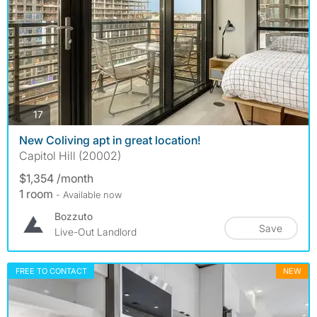
photos
17
New Coliving apt in great location!
Capitol Hill (20002)
$1,354 /month
1 room
- Available now
Bozzuto
Save
Live-Out Landlord
FREE TO CONTACT
NEW