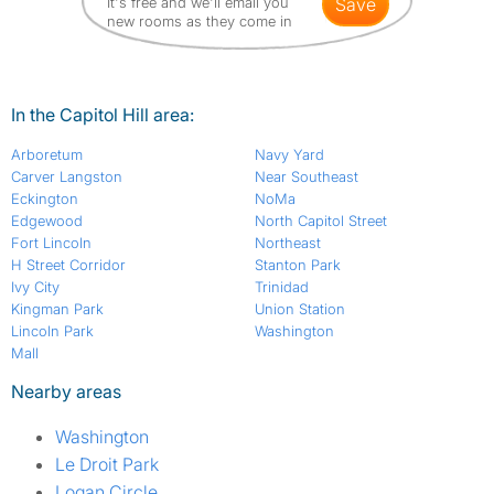
It's free and we'll email you
save
new rooms as they come in
In the Capitol Hill area:
Arboretum
Navy Yard
Carver Langston
Near Southeast
Eckington
NoMa
Edgewood
North Capitol Street
Fort Lincoln
Northeast
H Street Corridor
Stanton Park
Ivy City
Trinidad
Kingman Park
Union Station
Lincoln Park
Washington
Mall
Nearby areas
Washington
Le Droit Park
Logan Circle