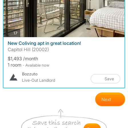
photos
17
New Coliving apt in great location!
Capitol Hill (20002)
$1,493 /month
1 room
- Available now
Bozzuto
Save
Live-Out Landlord
Next