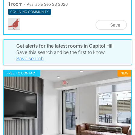
1 room
- Available Sep 23 2026
CO-LIVING COMMUNITY
Save
Get alerts for the latest rooms in Capitol Hill
Save this search and be the first to know
Save search
FREE TO CONTACT
NEW