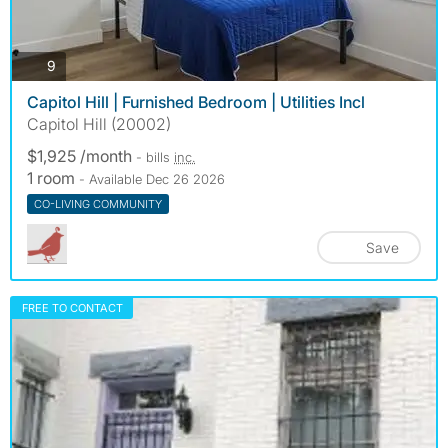
photos
9
Capitol Hill | Furnished Bedroom | Utilities Incl
Capitol Hill (20002)
$1,925 /month
- bills
inc.
1 room
- Available Dec 26 2026
CO-LIVING COMMUNITY
Save
FREE TO CONTACT