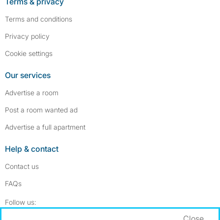
Terms & privacy
Terms and conditions
Privacy policy
Cookie settings
Our services
Advertise a room
Post a room wanted ad
Advertise a full apartment
Help & contact
Contact us
FAQs
Follow SpareRoom on Instagram
SpareRoom on Facebook
Follow us:
Close