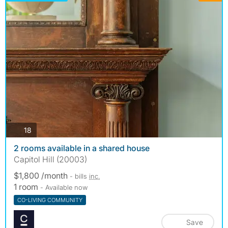
photos
18
2 rooms available in a shared house
Capitol Hill (20003)
$1,800 /month
- bills
inc.
1 room
- Available now
CO-LIVING COMMUNITY
Save