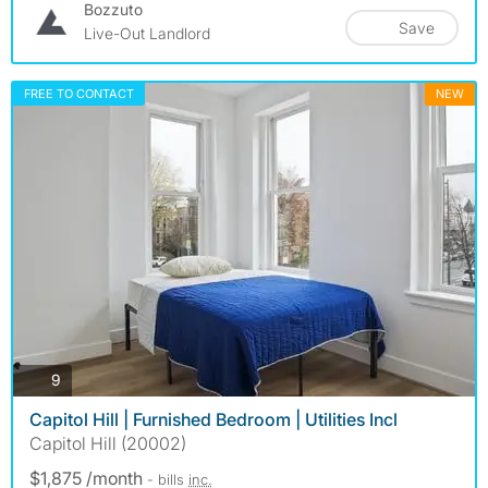
Bozzuto
Save
Live-Out Landlord
FREE TO CONTACT
NEW
photos
9
Capitol Hill | Furnished Bedroom | Utilities Incl
Capitol Hill (20002)
$1,875 /month
- bills
inc.