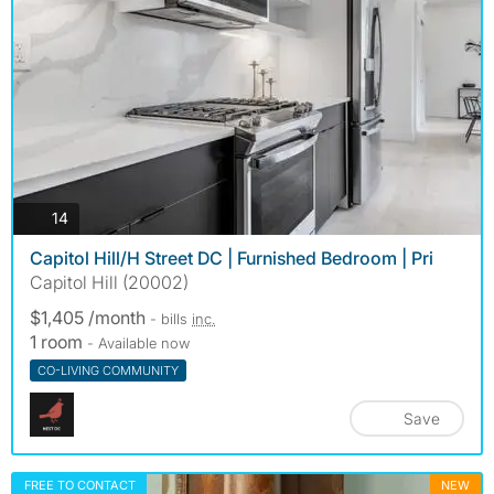
photos
14
Capitol Hill/H Street DC | Furnished Bedroom | Pri
Capitol Hill (20002)
$1,405 /month
- bills
inc.
1 room
- Available now
CO-LIVING COMMUNITY
Save
FREE TO CONTACT
NEW