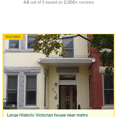
4.6
out of 5 based on
2,000+
reviews
FEATURED
photos
9
Large Historic Victorian house near metro