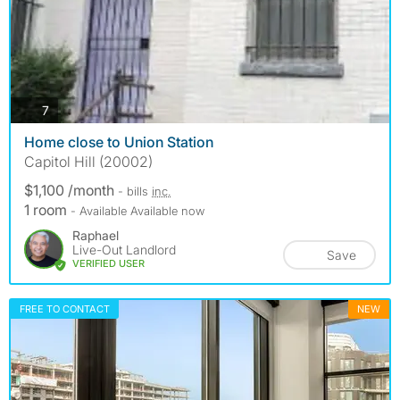
photos
7
Home close to Union Station
Capitol Hill (20002)
$1,100 /month
- bills
inc.
1 room
- Available Available now
Raphael
Live-Out Landlord
Save
VERIFIED USER
FREE TO CONTACT
NEW