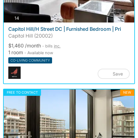
photos
14
Capitol Hill/H Street DC | Furnished Bedroom | Pri
Capitol Hill (20002)
$1,460 /month
- bills
inc.
1 room
- Available now
CO-LIVING COMMUNITY
Save
FREE TO CONTACT
NEW