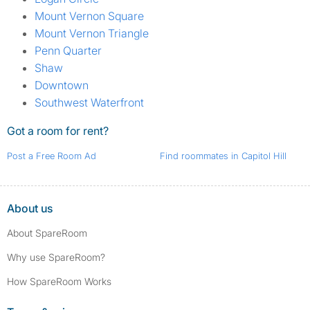
Mount Vernon Square
Mount Vernon Triangle
Penn Quarter
Shaw
Downtown
Southwest Waterfront
Got a room for rent?
Post a Free Room Ad
Find roommates in Capitol Hill
About us
About SpareRoom
Why use SpareRoom?
How SpareRoom Works