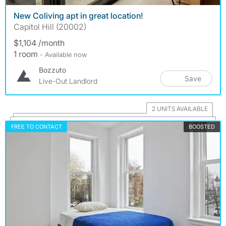
New Coliving apt in great location!
Capitol Hill (20002)
$1,104 /month
1 room
- Available now
Bozzuto
Save
Live-Out Landlord
2 UNITS AVAILABLE
FREE TO CONTACT
BOOSTED