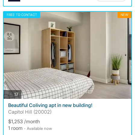
FREE TO CONTACT
NEW
photos
17
Beautiful Coliving apt in new building!
Capitol Hill (20002)
$1,253 /month
1 room
- Available now