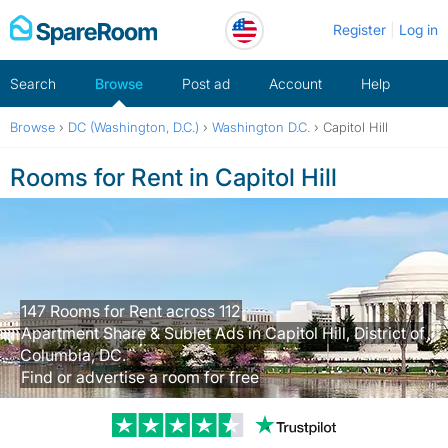
Skip
Register
Log in
to
content
Search
Browse
Post ad
Account
Help
Browse
›
DC (Washington, D.C.)
›
Washington D.C.
›
Capitol Hill
Rooms for Rent in Capitol Hill
147 Rooms for Rent across 112
Apartment Share & Sublet Ads in Capitol Hill, District of
Columbia, DC.
Find or advertise a room for free
Trustpilot revi