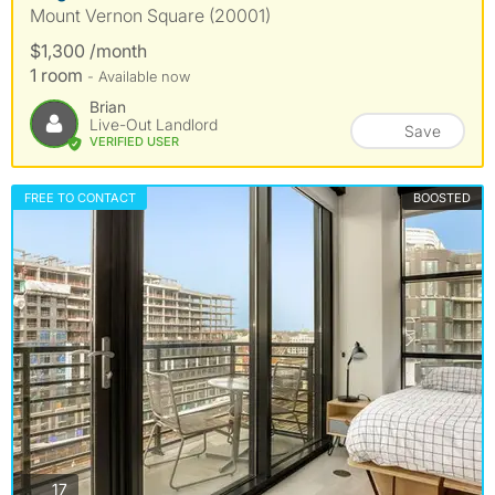
Mount Vernon Square (20001)
$1,300 /month
1 room
- Available now
Brian
Live-Out Landlord
Save
VERIFIED USER
FREE TO CONTACT
BOOSTED
photos
17