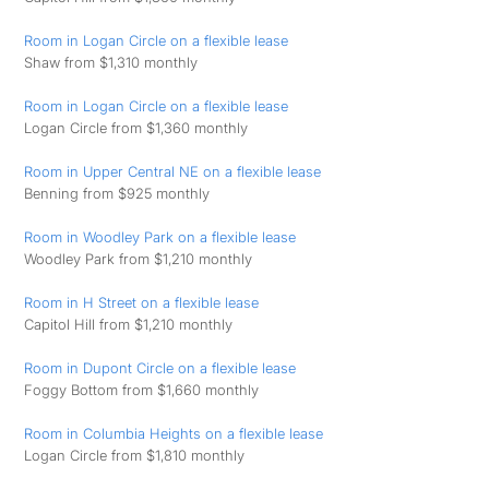
Room in Logan Circle on a flexible lease
Shaw from $1,310 monthly
Room in Logan Circle on a flexible lease
Logan Circle from $1,360 monthly
Room in Upper Central NE on a flexible lease
Benning from $925 monthly
Room in Woodley Park on a flexible lease
Woodley Park from $1,210 monthly
Room in H Street on a flexible lease
Capitol Hill from $1,210 monthly
Room in Dupont Circle on a flexible lease
Foggy Bottom from $1,660 monthly
Room in Columbia Heights on a flexible lease
Logan Circle from $1,810 monthly