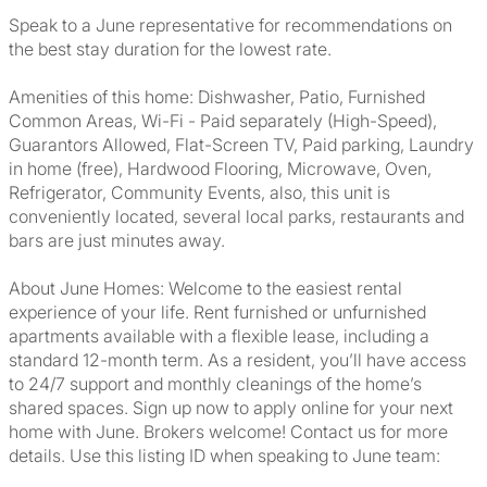
Speak to a June representative for recommendations on
the best stay duration for the lowest rate.
Amenities of this home: Dishwasher, Patio, Furnished
Common Areas, Wi-Fi - Paid separately (High-Speed),
Guarantors Allowed, Flat-Screen TV, Paid parking, Laundry
in home (free), Hardwood Flooring, Microwave, Oven,
Refrigerator, Community Events, also, this unit is
conveniently located, several local parks, restaurants and
bars are just minutes away.
About June Homes: Welcome to the easiest rental
experience of your life. Rent furnished or unfurnished
apartments available with a flexible lease, including a
standard 12-month term. As a resident, you’ll have access
to 24/7 support and monthly cleanings of the home’s
shared spaces. Sign up now to apply online for your next
home with June. Brokers welcome! Contact us for more
details. Use this listing ID when speaking to June team: