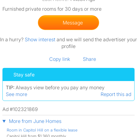
Furnished private rooms for 30 days or more
Message
In a hurry?
Show interest
and we will send the advertiser your
profile
Copy link
Share
Stay safe
TIP:
Always view before you pay any money
See more
Report this ad
Ad #102321869
More from June Homes
Room in Capitol Hill on a flexible lease
Capitol Hill from $1,360 monthly