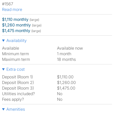
#1567
Read more
$1,110 monthly
(large)
$1,260 monthly
(large)
$1,475 monthly
(large)
Availability
Available
Available now
Minimum term
1 month
Maximum term
18 months
Extra cost
Deposit (Room 1)
$1,110.00
Deposit (Room 2)
$1,260.00
Deposit (Room 3)
$1,475.00
Utilities included?
No
Fees apply?
No
Amenities