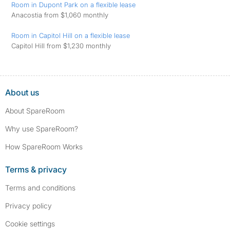
Room in Dupont Park on a flexible lease
Anacostia from $1,060 monthly
Room in Capitol Hill on a flexible lease
Capitol Hill from $1,230 monthly
About us
About SpareRoom
Why use SpareRoom?
How SpareRoom Works
Terms & privacy
Terms and conditions
Privacy policy
Cookie settings