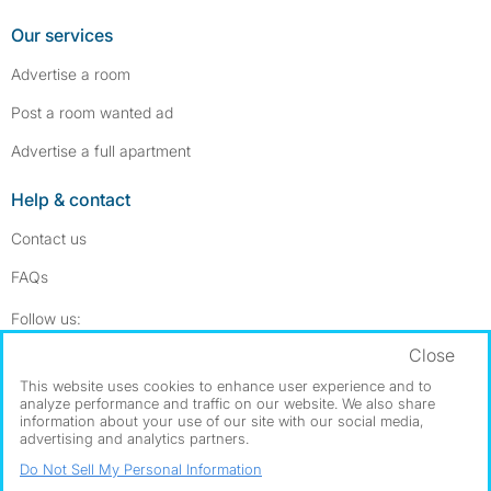
Our services
Advertise a room
Post a room wanted ad
Advertise a full apartment
Help & contact
Contact us
FAQs
Follow SpareRoom on Instagram
SpareRoom on Facebook
Follow us:
Close
Dowload our free app
->
This website uses cookies to enhance user experience and to
analyze performance and traffic on our website. We also share
information about your use of our site with our social media,
advertising and analytics partners.
©1999–2026 Flatshare Ltd.
Do Not Sell My Personal Information