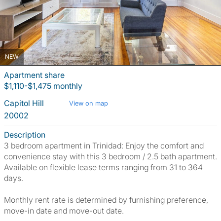
NEW
Apartment share
$1,110-$1,475 monthly
Capitol Hill
View on map
20002
Description
3 bedroom apartment in Trinidad: Enjoy the comfort and
convenience stay with this 3 bedroom / 2.5 bath apartment.
Available on flexible lease terms ranging from 31 to 364
days.
Monthly rent rate is determined by furnishing preference,
move-in date and move-out date.