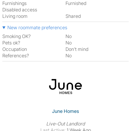
Furnishings
Furnished
Disabled access
Living room
shared
New roommate preferences
Smoking OK?
No
Pets ok?
No
Occupation
Don't mind
References?
No
June Homes
Live-Out Landlord
Last Active:
1 Week Ago