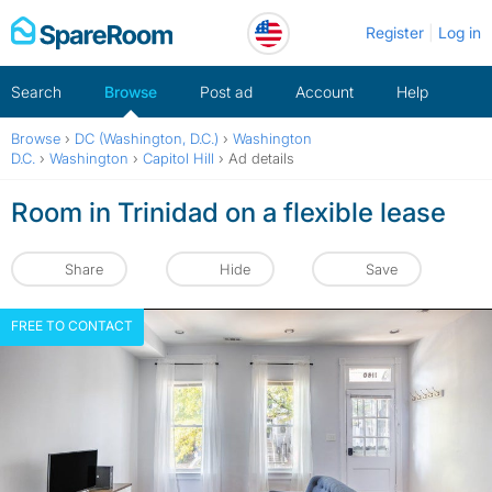
Skip
Register
Log in
to
content
Search
Browse
Post ad
Account
Help
Browse
›
DC (Washington, D.C.)
›
Washington
D.C.
›
Washington
›
Capitol Hill
›
Ad details
Room in Trinidad on a flexible lease
Share
Hide
Save
FREE TO CONTACT