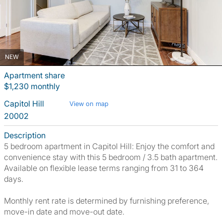
NEW
Apartment share
$1,230 monthly
Capitol Hill
View on map
20002
Description
5 bedroom apartment in Capitol Hill: Enjoy the comfort and
convenience stay with this 5 bedroom / 3.5 bath apartment.
Available on flexible lease terms ranging from 31 to 364
days.
Monthly rent rate is determined by furnishing preference,
move-in date and move-out date.