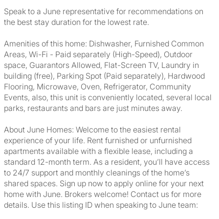
Speak to a June representative for recommendations on
the best stay duration for the lowest rate.
Amenities of this home: Dishwasher, Furnished Common
Areas, Wi-Fi - Paid separately (High-Speed), Outdoor
space, Guarantors Allowed, Flat-Screen TV, Laundry in
building (free), Parking Spot (Paid separately), Hardwood
Flooring, Microwave, Oven, Refrigerator, Community
Events, also, this unit is conveniently located, several local
parks, restaurants and bars are just minutes away.
About June Homes: Welcome to the easiest rental
experience of your life. Rent furnished or unfurnished
apartments available with a flexible lease, including a
standard 12-month term. As a resident, you’ll have access
to 24/7 support and monthly cleanings of the home’s
shared spaces. Sign up now to apply online for your next
home with June. Brokers welcome! Contact us for more
details. Use this listing ID when speaking to June team: