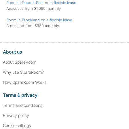
Room in Dupont Park on a flexible lease
Anacostia from $1,060 monthly
Room in Brookland on a flexible lease
Brookland from $930 monthly
About us
About SpareRoom
Why use SpareRoom?
How SpareRoom Works
Terms & privacy
Terms and conditions
Privacy policy
Cookie settings