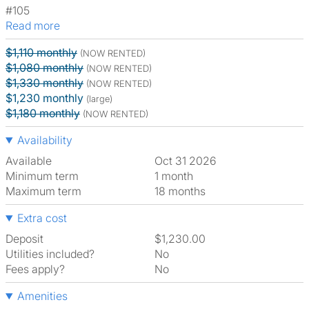
#105
Read more
$1,110 monthly
(NOW RENTED)
$1,080 monthly
(NOW RENTED)
$1,330 monthly
(NOW RENTED)
$1,230 monthly
(large)
$1,180 monthly
(NOW RENTED)
Availability
Available
Oct 31 2026
Minimum term
1 month
Maximum term
18 months
Extra cost
Deposit
$1,230.00
Utilities included?
No
Fees apply?
No
Amenities