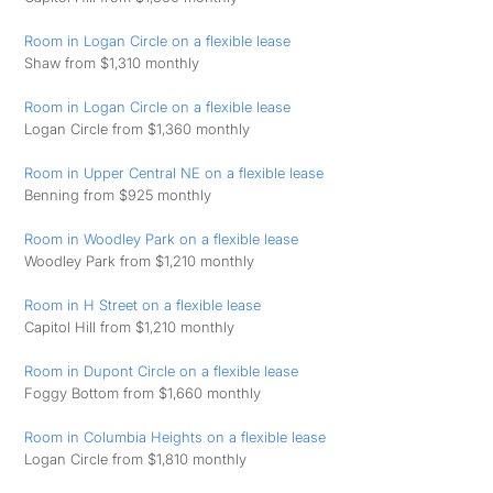
Room in Logan Circle on a flexible lease
Shaw from $1,310 monthly
Room in Logan Circle on a flexible lease
Logan Circle from $1,360 monthly
Room in Upper Central NE on a flexible lease
Benning from $925 monthly
Room in Woodley Park on a flexible lease
Woodley Park from $1,210 monthly
Room in H Street on a flexible lease
Capitol Hill from $1,210 monthly
Room in Dupont Circle on a flexible lease
Foggy Bottom from $1,660 monthly
Room in Columbia Heights on a flexible lease
Logan Circle from $1,810 monthly