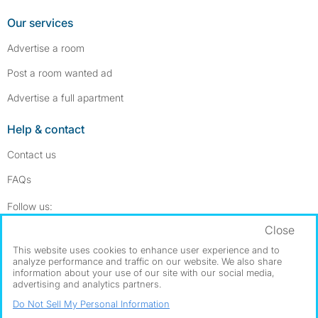
Our services
Advertise a room
Post a room wanted ad
Advertise a full apartment
Help & contact
Contact us
FAQs
Follow SpareRoom on Instagram
SpareRoom on Facebook
Follow us:
Close
Dowload our free app
->
This website uses cookies to enhance user experience and to
analyze performance and traffic on our website. We also share
information about your use of our site with our social media,
advertising and analytics partners.
©1999–2026 Flatshare Ltd.
Do Not Sell My Personal Information