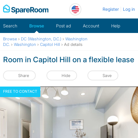
Skip
Register
Log in
to
content
Search
Browse
Post ad
Account
Help
Browse
›
DC (Washington, D.C.)
›
Washington
D.C.
›
Washington
›
Capitol Hill
›
Ad details
Room in Capitol Hill on a flexible lease
Share
Hide
Save
FREE TO CONTACT