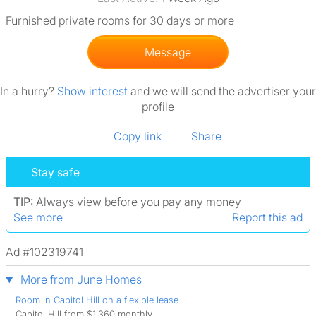
Furnished private rooms for 30 days or more
Message
In a hurry?
Show interest
and we will send the advertiser your
profile
Copy link
Share
Stay safe
TIP:
Always view before you pay any money
See more
Report this ad
Ad #102319741
More from June Homes
Room in Capitol Hill on a flexible lease
Capitol Hill from $1,360 monthly