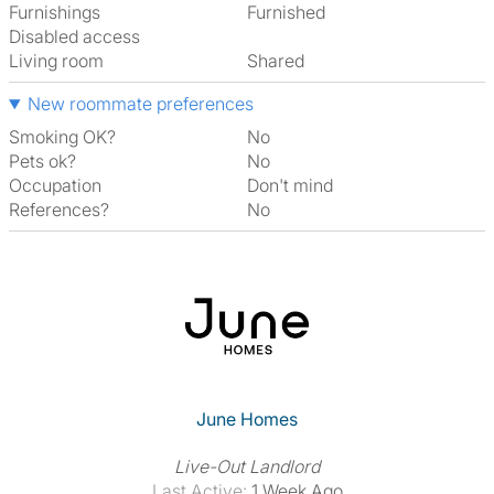
Furnishings
Furnished
Disabled access
Living room
shared
New roommate preferences
Smoking OK?
No
Pets ok?
No
Occupation
Don't mind
References?
No
June Homes
Live-Out Landlord
Last Active:
1 Week Ago