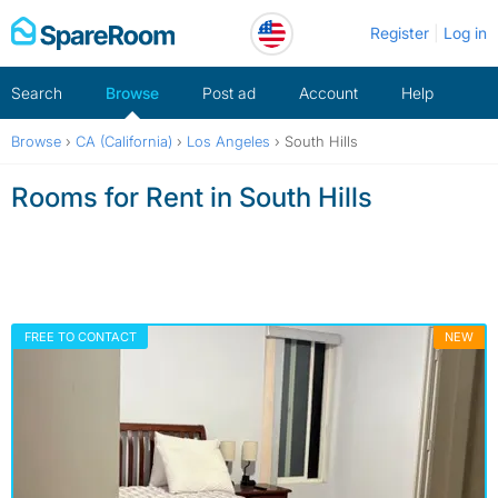
Skip
Register
Log in
to
content
Search
Browse
Post ad
Account
Help
Browse
›
CA (California)
›
Los Angeles
›
South Hills
Rooms for Rent in South Hills
FREE TO CONTACT
NEW