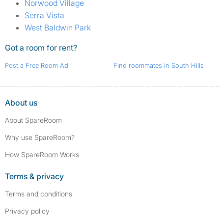
Norwood Village
Serra Vista
West Baldwin Park
Got a room for rent?
Post a Free Room Ad
Find roommates in South Hills
About us
About SpareRoom
Why use SpareRoom?
How SpareRoom Works
Terms & privacy
Terms and conditions
Privacy policy