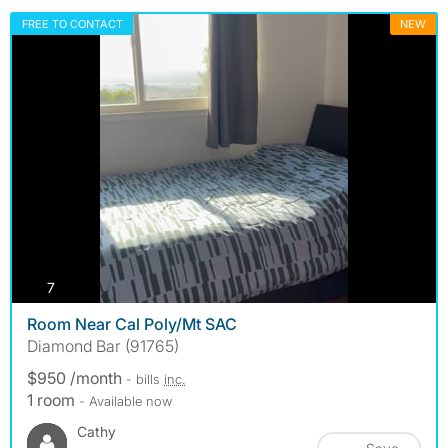
FREE TO CONTACT
NEW
photos
7
Room Near Cal Poly/Mt SAC
Diamond Bar (91765)
$950 /month
- bills
inc.
1 room
- Available now
Cathy