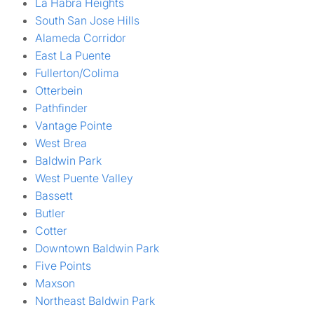
La Habra Heights
South San Jose Hills
Alameda Corridor
East La Puente
Fullerton/Colima
Otterbein
Pathfinder
Vantage Pointe
West Brea
Baldwin Park
West Puente Valley
Bassett
Butler
Cotter
Downtown Baldwin Park
Five Points
Maxson
Northeast Baldwin Park