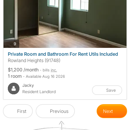
photos
9
Private Room and Bathroom For Rent Utils Included
Rowland Heights (91748)
$1,200 /month
- bills
inc.
1 room
- Available Aug 16 2026
Jacky
Save
Resident Landlord
First
Previous
Next