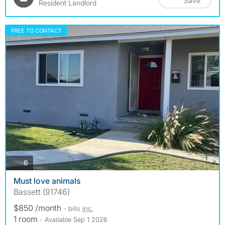
Save
Resident Landlord
FREE TO CONTACT
photos
6
Must love animals
Bassett (91746)
$850 /month
- bills
inc.
1 room
- Available Sep 1 2026