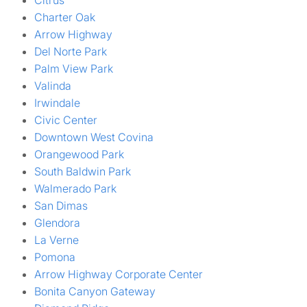
Citrus
Charter Oak
Arrow Highway
Del Norte Park
Palm View Park
Valinda
Irwindale
Civic Center
Downtown West Covina
Orangewood Park
South Baldwin Park
Walmerado Park
San Dimas
Glendora
La Verne
Pomona
Arrow Highway Corporate Center
Bonita Canyon Gateway