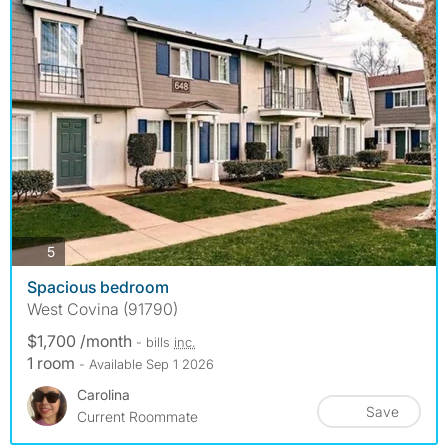
photos
5
Spacious bedroom
West Covina (91790)
$1,700 /month
- bills
inc.
1 room
- Available Sep 1 2026
Carolina
Save
Current Roommate