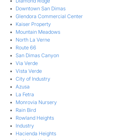
Diamond Ridge
Downtown San Dimas
Glendora Commercial Center
Kaiser Property
Mountain Meadows
North La Verne
Route 66
San Dimas Canyon
Via Verde
Vista Verde
City of Industry
Azusa
La Fetra
Monrovia Nursery
Rain Bird
Rowland Heights
Industry
Hacienda Heights