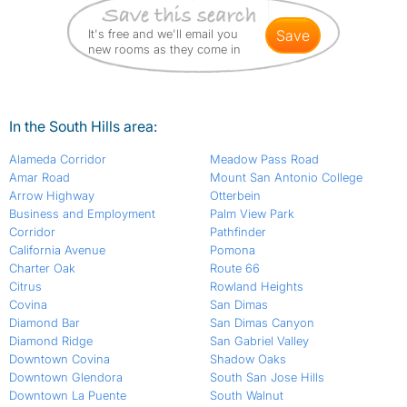
It's free and we'll email you
save
new rooms as they come in
In the South Hills area:
Alameda Corridor
Meadow Pass Road
Amar Road
Mount San Antonio College
Arrow Highway
Otterbein
Business and Employment
Palm View Park
Corridor
Pathfinder
California Avenue
Pomona
Charter Oak
Route 66
Citrus
Rowland Heights
Covina
San Dimas
Diamond Bar
San Dimas Canyon
Diamond Ridge
San Gabriel Valley
Downtown Covina
Shadow Oaks
Downtown Glendora
South San Jose Hills
Downtown La Puente
South Walnut