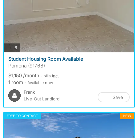
photos
6
Student Housing Room Available
Pomona (91768)
$1,150 /month
- bills
inc.
1 room
- Available now
Frank
Save
Live-Out Landlord
FREE TO CONTACT
NEW