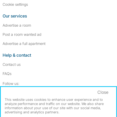
Cookie settings
Our services
Advertise a room
Post a room wanted ad
Advertise a full apartment
Help & contact
Contact us
FAQs
Follow SpareRoom on Instagram
SpareRoom on Facebook
Follow us:
Close
Dowload our free app
->
This website uses cookies to enhance user experience and to
analyze performance and traffic on our website. We also share
information about your use of our site with our social media,
advertising and analytics partners.