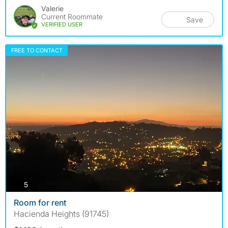
Valerie
Current Roommate
Save
VERIFIED USER
FREE TO CONTACT
photos
5
Room for rent
Hacienda Heights (91745)