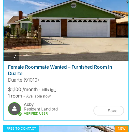
photos
7
Female Roommate Wanted – Furnished Room in
Duarte
Duarte (91010)
$1,100 /month
- bills
inc.
1 room
- Available now
Abby
Resident Landlord
Save
VERIFIED USER
FREE TO CONTACT
NEW