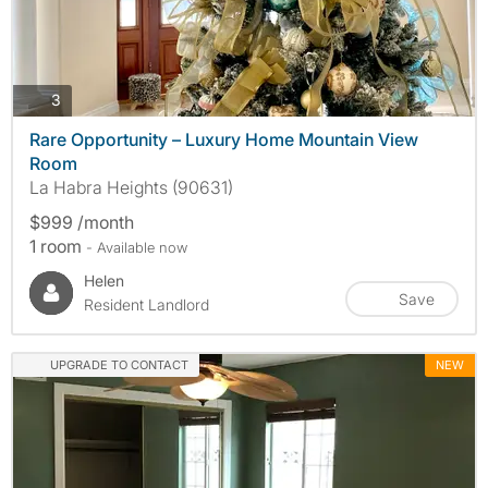
photos
3
Rare Opportunity – Luxury Home Mountain View
Room
La Habra Heights (90631)
$999 /month
1 room
- Available now
Helen
Save
Resident Landlord
UPGRADE TO CONTACT
NEW