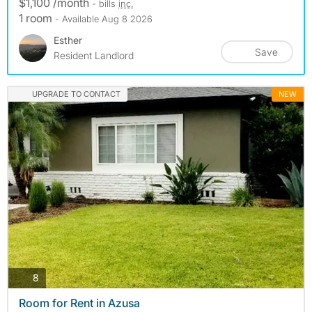
$1,100 /month
- bills
inc.
1 room
- Available Aug 8 2026
Esther
Save
Resident Landlord
UPGRADE TO CONTACT
NEW
photos
8
Room for Rent in Azusa