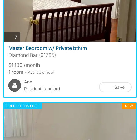
photos
7
Master Bedroom w/ Private bthrm
Diamond Bar (91765)
$1,100 /month
1 room
- Available now
Ann
Save
Resident Landlord
FREE TO CONTACT
NEW