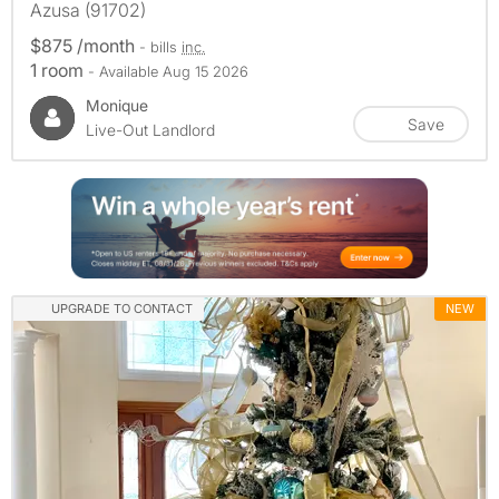
Azusa (91702)
$875 /month
- bills
inc.
1 room
- Available Aug 15 2026
Monique
Save
Live-Out Landlord
UPGRADE TO CONTACT
NEW