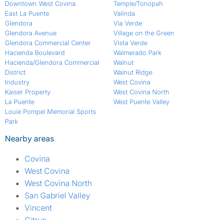
Downtown West Covina
Temple/Tonopah
East La Puente
Valinda
Glendora
Via Verde
Glendora Avenue
Village on the Green
Glendora Commercial Center
Vista Verde
Hacienda Boulevard
Walmerado Park
Hacienda/Glendora Commercial
Walnut
District
Walnut Ridge
Industry
West Covina
Kaiser Property
West Covina North
La Puente
West Puente Valley
Louie Pompei Memorial Sports
Park
Nearby areas
Covina
West Covina
West Covina North
San Gabriel Valley
Vincent