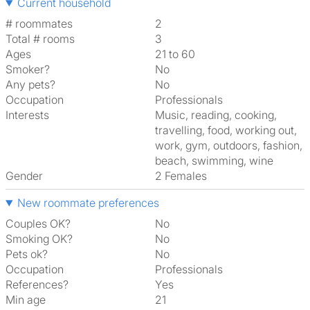
Current household
# roommates
2
Total # rooms
3
Ages
21 to 60
Smoker?
No
Any pets?
No
Occupation
Professionals
Interests
music, reading, cooking,
travelling, food, working out,
work, gym, outdoors, fashion,
beach, swimming, wine
Gender
2 Females
New roommate preferences
Couples OK?
No
Smoking OK?
No
Pets ok?
No
Occupation
Professionals
References?
Yes
Min age
21