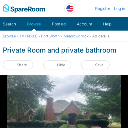
Skip
Register
Log in
to
content
Search
Browse
Post ad
Account
Help
Browse
›
TX (Texas)
›
Fort Worth
›
Meadowbrook
›
Ad details
Private Room and private bathroom
Share
Hide
Save