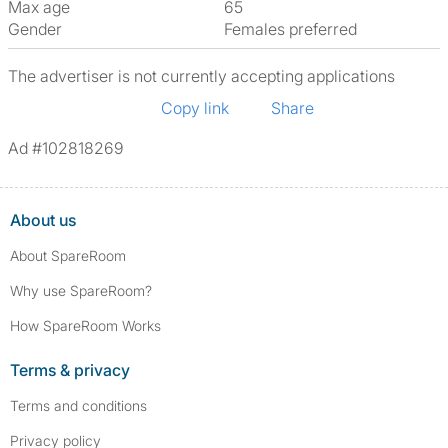
Max age
65
Gender
Females preferred
The advertiser is not currently accepting applications
Copy link
Share
Ad #102818269
About us
About SpareRoom
Why use SpareRoom?
How SpareRoom Works
Terms & privacy
Terms and conditions
Privacy policy