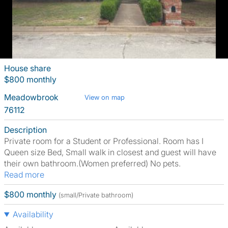
House share
$800 monthly
Meadowbrook
View on map
76112
Description
Private room for a Student or Professional. Room has I
Queen size Bed, Small walk in closest and guest will have
their own bathroom.(Women preferred) No pets.
Read more
$800 monthly
(small/Private bathroom)
Availability