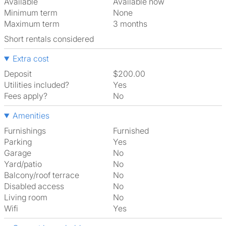
Available
Available now
Minimum term
None
Maximum term
3 months
Short rentals considered
Extra cost
Deposit
$200.00
Utilities included?
Yes
Fees apply?
No
Amenities
Furnishings
Furnished
Parking
Yes
Garage
No
Yard/patio
No
Balcony/roof terrace
No
Disabled access
No
Living room
No
Wifi
Yes