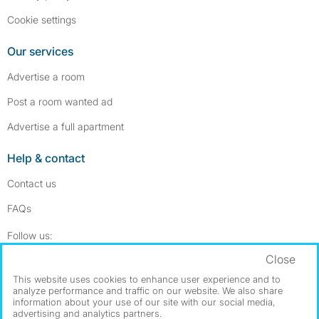
Cookie settings
Our services
Advertise a room
Post a room wanted ad
Advertise a full apartment
Help & contact
Contact us
FAQs
Follow SpareRoom on Instagram
SpareRoom on Facebook
Follow us:
Close
Dowload our free app
->
This website uses cookies to enhance user experience and to
analyze performance and traffic on our website. We also share
information about your use of our site with our social media,
advertising and analytics partners.