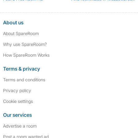
About us
About SpareRoom
Why use SpareRoom?
How SpareRoom Works
Terms & privacy
Terms and conditions
Privacy policy
Cookie settings
Our services
Advertise a room
Post a room wanted ad