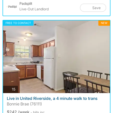
Padsplit
Save
Live-Out Landlord
FREE TO CONTACT
NEW
photos
15
Live in United Riverside, a 4 minute walk to trans
Bonnie Brae (76111)
$242 /week
- bills
inc.