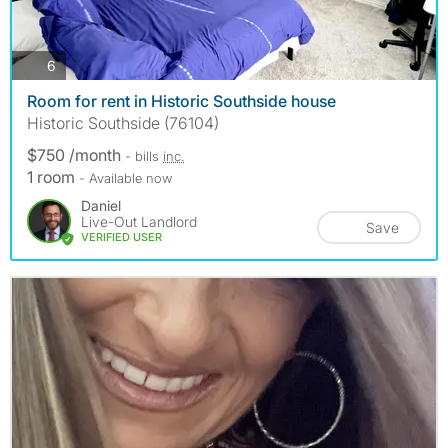
photos
6
Room for rent in Historic Southside house
Historic Southside (76104)
$750 /month
- bills
inc.
1 room
- Available now
Daniel
Live-Out Landlord
Save
VERIFIED USER