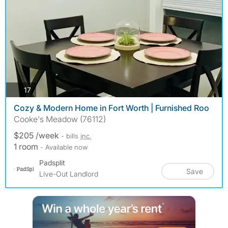
photos
17
Cozy & Modern Home in Fort Worth | Furnished Roo
Cooke's Meadow (76112)
$205 /week
- bills
inc.
1 room
- Available now
Padsplit
Save
Live-Out Landlord