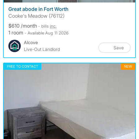
Great abode in Fort Worth
Cooke's Meadow (76112)
$610 /month
- bills
inc.
1 room
- Available Aug 11 2026
Alcove
Save
Live-Out Landlord
FREE TO CONTACT
NEW