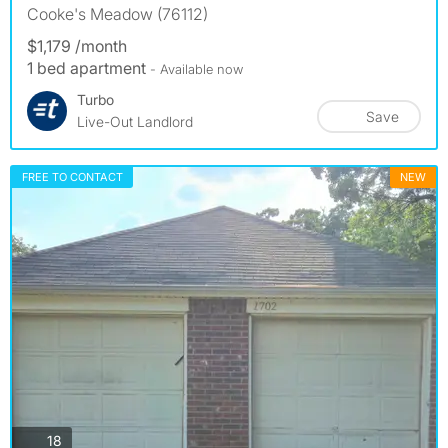
Cooke's Meadow (76112)
$1,179 /month
1 bed apartment
- Available now
Turbo
Save
Live-Out Landlord
FREE TO CONTACT
NEW
photos
18