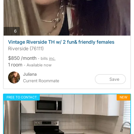
photos
6
Vintage Riverside TH w/ 2 fun& friendly females
Riverside (76111)
$850 /month
- bills
inc.
1 room
- Available now
Juliana
Save
Current Roommate
FREE TO CONTACT
NEW