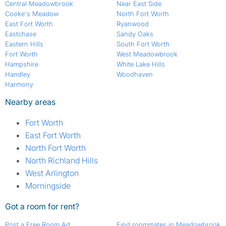
Central Meadowbrook
Near East Side
Cooke's Meadow
North Fort Worth
East Fort Worth
Ryanwood
Eastchase
Sandy Oaks
Eastern Hills
South Fort Worth
Fort Worth
West Meadowbrook
Hampshire
White Lake Hills
Handley
Woodhaven
Harmony
Nearby areas
Fort Worth
East Fort Worth
North Fort Worth
North Richland Hills
West Arlington
Morningside
Got a room for rent?
Post a Free Room Ad
Find roommates in Meadowbrook