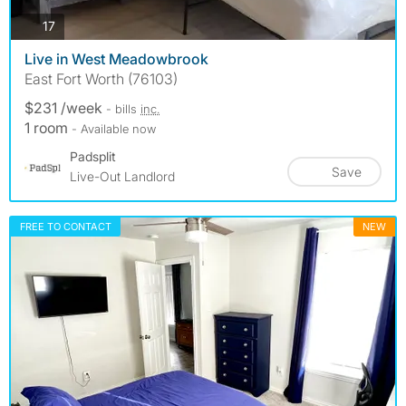
photos
17
Live in West Meadowbrook
East Fort Worth (76103)
$231 /week
- bills
inc.
1 room
- Available now
Padsplit
Save
Live-Out Landlord
FREE TO CONTACT
NEW