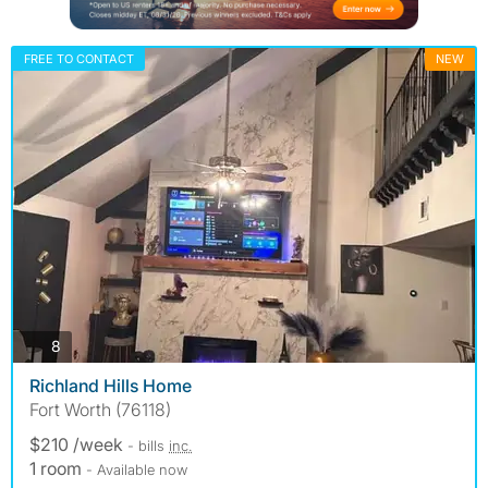
FREE TO CONTACT
NEW
photos
8
Richland Hills Home
Fort Worth (76118)
$210 /week
- bills
inc.
1 room
- Available now