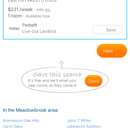
East Fort Worth (76105)
$231 /week
- bills
inc.
1 room
- Available now
Padsplit
Save
Live-Out Landlord
Next
It's free and we'll email you
save
new rooms as they come in
In the Meadowbrook area:
Brentwood-Oak Hills
John T White
Carol Oaks
Lakewood Addition