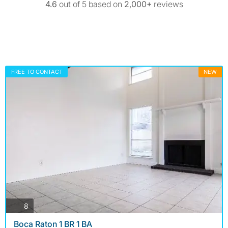
4.6
out of 5 based on
2,000+
reviews
FREE TO CONTACT
NEW
photos
8
Boca Raton 1 BR 1 BA