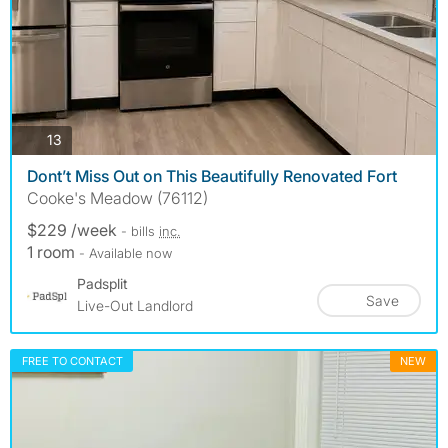
photos
13
Dont’t Miss Out on This Beautifully Renovated Fort
Cooke's Meadow (76112)
$229 /week
- bills
inc.
1 room
- Available now
Padsplit
Save
Live-Out Landlord
FREE TO CONTACT
NEW