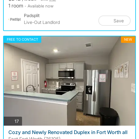
1 room
- Available now
Padsplit
Save
Live-Out Landlord
FREE TO CONTACT
NEW
photos
17
Cozy and Newly Renovated Duplex in Fort Worth all