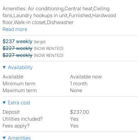
Amenities: Air conditioning,Central heat,Ceiling
fans,Laundry hookups in unit,Furnished,Hardwood
floor,Walk-in closet,Dishwasher
Read more
$237 weekly
(large)
$227 weekly
(NOW RENTED)
$227 weekly
(NOW RENTED)
Availability
Available
Available now
Minimum term
1 month
Maximum term
None
Extra cost
Deposit
$237.00
Utilities included?
Yes
Fees apply?
Yes
Amenities