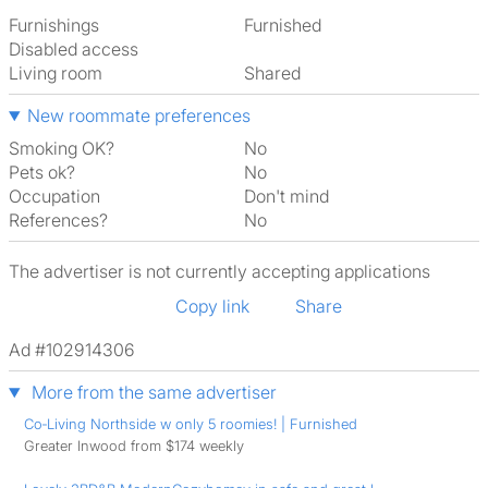
Furnishings
Furnished
Disabled access
Living room
shared
New roommate preferences
Smoking OK?
No
Pets ok?
No
Occupation
Don't mind
References?
No
The advertiser is not currently accepting applications
Copy link
Share
Ad #102914306
More from the same advertiser
Co‑Living Northside w only 5 roomies! | Furnished
Greater Inwood from $174 weekly