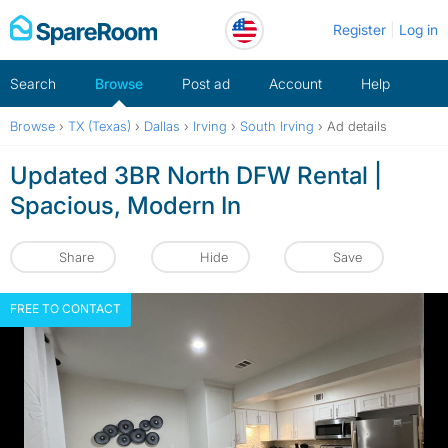
Skip
Register
Log in
to
content
Search
Browse
Post ad
Account
Help
Browse
›
TX (Texas)
›
Dallas
›
Irving
›
South Irving
›
Ad details
Updated 3BR North DFW Rental |
Spacious, Modern In
Share
Hide
Save
FREE TO CONTACT