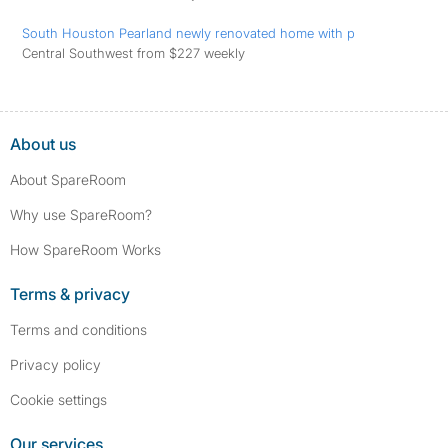
South Houston Pearland newly renovated home with p
Central Southwest from $227 weekly
About us
About SpareRoom
Why use SpareRoom?
How SpareRoom Works
Terms & privacy
Terms and conditions
Privacy policy
Cookie settings
Our services