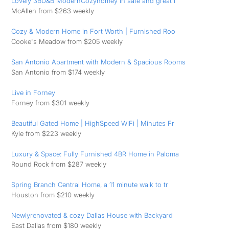
Lovely 3BD&B ModernCozyhomey in safe and great l
McAllen from $263 weekly
Cozy & Modern Home in Fort Worth | Furnished Roo
Cooke's Meadow from $205 weekly
San Antonio Apartment with Modern & Spacious Rooms
San Antonio from $174 weekly
Live in Forney
Forney from $301 weekly
Beautiful Gated Home | HighSpeed WiFi | Minutes Fr
Kyle from $223 weekly
Luxury & Space: Fully Furnished 4BR Home in Paloma
Round Rock from $287 weekly
Spring Branch Central Home, a 11 minute walk to tr
Houston from $210 weekly
Newlyrenovated & cozy Dallas House with Backyard
East Dallas from $180 weekly