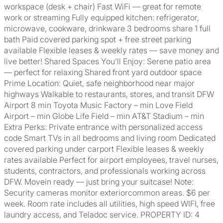
workspace (desk + chair) Fast WiFi — great for remote
work or streaming Fully equipped kitchen: refrigerator,
microwave, cookware, drinkware 3 bedrooms share 1 full
bath Paid covered parking spot + free street parking
available Flexible leases & weekly rates — save money and
live better! Shared Spaces You’ll Enjoy: Serene patio area
— perfect for relaxing Shared front yard outdoor space
Prime Location: Quiet, safe neighborhood near major
highways Walkable to restaurants, stores, and transit DFW
Airport 8 min Toyota Music Factory – min Love Field
Airport – min Globe Life Field – min AT&T Stadium – min
Extra Perks: Private entrance with personalized access
code Smart TVs in all bedrooms and living room Dedicated
covered parking under carport Flexible leases & weekly
rates available Perfect for airport employees, travel nurses,
students, contractors, and professionals working across
DFW. Movein ready — just bring your suitcase! Note:
Security cameras monitor exteriorcommon areas. $6 per
week. Room rate includes all utilities, high speed WIFI, free
laundry access, and Teladoc service. PROPERTY ID: 4