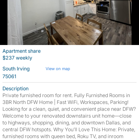
Apartment share
$237 weekly
South Irving
View on map
75061
Description
Private furnished room for rent. Fully Furnished Rooms in
3BR North DFW Home | Fast WiFi, Workspaces, Parking!
Looking for a clean, quiet, and convenient place near DFW?
Welcome to your renovated downstairs unit home—close
to highways, shopping, dining, and downtown Dallas, and
central DFW hotspots. Why You’ll Love This Home: Private,
furnished rooms with queen bed, Roku TV, and inroom