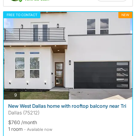
FREE TO CONTACT
NEW
photos
9
New West Dallas home with rooftop balcony near Tri
Dallas (75212)
$760 /month
1 room
- Available now