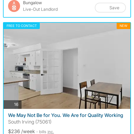
Bungalow
Save
Live-Out Landlord
FREE TO CONTACT
NEW
photos
16
We May Not Be for You. We Are for Quality Working
South Irving (75061)
$236 /week
- bills
inc.