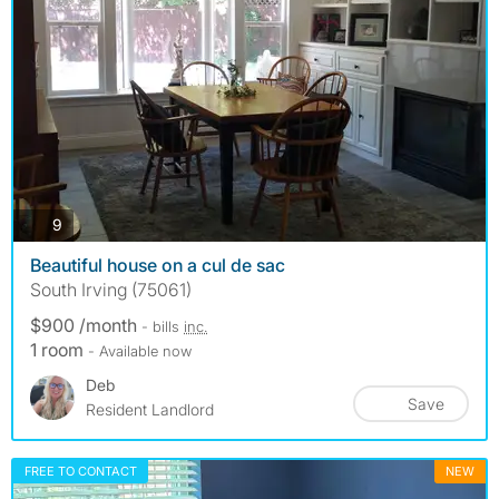
photos
9
Beautiful house on a cul de sac
South Irving (75061)
$900 /month
- bills
inc.
1 room
- Available now
Deb
Save
Resident Landlord
FREE TO CONTACT
NEW