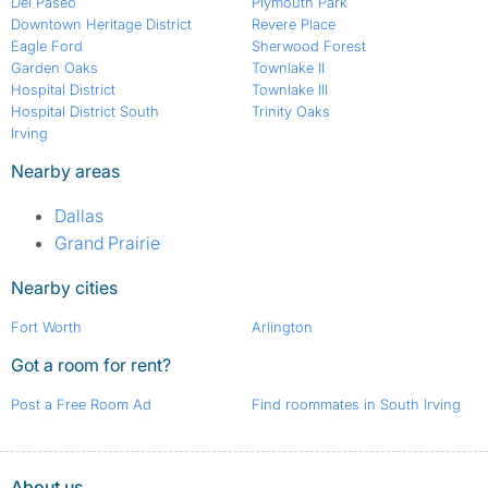
Del Paseo
Plymouth Park
Downtown Heritage District
Revere Place
Eagle Ford
Sherwood Forest
Garden Oaks
Townlake II
Hospital District
Townlake III
Hospital District South
Trinity Oaks
Irving
Nearby areas
Dallas
Grand Prairie
Nearby cities
Fort Worth
Arlington
Got a room for rent?
Post a Free Room Ad
Find roommates in South Irving
About us