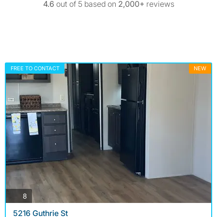
4.6
out of 5 based on
2,000+
reviews
FREE TO CONTACT
NEW
photos
8
5216 Guthrie St