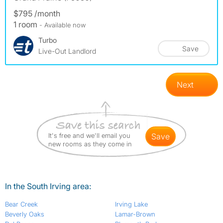
$795 /month
1 room
- Available now
Turbo
Save
Live-Out Landlord
Next
It's free and we'll email you
save
new rooms as they come in
In the South Irving area:
Bear Creek
Irving Lake
Beverly Oaks
Lamar-Brown