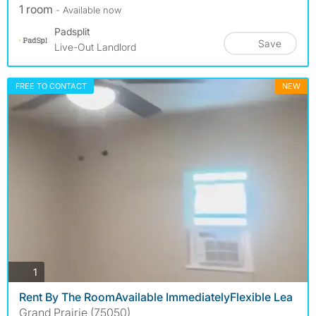
1 room
- Available now
Padsplit
Save
Live-Out Landlord
FREE TO CONTACT
NEW
photos
1
Rent By The RoomAvailable ImmediatelyFlexible Lea
Grand Prairie (75050)