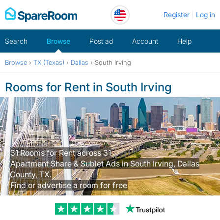
Skip
Register
Log in
to
content
Search
Browse
Post ad
Account
Help
Browse
›
TX (Texas)
›
Dallas
›
South Irving
Rooms for Rent in South Irving
31 Rooms for Rent across 31
Apartment Share & Sublet Ads in South Irving, Dallas
County, TX.
Find or advertise a room for free
Trustpilot revi