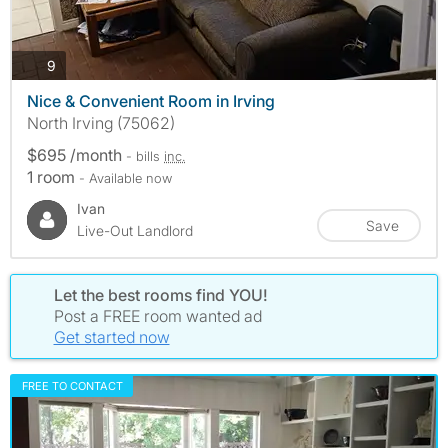
photos
9
Nice & Convenient Room in Irving
North Irving (75062)
$695 /month
- bills
inc.
1 room
- Available now
Ivan
Save
Live-Out Landlord
Let the best rooms find YOU!
Post a FREE room wanted ad
Get started now
FREE TO CONTACT