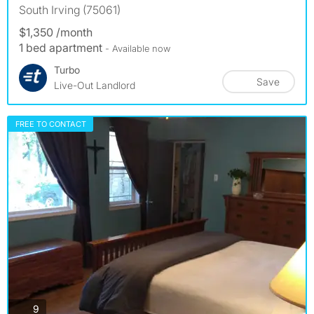
South Irving (75061)
$1,350 /month
1 bed apartment
- Available now
Turbo
Save
Live-Out Landlord
FREE TO CONTACT
photos
9