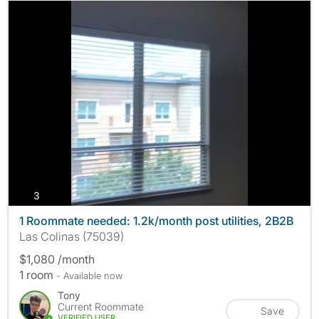
photos
3
1 Roommate needed: 1.2k/month post utilities, 2B2B
Las Colinas (75039)
$1,080 /month
1 room
- Available now
Tony
Current Roommate
Save
VERIFIED USER