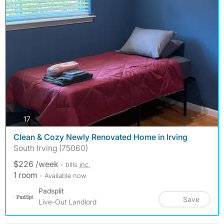
photos
17
Clean & Cozy Newly Renovated Home in Irving
South Irving (75060)
$226 /week
- bills
inc.
1 room
- Available now
Padsplit
Save
Live-Out Landlord