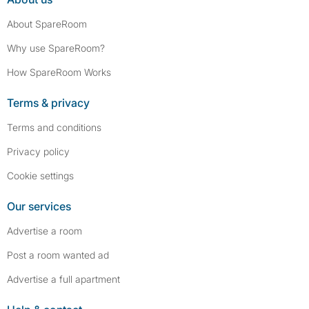
About SpareRoom
Why use SpareRoom?
How SpareRoom Works
Terms & privacy
Terms and conditions
Privacy policy
Cookie settings
Our services
Advertise a room
Post a room wanted ad
Advertise a full apartment