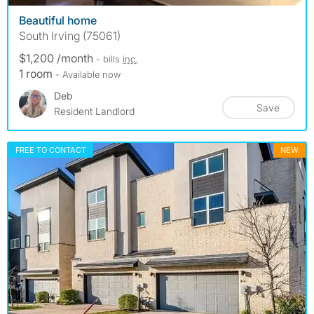
Beautiful home
South Irving (75061)
$1,200 /month
- bills
inc.
1 room
- Available now
Deb
Save
Resident Landlord
FREE TO CONTACT
NEW