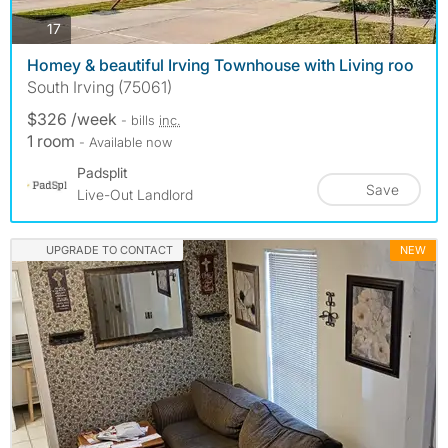
photos
17
Homey & beautiful Irving Townhouse with Living roo
South Irving (75061)
$326 /week
- bills
inc.
1 room
- Available now
Padsplit
Save
Live-Out Landlord
UPGRADE TO CONTACT
NEW