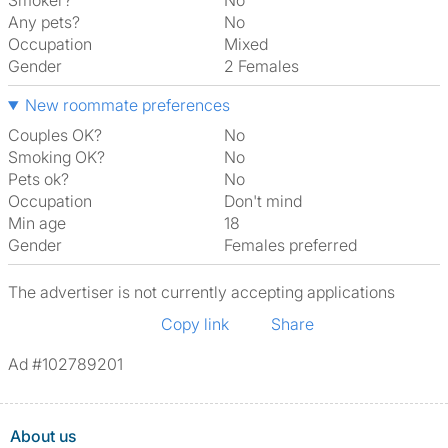
Smoker?
No
Any pets?
No
Occupation
Mixed
Gender
2 Females
New roommate preferences
Couples OK?
No
Smoking OK?
No
Pets ok?
No
Occupation
Don't mind
Min age
18
Gender
Females preferred
The advertiser is not currently accepting applications
Copy link
Share
Ad #102789201
About us