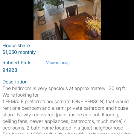
House share
$1,050 monthly
Rohnert Park
View on map
94928
Description
The bedroom is very spacious at approximately 120 sq ft.
We're looking for
1 FEMALE preferred housemate (ONE PERSON) that would
rent one bedroom and a semi private bathroom and house
share. Newly renovated (paint inside and out, flooring,
ceiling fans, newer appliances, bathrooms, much more) 4
bedrooms, 2 bath home located in a quiet neighborhood.