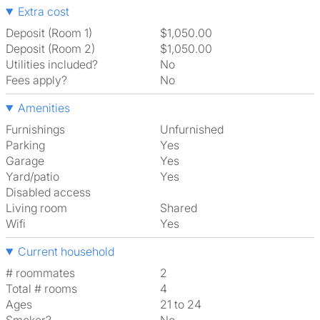
Extra cost
Deposit (Room 1)
$1,050.00
Deposit (Room 2)
$1,050.00
Utilities included?
No
Fees apply?
No
Amenities
Furnishings
Unfurnished
Parking
Yes
Garage
Yes
Yard/patio
Yes
Disabled access
Living room
shared
Wifi
Yes
Current household
# roommates
2
Total # rooms
4
Ages
21 to 24