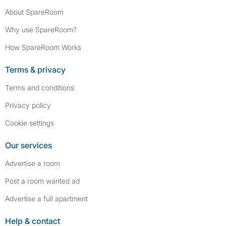
About SpareRoom
Why use SpareRoom?
How SpareRoom Works
Terms & privacy
Terms and conditions
Privacy policy
Cookie settings
Our services
Advertise a room
Post a room wanted ad
Advertise a full apartment
Help & contact