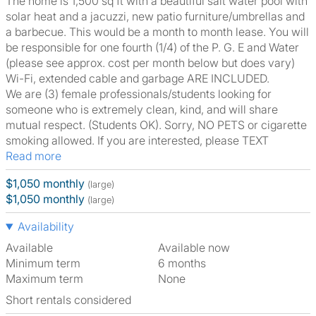
The home is 1,500 sq ft with a beautiful salt water pool with
solar heat and a jacuzzi, new patio furniture/umbrellas and
a barbecue. This would be a month to month lease. You will
be responsible for one fourth (1/4) of the P. G. E and Water
(please see approx. cost per month below but does vary)
Wi-Fi, extended cable and garbage ARE INCLUDED.
We are (3) female professionals/students looking for
someone who is extremely clean, kind, and will share
mutual respect. (Students OK). Sorry, NO PETS or cigarette
smoking allowed. If you are interested, please TEXT
Read more
$1,050 monthly
(large)
$1,050 monthly
(large)
Availability
Available
Available now
Minimum term
6 months
Maximum term
None
Short rentals considered