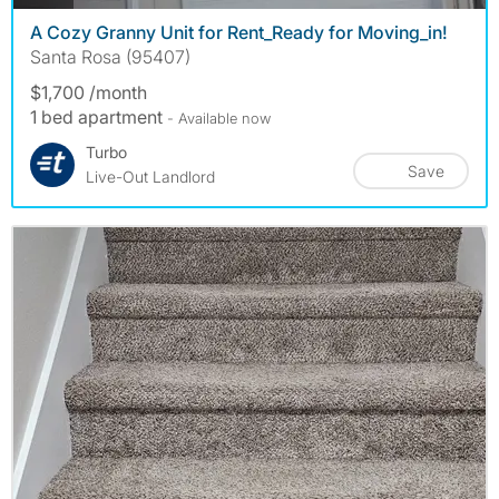
A Cozy Granny Unit for Rent_Ready for Moving_in!
Santa Rosa (95407)
$1,700 /month
1 bed apartment
- Available now
Turbo
Save
Live-Out Landlord