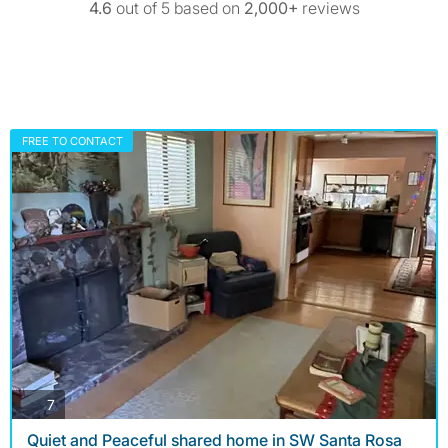
4.6
out of 5 based on
2,000+
reviews
FREE TO CONTACT
photos
7
Quiet and Peaceful shared home in SW Santa Rosa