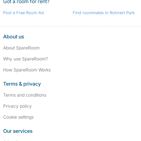
Got a room for rent?
Post a Free Room Ad
Find roommates in Rohnert Park
About us
About SpareRoom
Why use SpareRoom?
How SpareRoom Works
Terms & privacy
Terms and conditions
Privacy policy
Cookie settings
Our services