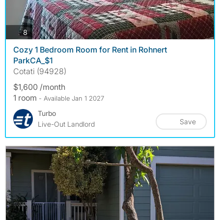
photos
8
Cozy 1 Bedroom Room for Rent in Rohnert
ParkCA_$1
Cotati (94928)
$1,600 /month
1 room
- Available Jan 1 2027
Turbo
Save
Live-Out Landlord