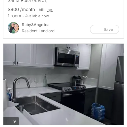
Santa Rosa (95401)
$900 /month
- bills
inc.
1 room
- Available now
Ruby&Angelica
Save
Resident Landlord
photos
9