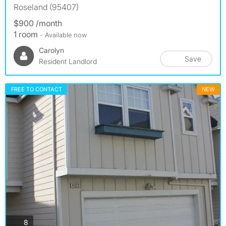
Roseland (95407)
$900 /month
1 room
- Available now
Carolyn
Save
Resident Landlord
FREE TO CONTACT
NEW
photos
8