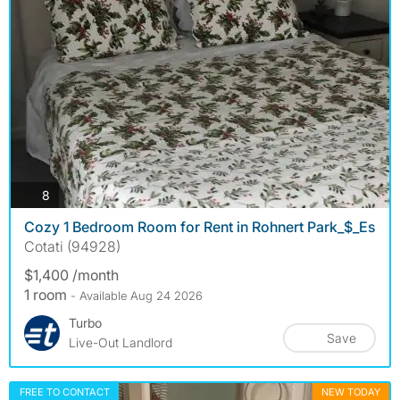
photos
8
Cozy 1 Bedroom Room for Rent in Rohnert Park_$_Es
Cotati (94928)
$1,400 /month
1 room
- Available Aug 24 2026
Turbo
Save
Live-Out Landlord
FREE TO CONTACT
NEW TODAY