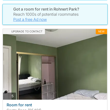
Got a room for rent in Rohnert Park?
Reach 1000s of potential roommates
Post a free Ad now
UPGRADE TO CONTACT
NEW
photos
5
Room for rent