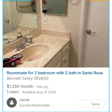
photos
6
Roommate for 2 bedroom with 2 bath in Santa Rosa
Bennett Valley (95405)
$1,250 /month
- bills
inc.
1 room
- Available Aug 31 2026
Jacob
Save
Current Roommate