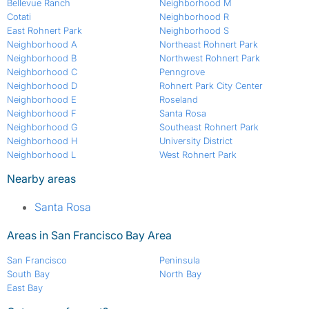
Bellevue Ranch
Neighborhood M
Cotati
Neighborhood R
East Rohnert Park
Neighborhood S
Neighborhood A
Northeast Rohnert Park
Neighborhood B
Northwest Rohnert Park
Neighborhood C
Penngrove
Neighborhood D
Rohnert Park City Center
Neighborhood E
Roseland
Neighborhood F
Santa Rosa
Neighborhood G
Southeast Rohnert Park
Neighborhood H
University District
Neighborhood L
West Rohnert Park
Nearby areas
Santa Rosa
Areas in San Francisco Bay Area
San Francisco
Peninsula
South Bay
North Bay
East Bay