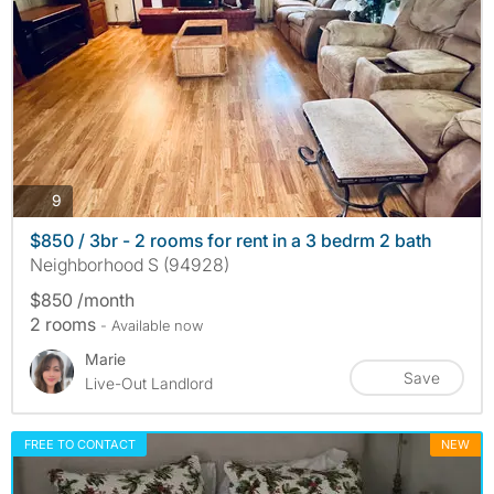
photos
9
$850 / 3br - 2 rooms for rent in a 3 bedrm 2 bath
Neighborhood S (94928)
$850 /month
2 rooms
- Available now
Marie
Save
Live-Out Landlord
FREE TO CONTACT
NEW