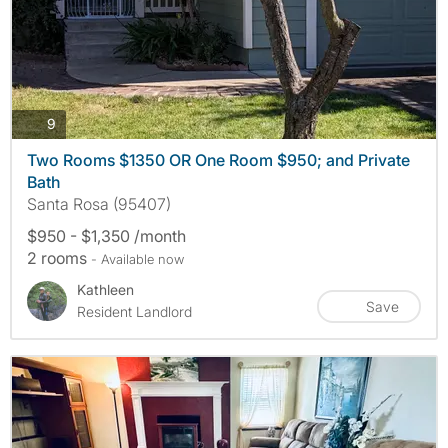
photos
9
Two Rooms $1350 OR One Room $950; and Private
Bath
Santa Rosa (95407)
$950 - $1,350 /month
2 rooms
- Available now
Kathleen
Save
Resident Landlord