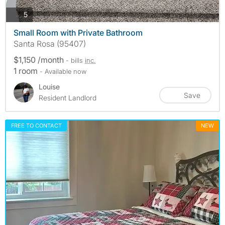
photos
5
Small Room with Private Bathroom
Santa Rosa (95407)
$1,150 /month
- bills
inc.
1 room
- Available now
Louise
Save
Resident Landlord
FREE TO CONTACT
NEW