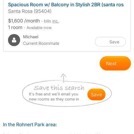
Spacious Room w/ Balcony in Stylish 2BR (santa ros
Santa Rosa (95404)
$1,600 /month
- bills
inc.
1 room
- Available now
Michael
Save
Current Roommate
Next
It's free and we'll email you
save
new rooms as they come in
In the Rohnert Park area: