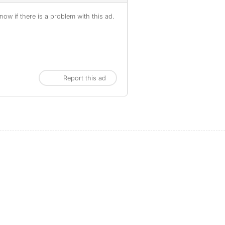
ow if there is a problem with this ad.
Report this ad