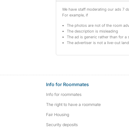
We have staff moderating our ads 7 day
For example, if
The photos are not of the room adv
The description is misleading
The ad is generic rather than for a 
The advertiser is not a live-out lan
Info for Roommates
Info for roommates
The right to have a roommate
Fair Housing
Security deposits