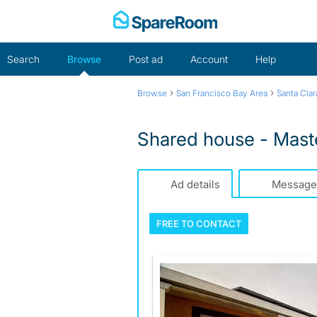
Skip
to
content
Search
Browse
Post ad
Account
Help
›
›
Browse
San Francisco Bay Area
Santa Cla
Shared house - Maste
Ad details
Message
FREE TO
CONTACT