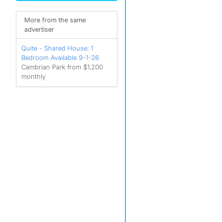
More from the same
advertiser
Quite - Shared House: 1
Bedroom Available 9-1-26
Cambrian Park from $1,200
monthly