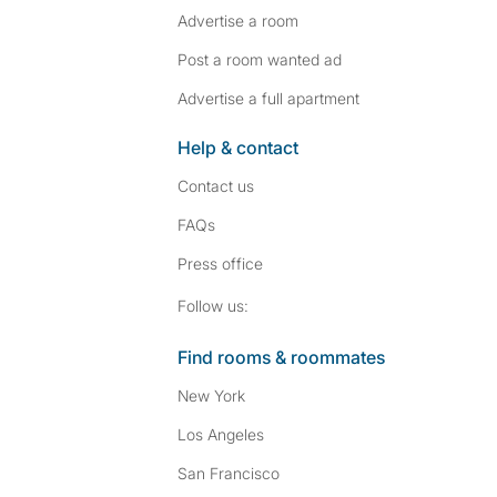
Advertise a room
Post a room wanted ad
Advertise a full apartment
Help & contact
Contact us
FAQs
Press
office
Follow SpareRoom on I
SpareRoom on Fac
Follow us:
Find rooms & roommates
New York
Los Angeles
San Francisco