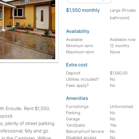
$1,550 monthly
large (Private
bathroom)
Availability
Available
Available now
Minimum term
12 months
Maximum term
None
Extra cost
Deposit
$1,550.00
Utilities included?
No
Fees apply?
No
Amenities
Furnishings
Unfurnished
Parking
No
eposit.
Garage
No
io, plenty of street parking.
Yard/patio
Yes
ofessional, tidy and go
Balcony/roof terrace
No
Disabled access
No
d in the Cambrian, Willow