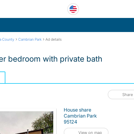
›
›
ra County
Cambrian Park
Ad details
r bedroom with private bath
Share
House share
Cambrian Park
95124
View on map