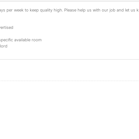
s per week to keep quality high. Please help us with our job and let us kn
ertised
specific available room
dlord