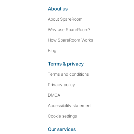
About us
About SpareRoom
Why use SpareRoom?
How SpareRoom Works
Blog
Terms & privacy
Terms and conditions
Privacy policy
DMCA
Accessibility statement
Cookie settings
Our services