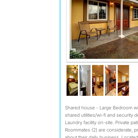
Shared house - Large Bedroom with Ensuite. Rent $1,550,
shared utilities/wi-fi and security d
Laundry facility on-site. Private pat
Roommates (2) are considerate, pr
about their daily business. Locate