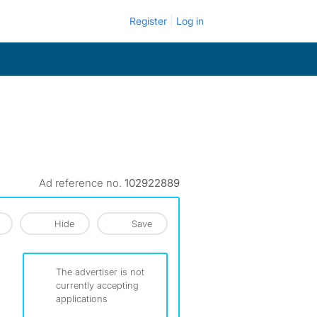
Register
Log in
Ad reference no.
102922889
Hide
Save
The advertiser is not
currently accepting
applications