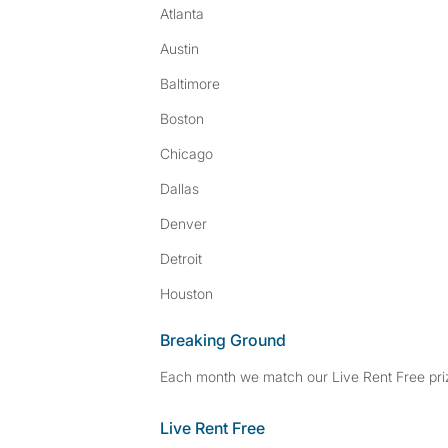
Atlanta
Austin
Baltimore
Boston
Chicago
Dallas
Denver
Detroit
Houston
Breaking Ground
Each month we match our Live Rent Free priz
Live Rent Free