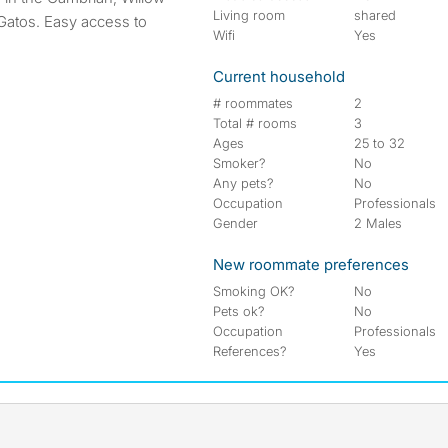
Living room
shared
Gatos. Easy access to
Wifi
Yes
Current household
# roommates
2
Total # rooms
3
Ages
25 to 32
Smoker?
No
Any pets?
No
Occupation
Professionals
Gender
2 Males
New roommate preferences
Smoking OK?
No
Pets ok?
No
Occupation
Professionals
References?
Yes