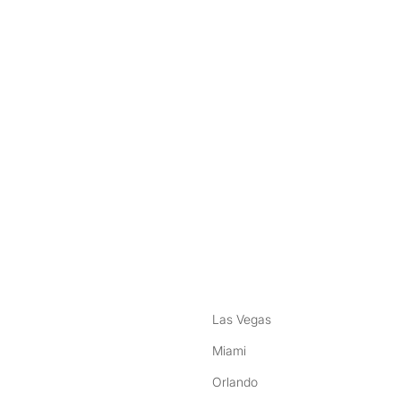
nstagram
ebook
Las Vegas
Miami
Orlando