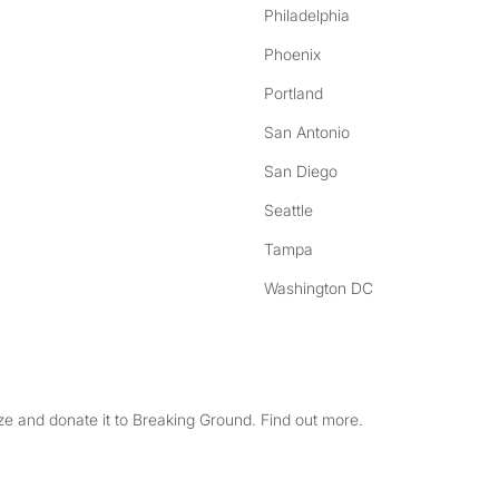
Philadelphia
Phoenix
Portland
San Antonio
San Diego
Seattle
Tampa
Washington DC
e and donate it to Breaking Ground. Find out more.