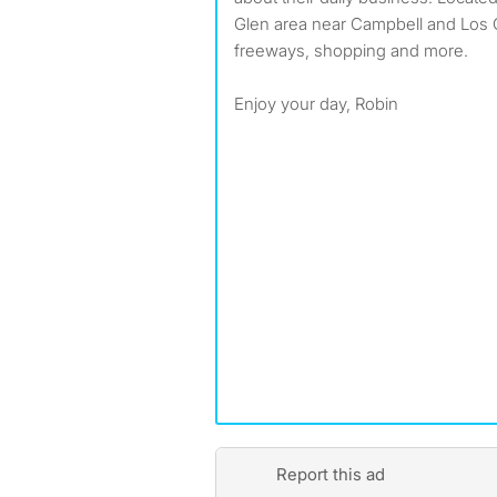
Glen area near Campbell and Los 
freeways, shopping and more.
Enjoy your day, Robin
Report this ad