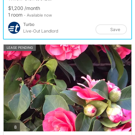
$1,200 /month
1 room
- Available now
Turbo
Save
Live-Out Landlord
LEASE PENDING
photos
8