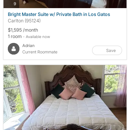
photos
9
Bright Master Suite w/ Private Bath in Los Gatos
Carlton (95124)
$1,595 /month
1 room
- Available now
Adrian
Save
Current Roommate