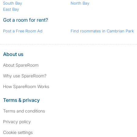
South Bay
North Bay
East Bay
Got a room for rent?
Post a Free Room Ad
Find roommates in Cambrian Park
About us
About SpareRoom
Why use SpareRoom?
How SpareRoom Works
Terms & privacy
Terms and conditions
Privacy policy
Cookie settings