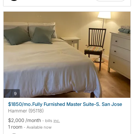
photos
9
$1850/mo.Fully Furnished Master Suite-S. San Jose
Hammer (95118)
$2,000 /month
- bills
inc.
1 room
- Available now