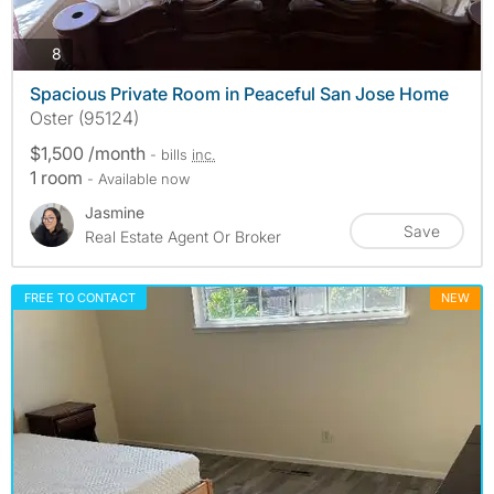
photos
8
Spacious Private Room in Peaceful San Jose Home
Oster (95124)
$1,500 /month
- bills
inc.
1 room
- Available now
Jasmine
Save
Real Estate Agent Or Broker
FREE TO CONTACT
NEW