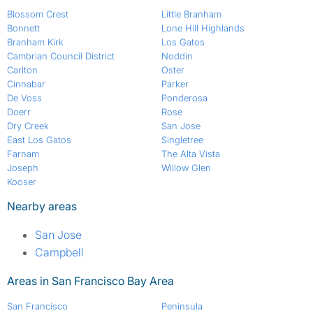
Blossom Crest
Little Branham
Bonnett
Lone Hill Highlands
Branham Kirk
Los Gatos
Cambrian Council District
Noddin
Carlton
Oster
Cinnabar
Parker
De Voss
Ponderosa
Doerr
Rose
Dry Creek
San Jose
East Los Gatos
Singletree
Farnam
The Alta Vista
Joseph
Willow Glen
Kooser
Nearby areas
San Jose
Campbell
Areas in San Francisco Bay Area
San Francisco
Peninsula