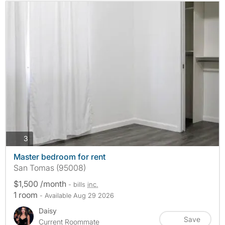
photos
3
Master bedroom for rent
San Tomas (95008)
$1,500 /month
- bills
inc.
1 room
- Available Aug 29 2026
Daisy
Save
Current Roommate