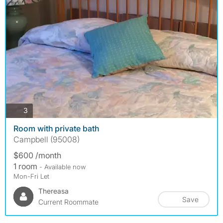
photos
3
Room with private bath
Campbell (95008)
$600 /month
1 room
- Available now
Mon-Fri Let
Thereasa
Save
Current Roommate