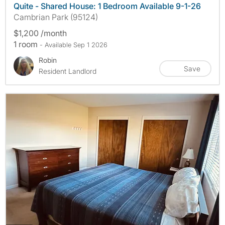
Quite - Shared House: 1 Bedroom Available 9-1-26
Cambrian Park (95124)
$1,200 /month
1 room
- Available Sep 1 2026
Robin
Save
Resident Landlord