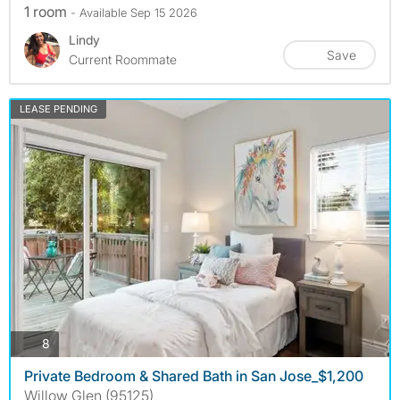
1 room
- Available Sep 15 2026
Lindy
Save
Current Roommate
LEASE PENDING
photos
8
Private Bedroom & Shared Bath in San Jose_$1,200
Willow Glen (95125)