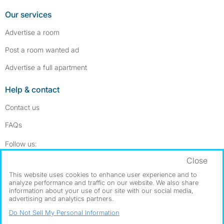
Our services
Advertise a room
Post a room wanted ad
Advertise a full apartment
Help & contact
Contact us
FAQs
Follow SpareRoom on Instagram
SpareRoom on Facebook
Follow us:
Close
Dowload our free app
->
This website uses cookies to enhance user experience and to
analyze performance and traffic on our website. We also share
information about your use of our site with our social media,
advertising and analytics partners.
©1999–2026 Flatshare Ltd.
Do Not Sell My Personal Information