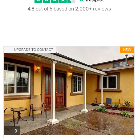
4.6
out of 5 based on
2,000+
reviews
UPGRADE TO CONTACT
NEW
photos
9