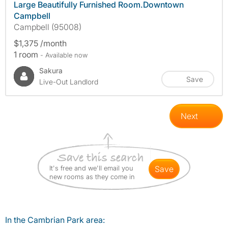
Large Beautifully Furnished Room.Downtown
Campbell
Campbell (95008)
$1,375 /month
1 room
- Available now
Sakura
Save
Live-Out Landlord
Next
It's free and we'll email you
save
new rooms as they come in
In the Cambrian Park area: