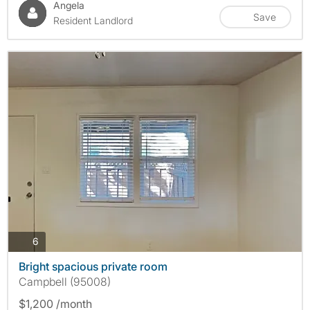
Angela
Save
Resident Landlord
photos
6
Bright spacious private room
Campbell (95008)
$1,200 /month