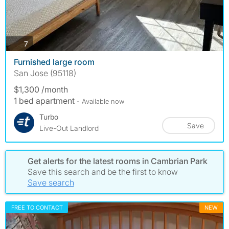
photos
7
Furnished large room
San Jose (95118)
$1,300 /month
1 bed apartment
- Available now
Turbo
Save
Live-Out Landlord
Get alerts for the latest rooms in Cambrian Park
Save this search and be the first to know
Save search
FREE TO CONTACT
NEW