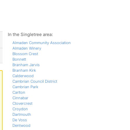
ws
In the Singletree area:
Almaden Community Association
Almaden Winery
Blossom Crest
Bonnett
Branham Jarvis
Branham Kirk
Calderwood
Cambrian Council District
Cambrian Park
Carlton
Cinnabar
Clovercrest
Croydon
Dartmouth
De Voss
Dentwood