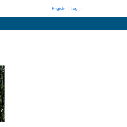
Register
Log in
y.