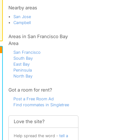
Doerr
Dry Creek
Nearby areas
East Los Gatos
San Jose
Farnam
Campbell
Hammer
Holland
Areas in San Francisco Bay
Joseph
Kooser
Area
Little Branham
San Francisco
Lone Hill Highlands
South Bay
Los Gatos
East Bay
Muir
Peninsula
Noddin
North Bay
Oster
Parker
Got a room for rent?
Pepper Tree
Ponderosa
Post a Free Room Ad
Rose
Find roommates in Singletree
San Jose
The Alta Vista
Valley View
Love the site?
Willow Glen
Willow Glen South
Help spread the word -
tell a