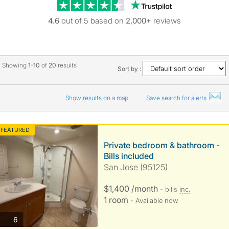
Trustpilot revie
4.6
out of 5 based on
2,000+
reviews
Showing
1-10
of
20
results
Sort by :
Show results on a map
Save search for alerts
FEATURED
Private bedroom & bathroom -
Bills included
San Jose (95125)
$1,400 /month
- bills
inc.
1 room
- Available now
photos
6