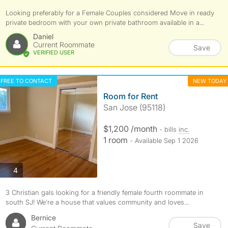
Looking preferably for a Female Couples considered Move in ready
private bedroom with your own private bathroom available in a...
Daniel
Current Roommate
Save
VERIFIED USER
FREE TO CONTACT
NEW TODAY
Room for Rent
San Jose (95118)
$1,200 /month
- bills
inc.
1 room
- Available Sep 1 2026
photos
4
3 Christian gals looking for a friendly female fourth roommate in
south SJ! We’re a house that values community and loves...
Bernice
Save