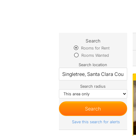
Search
Rooms for Rent
Rooms Wanted
Search location
Search radius
Save this search for alerts