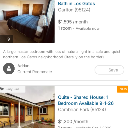
Bath in Los Gatos
Carlton (95124)
$1,595 /month
1 room
- Available now
photos
9
A large master bedroom with lots of natural light in a safe and quiet
northern Los Gatos neighborhood (literally on the border)...
Adrian
Save
Current Roommate
NEW
Early Bird
Quite - Shared House: 1
Bedroom Available 9-1-26
Cambrian Park (95124)
$1,200 /month
1 room