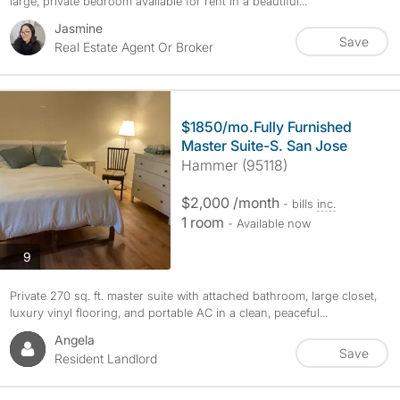
large, private bedroom available for rent in a beautiful...
Jasmine
Save
Real Estate Agent Or Broker
$1850/mo.Fully Furnished
Master Suite-S. San Jose
Hammer (95118)
$2,000 /month
- bills
inc.
1 room
- Available now
photos
9
Private 270 sq. ft. master suite with attached bathroom, large closet,
luxury vinyl flooring, and portable AC in a clean, peaceful...
Angela
Save
Resident Landlord