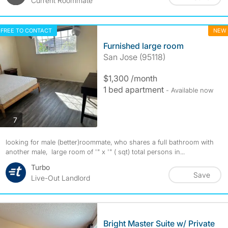
Current Roommate
FREE TO CONTACT
NEW
Furnished large room
San Jose (95118)
$1,300 /month
1 bed apartment
- Available now
photos
7
looking for male (better)roommate, who shares a full bathroom with
another male, large room of '" x '" ( sqt) total persons in...
Turbo
Save
Live-Out Landlord
Bright Master Suite w/ Private