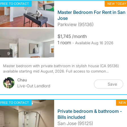
FREE TO CONTACT
NEW TODAY
Master Bedroom For Rent in San
Jose
Parkview (95136)
$1,745 /month
1 room
- Available Aug 16 2026
photos
9
Master bedroom with private bathroom in stylish house (CA 95136)
available starting mid August, 2026. Full access to common...
Chau
Save
Live-Out Landlord
FREE TO CONTACT
NEW
Private bedroom & bathroom -
Bills included
San Jose (95125)