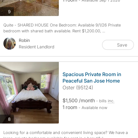
- Available Sep 1 2026
photos
9
Quite - SHARED HOUSE One Bedroom: Available 9/1/26 Private
bedroom with shared bath available. Rent $1,200.00, ...
Robin
Save
Resident Landlord
Spacious Private Room in
Peaceful San Jose Home
Oster (95124)
$1,500 /month
- bills
inc.
1 room
- Available now
photos
8
Looking for a comfortable and convenient living space? We have a