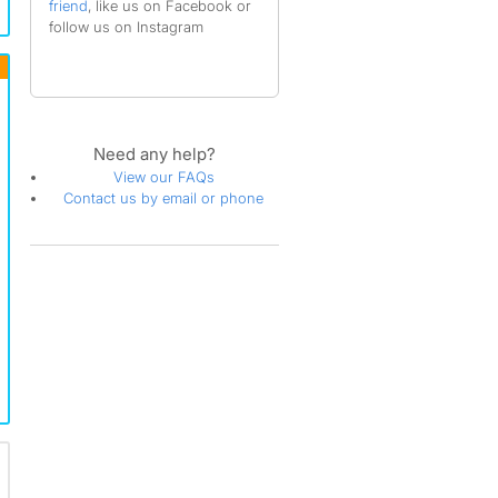
friend
, like us on Facebook or
follow us on Instagram
Need any help?
View our FAQs
Contact us by email or phone