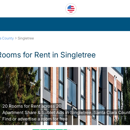
›
ra County
Singletree
Rooms for Rent in Singletree
20 Rooms for Rent across 20
Apartment Share & Sublet Ads in Singletree, Santa Clara Count
Find or advertise a room for free