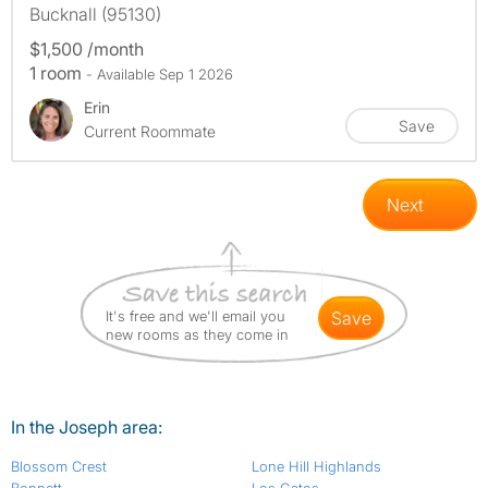
Bucknall (95130)
$1,500 /month
1 room
- Available Sep 1 2026
Erin
Save
Current Roommate
Next
It's free and we'll email you
save
new rooms as they come in
In the Joseph area:
Blossom Crest
Lone Hill Highlands