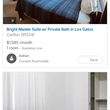
photos
9
Bright Master Suite w/ Private Bath in Los Gatos
Carlton (95124)
$1,595 /month
1 room
- Available now
Adrian
Save
Current Roommate