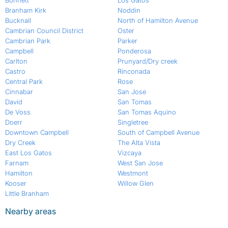
Bonnett
Los Gatos
Branham Kirk
Noddin
Bucknall
North of Hamilton Avenue
Cambrian Council District
Oster
Cambrian Park
Parker
Campbell
Ponderosa
Carlton
Prunyard/Dry creek
Castro
Rinconada
Central Park
Rose
Cinnabar
San Jose
David
San Tomas
De Voss
San Tomas Aquino
Doerr
Singletree
Downtown Campbell
South of Campbell Avenue
Dry Creek
The Alta Vista
East Los Gatos
Vizcaya
Farnam
West San Jose
Hamilton
Westmont
Kooser
Willow Glen
Little Branham
Nearby areas