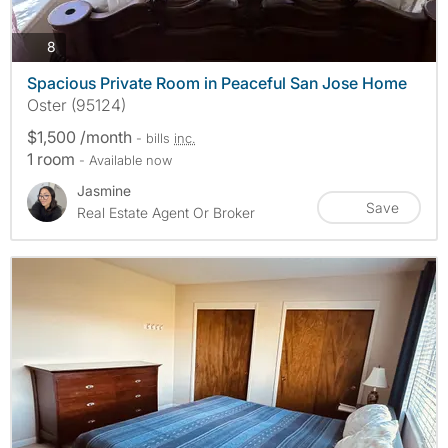
photos
8
Spacious Private Room in Peaceful San Jose Home
Oster (95124)
$1,500 /month
- bills
inc.
1 room
- Available now
Jasmine
Save
Real Estate Agent Or Broker