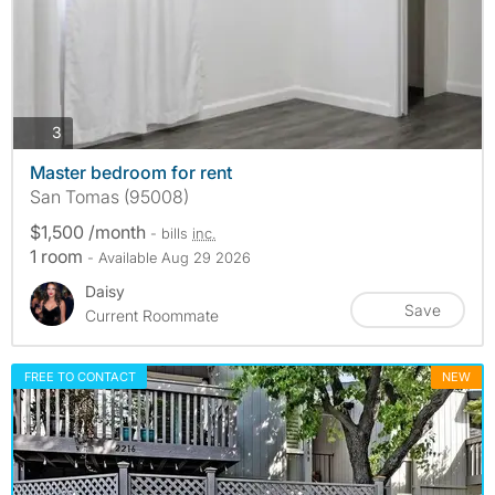
photos
3
Master bedroom for rent
San Tomas (95008)
$1,500 /month
- bills
inc.
1 room
- Available Aug 29 2026
Daisy
Save
Current Roommate
FREE TO CONTACT
NEW