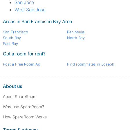
San Jose
West San Jose
Areas in San Francisco Bay Area
San Francisco
Peninsula
South Bay
North Bay
East Bay
Got a room for rent?
Post a Free Room Ad
Find roommates in Joseph
About us
About SpareRoom
Why use SpareRoom?
How SpareRoom Works
Terms & privacy