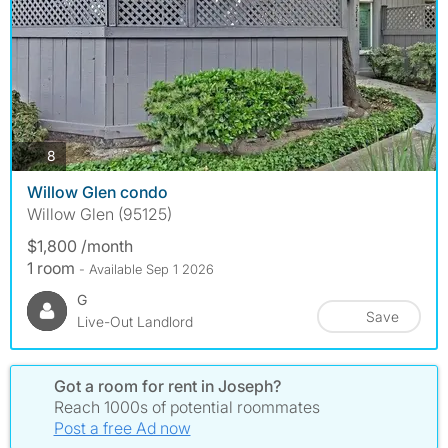
photos
8
Willow Glen condo
Willow Glen (95125)
$1,800 /month
1 room
- Available Sep 1 2026
G
Save
Live-Out Landlord
Got a room for rent in Joseph?
Reach 1000s of potential roommates
Post a free Ad now