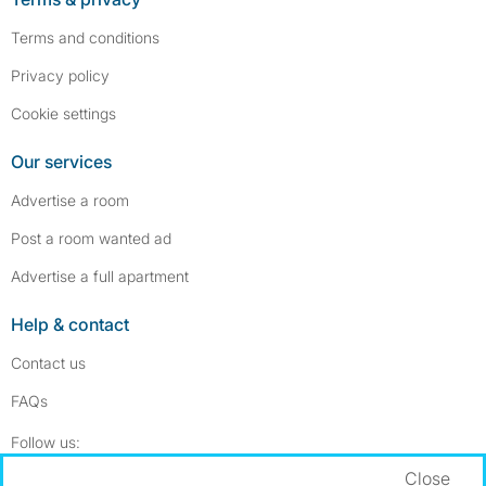
Terms and conditions
Privacy policy
Cookie settings
Our services
Advertise a room
Post a room wanted ad
Advertise a full apartment
Help & contact
Contact us
FAQs
Follow SpareRoom on Instagram
SpareRoom on Facebook
Follow us:
Close