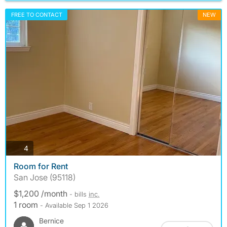
FREE TO CONTACT
NEW
photos
4
Room for Rent
San Jose (95118)
$1,200 /month
- bills
inc.
1 room
- Available Sep 1 2026
Bernice