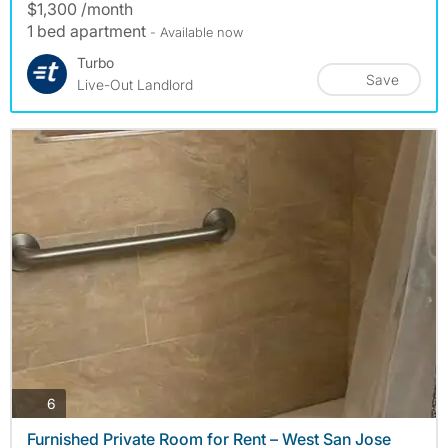
$1,300 /month
1 bed apartment
- Available now
Turbo
Save
Live-Out Landlord
photos
6
Furnished Private Room for Rent – West San Jose