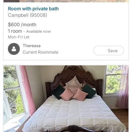
Room with private bath
Campbell (95008)
$600 /month
1 room
- Available now
Mon-Fri Let
Thereasa
Save
Current Roommate