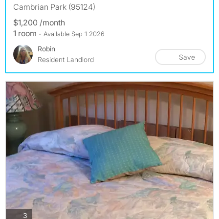
Cambrian Park (95124)
$1,200 /month
1 room
- Available Sep 1 2026
Robin
Save
Resident Landlord
photos
3