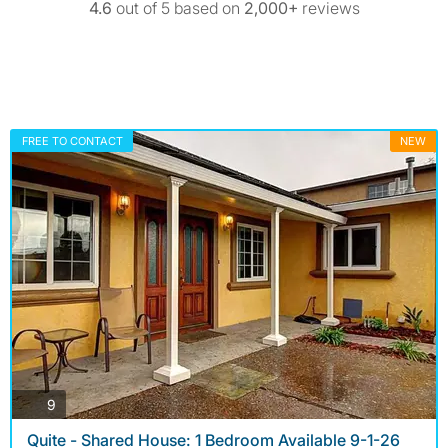
4.6
out of 5 based on
2,000+
reviews
FREE TO CONTACT
NEW
photos
9
Quite - Shared House: 1 Bedroom Available 9-1-26