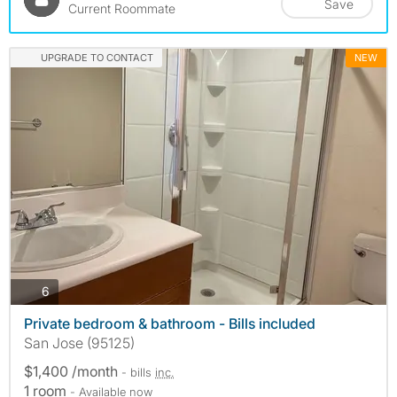
Save
Current Roommate
UPGRADE TO CONTACT
NEW
photos
6
Private bedroom & bathroom - Bills included
San Jose (95125)
$1,400 /month
- bills
inc.
1 room
- Available now