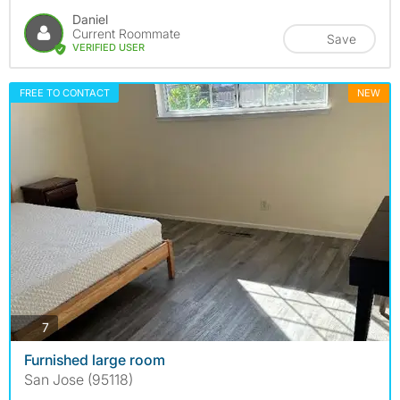
Daniel
Current Roommate
Save
VERIFIED USER
FREE TO CONTACT
NEW
photos
7
Furnished large room
San Jose (95118)