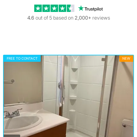
Trustpilot revi
4.6
out of 5 based on
2,000+
reviews
FREE TO CONTACT
NEW