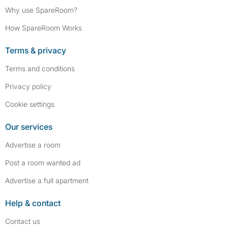
Why use SpareRoom?
How SpareRoom Works
Terms & privacy
Terms and conditions
Privacy policy
Cookie settings
Our services
Advertise a room
Post a room wanted ad
Advertise a full apartment
Help & contact
Contact us