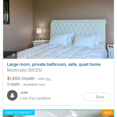
photos
8
Large room, private bathroom, safe, quiet home
Monticello (95125)
$1,900 /month
- bills
inc.
1 room
- Available now
Julie
Save
Live-Out Landlord
FREE TO CONTACT
NEW