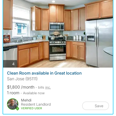
photos
4
Clean Room available in Great location
San Jose (95111)
$1,800 /month
- bills
inc.
1 room
- Available now
Mehdi
Resident Landlord
Save
VERIFIED USER