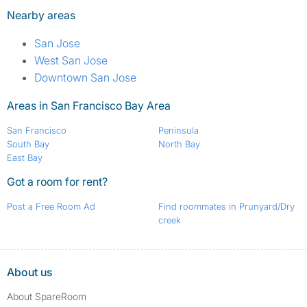
Nearby areas
San Jose
West San Jose
Downtown San Jose
Areas in San Francisco Bay Area
San Francisco
Peninsula
South Bay
North Bay
East Bay
Got a room for rent?
Post a Free Room Ad
Find roommates in Prunyard/Dry
creek
About us
About SpareRoom