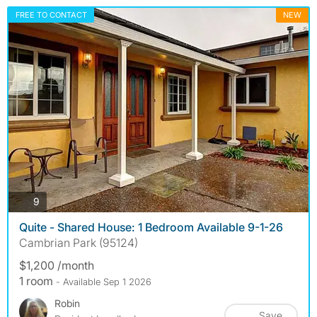
FREE TO CONTACT
NEW
photos
9
Quite - Shared House: 1 Bedroom Available 9-1-26
Cambrian Park (95124)
$1,200 /month
1 room
- Available Sep 1 2026
Robin
Save