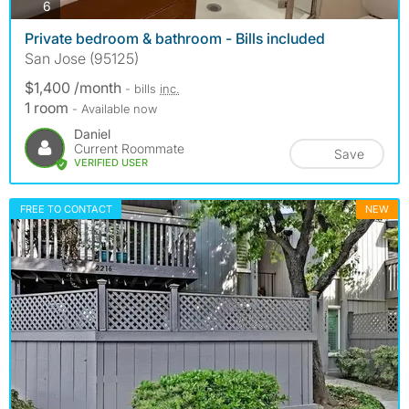
photos
6
Private bedroom & bathroom - Bills included
San Jose (95125)
$1,400 /month
- bills
inc.
1 room
- Available now
Daniel
Current Roommate
Save
VERIFIED USER
FREE TO CONTACT
NEW