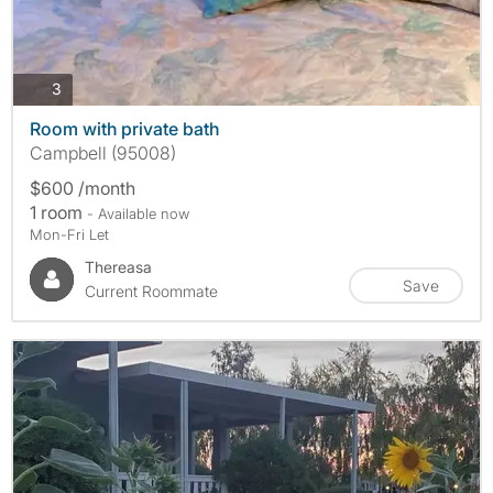
photos
3
Room with private bath
Campbell (95008)
$600 /month
1 room
- Available now
Mon-Fri Let
Thereasa
Save
Current Roommate