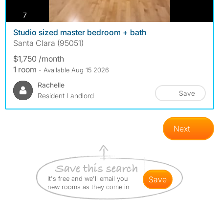
photos
7
Studio sized master bedroom + bath
Santa Clara (95051)
$1,750 /month
1 room
- Available Aug 15 2026
Rachelle
Save
Resident Landlord
Next
It's free and we'll email you
save
new rooms as they come in