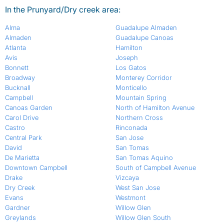
In the Prunyard/Dry creek area:
Alma
Guadalupe Almaden
Almaden
Guadalupe Canoas
Atlanta
Hamilton
Avis
Joseph
Bonnett
Los Gatos
Broadway
Monterey Corridor
Bucknall
Monticello
Campbell
Mountain Spring
Canoas Garden
North of Hamilton Avenue
Carol Drive
Northern Cross
Castro
Rinconada
Central Park
San Jose
David
San Tomas
De Marietta
San Tomas Aquino
Downtown Campbell
South of Campbell Avenue
Drake
Vizcaya
Dry Creek
West San Jose
Evans
Westmont
Gardner
Willow Glen
Greylands
Willow Glen South