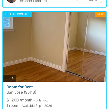
Resident Landlord
FREE TO CONTACT
NEW
photos
4
Room for Rent
San Jose (95118)
$1,200 /month
- bills
inc.
1 room
- Available Sep 1 2026