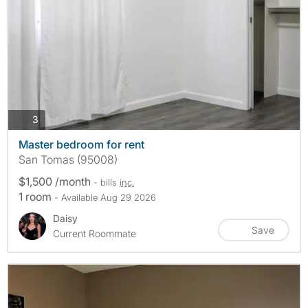
photos
3
Master bedroom for rent
San Tomas (95008)
$1,500 /month
- bills
inc.
1 room
- Available Aug 29 2026
Daisy
Save
Current Roommate