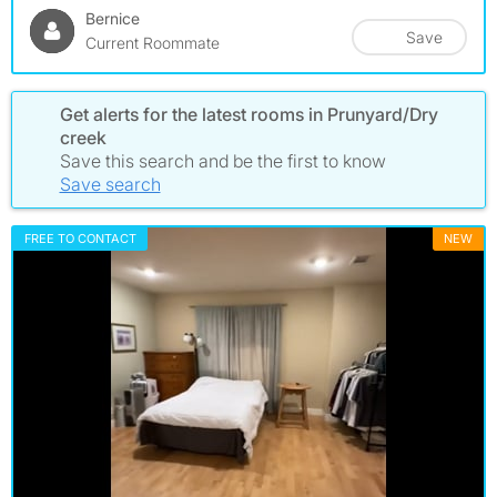
Bernice
Save
Current Roommate
Get alerts for the latest rooms in Prunyard/Dry
creek
Save this search and be the first to know
Save search
FREE TO CONTACT
NEW