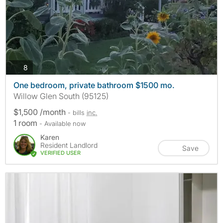
photos
8
One bedroom, private bathroom $1500 mo.
Willow Glen South (95125)
$1,500 /month
- bills
inc.
1 room
- Available now
Karen
Resident Landlord
Save
VERIFIED USER