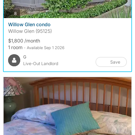
photos
8
Willow Glen condo
Willow Glen (95125)
$1,800 /month
1 room
- Available Sep 1 2026
G
Save
Live-Out Landlord