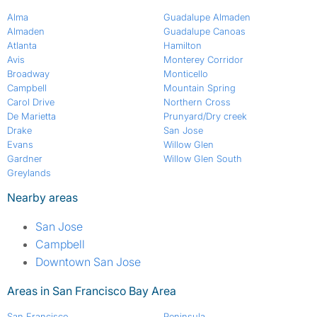
Alma
Guadalupe Almaden
Almaden
Guadalupe Canoas
Atlanta
Hamilton
Avis
Monterey Corridor
Broadway
Monticello
Campbell
Mountain Spring
Carol Drive
Northern Cross
De Marietta
Prunyard/Dry creek
Drake
San Jose
Evans
Willow Glen
Gardner
Willow Glen South
Greylands
Nearby areas
San Jose
Campbell
Downtown San Jose
Areas in San Francisco Bay Area
San Francisco
Peninsula