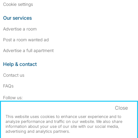
Cookie settings
Our services
Advertise a room
Post a room wanted ad
Advertise a full apartment
Help & contact
Contact us
FAQs
Follow SpareRoom on Instagram
SpareRoom on Facebook
Follow us:
Close
Dowload our free app
->
This website uses cookies to enhance user experience and to
analyze performance and traffic on our website. We also share
information about your use of our site with our social media,
advertising and analytics partners.