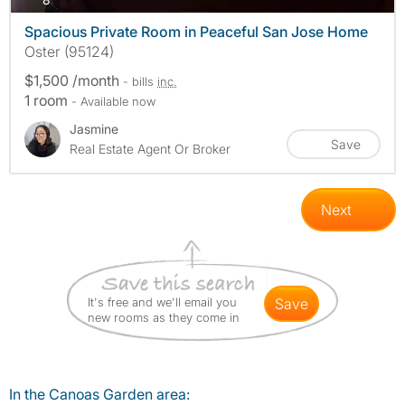
Spacious Private Room in Peaceful San Jose Home
Oster (95124)
$1,500 /month
- bills
inc.
1 room
- Available now
Jasmine
Save
Real Estate Agent Or Broker
Next
It's free and we'll email you
save
new rooms as they come in
In the Canoas Garden area: