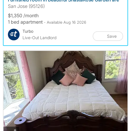
San Jose (95126)
$1,350 /month
1 bed apartment
- Available Aug 16 2026
Turbo
Save
Live-Out Landlord
photos
8