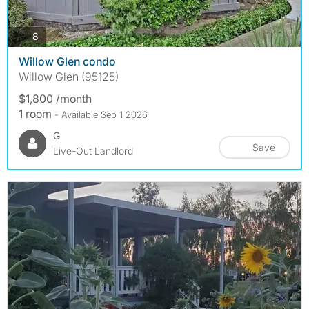
photos
8
Willow Glen condo
Willow Glen (95125)
$1,800 /month
1 room
- Available Sep 1 2026
G
Save
Live-Out Landlord