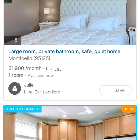
photos
8
Large room, private bathroom, safe, quiet home
Monticello (95125)
$1,900 /month
- bills
inc.
1 room
- Available now
Julie
Save
Live-Out Landlord
FREE TO CONTACT
NEW