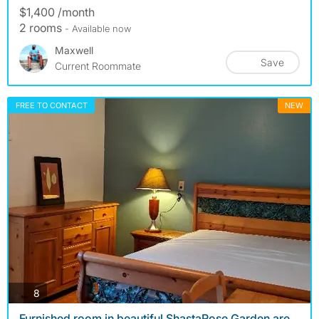
$1,400 /month
2 rooms
- Available now
Maxwell
Save
Current Roommate
FREE TO CONTACT
NEW
photos
8
Furnished room in beautiful ShastaRose Garden are