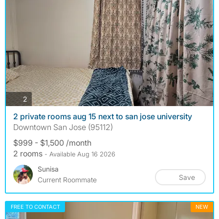
photos
2
2 private rooms aug 15 next to san jose university
Downtown San Jose (95112)
$999 - $1,500 /month
2 rooms
- Available Aug 16 2026
Sunisa
Save
Current Roommate
FREE TO CONTACT
NEW