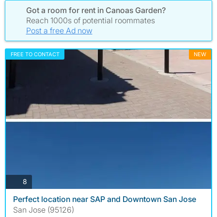
Got a room for rent in Canoas Garden?
Reach 1000s of potential roommates
Post a free Ad now
FREE TO CONTACT
NEW
photos
8
Perfect location near SAP and Downtown San Jose
San Jose (95126)