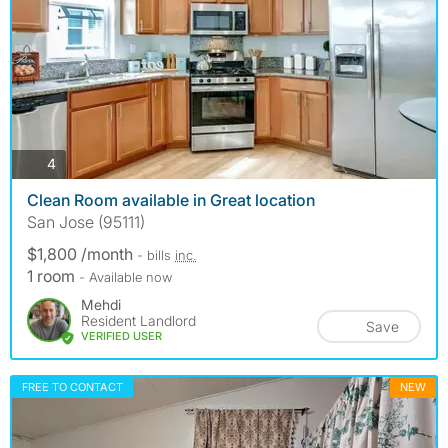
photos
4
Clean Room available in Great location
San Jose (95111)
$1,800 /month
- bills
inc.
1 room
- Available now
Mehdi
Resident Landlord
Save
VERIFIED USER
FREE TO CONTACT
NEW