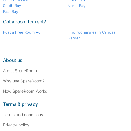
South Bay
North Bay
East Bay
Got a room for rent?
Post a Free Room Ad
Find roommates in Canoas
Garden
About us
About SpareRoom
Why use SpareRoom?
How SpareRoom Works
Terms & privacy
Terms and conditions
Privacy policy