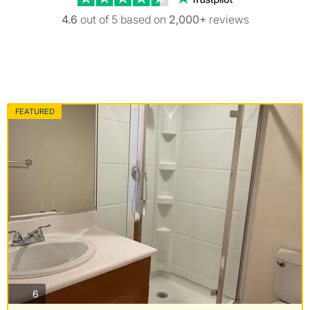
4.6
out of 5 based on
2,000+
reviews
FEATURED
photos
6