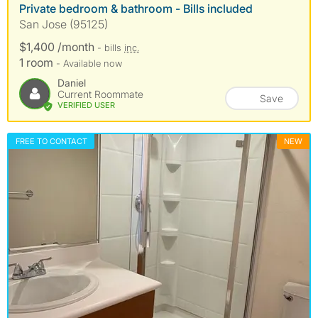
Private bedroom & bathroom - Bills included
San Jose (95125)
$1,400 /month
- bills
inc.
1 room
- Available now
Daniel
Current Roommate
Save
VERIFIED USER
FREE TO CONTACT
NEW