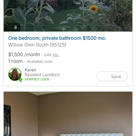
photos
8
One bedroom, private bathroom $1500 mo.
Willow Glen South (95125)
$1,500 /month
- bills
inc.
1 room
- Available now
Karen
Resident Landlord
Save
VERIFIED USER