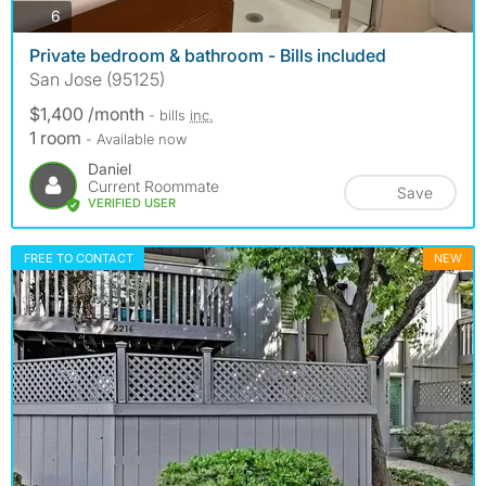
photos
6
Private bedroom & bathroom - Bills included
San Jose (95125)
$1,400 /month
- bills
inc.
1 room
- Available now
Daniel
Current Roommate
Save
VERIFIED USER
FREE TO CONTACT
NEW