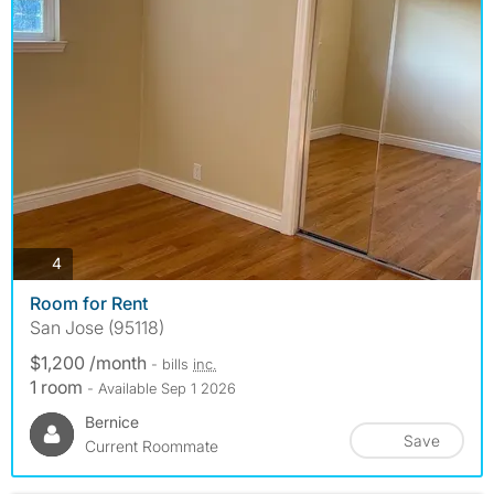
photos
4
Room for Rent
San Jose (95118)
$1,200 /month
- bills
inc.
1 room
- Available Sep 1 2026
Bernice
Save
Current Roommate