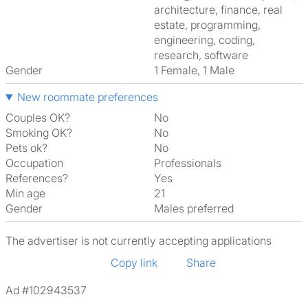
architecture, finance, real
estate, programming,
engineering, coding,
research, software
Gender
1 Female, 1 Male
New roommate preferences
Couples OK?
No
Smoking OK?
No
Pets ok?
No
Occupation
Professionals
References?
Yes
Min age
21
Gender
Males preferred
The advertiser is not currently accepting applications
Copy link
Share
Ad #102943537