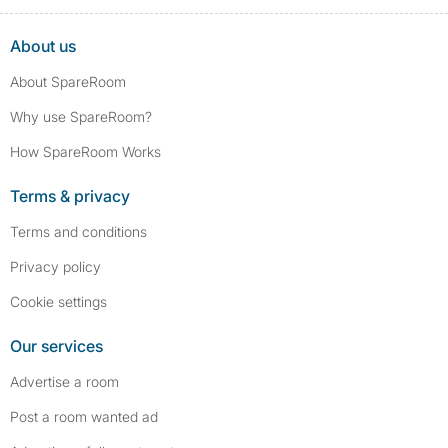
About us
About SpareRoom
Why use SpareRoom?
How SpareRoom Works
Terms & privacy
Terms and conditions
Privacy policy
Cookie settings
Our services
Advertise a room
Post a room wanted ad