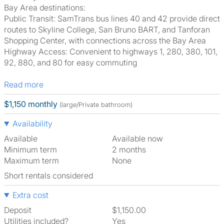
Bay Area destinations:
Public Transit: SamTrans bus lines 40 and 42 provide direct
routes to Skyline College, San Bruno BART, and Tanforan
Shopping Center, with connections across the Bay Area
Highway Access: Convenient to highways 1, 280, 380, 101,
92, 880, and 80 for easy commuting
Read more
$1,150 monthly
(large/Private bathroom)
Availability
Available
Available now
Minimum term
2 months
Maximum term
None
Short rentals considered
Extra cost
Deposit
$1,150.00
Utilities included?
Yes