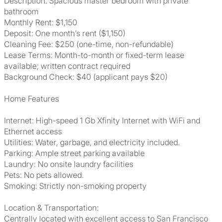
Description: Spacious master bedroom with private
bathroom
Monthly Rent: $1,150
Deposit: One month’s rent ($1,150)
Cleaning Fee: $250 (one-time, non-refundable)
Lease Terms: Month-to-month or fixed-term lease
available; written contract required
Background Check: $40 (applicant pays $20)
Home Features
Internet: High-speed 1 Gb Xfinity Internet with WiFi and
Ethernet access
Utilities: Water, garbage, and electricity included.
Parking: Ample street parking available
Laundry: No onsite laundry facilities
Pets: No pets allowed.
Smoking: Strictly non-smoking property
Location & Transportation:
Centrally located with excellent access to San Francisco