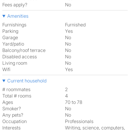
Fees apply?
No
Amenities
Furnishings
Furnished
Parking
Yes
Garage
No
Yard/patio
No
Balcony/roof terrace
No
Disabled access
No
Living room
No
Wifi
Yes
Current household
# roommates
2
Total # rooms
4
Ages
70 to 78
Smoker?
No
Any pets?
No
Occupation
Professionals
Interests
writing, science, computers,