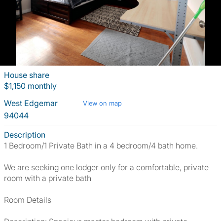
House share
$1,150 monthly
West Edgemar
View on map
94044
Description
1 Bedroom/1 Private Bath in a 4 bedroom/4 bath home.
We are seeking one lodger only for a comfortable, private
room with a private bath
Room Details